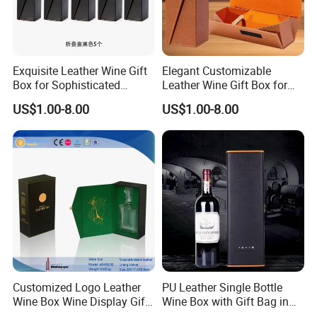
Exquisite Leather Wine Gift
Elegant Customizable
Box for Sophisticated
Leather Wine Gift Box for
Gifting Factory
Special Occasions Factory
US$1.00-8.00
US$1.00-8.00
Customization: Size,
Customization: Size,
Material, Lining Color, Logo
Material, Lining Color, Logo
Printing
Printing
Customized Logo Leather
PU Leather Single Bottle
Wine Box Wine Display Gift
Wine Box with Gift Bag in
Box
Stocked Simple Wine Bottle