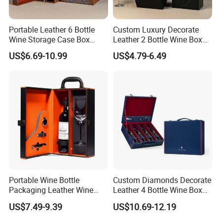
Portable Leather 6 Bottle
Custom Luxury Decorate
Wine Storage Case Box
Leather 2 Bottle Wine Box
Luxury Wine Gift Packaging
with Wine Accessories for
US$6.69-10.99
US$4.79-6.49
Box
Packaging Two Bottle
Portable Wine Bottle
Custom Diamonds Decorate
Packaging Leather Wine
Leather 4 Bottle Wine Box
Gift Boxes with Glass
with Wine Accessories for
US$7.49-9.39
US$10.69-12.19
Packing Four Bottle