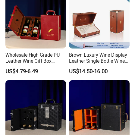
Wholesale High Grade PU
Brown Luxury Wine Display
Leather Wine Gift Box
Leather Single Bottle Wine
Custom Gold/Silver Logo
Box
US$4.79-6.49
US$14.50-16.00
Printed