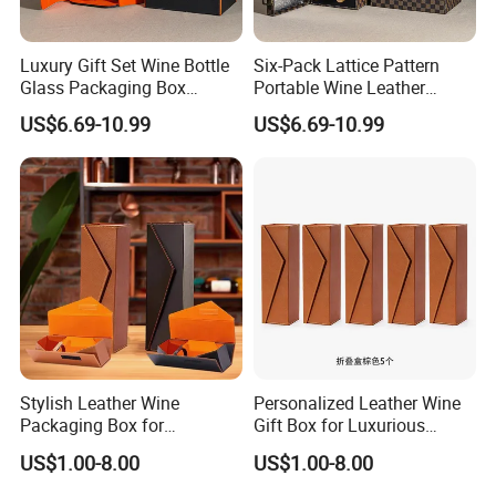
Luxury Gift Set Wine Bottle
Six-Pack Lattice Pattern
Glass Packaging Box
Portable Wine Leather
Portable Leather Wine Gift
Storage Box Package Box
US$6.69-10.99
US$6.69-10.99
Boxes 6 Wine Glass Bottle
Fashion Box Gift Packaging
Box
Box
Stylish Leather Wine
Personalized Leather Wine
Packaging Box for
Gift Box for Luxurious
Personalized Gift Selections
Presentations Factory
US$1.00-8.00
US$1.00-8.00
Customization: Size,
Material, Lining Color, Logo