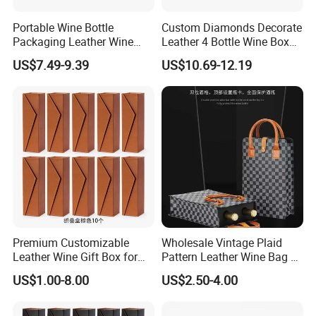
Portable Wine Bottle
Custom Diamonds Decorate
Packaging Leather Wine
Leather 4 Bottle Wine Box
Gift Boxes with Glass
with Wine Accessories for
US$7.49-9.39
US$10.69-12.19
Packing Four Bottle
Premium Customizable
Wholesale Vintage Plaid
Leather Wine Gift Box for
Pattern Leather Wine Bag 2
Special Occasions
Bottles Packaging Handbag
US$1.00-8.00
US$2.50-4.00