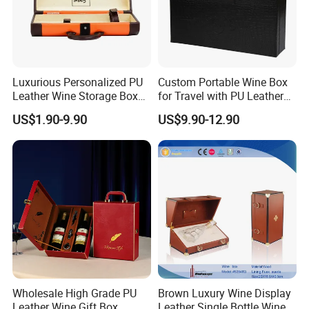
Luxurious Personalized PU
Custom Portable Wine Box
Leather Wine Storage Box
for Travel with PU Leather
with Handle
Design
US$1.90-9.90
US$9.90-12.90
Wholesale High Grade PU
Brown Luxury Wine Display
Leather Wine Gift Box
Leather Single Bottle Wine