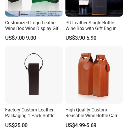
Customized Logo Leather
PU Leather Single Bottle
Wine Box Wine Display Gift
Wine Box with Gift Bag in
Box
Stocked Simple Wine Bottle
US$7.00-9.00
US$3.90-5.90
Packaging Box Shunstone
Factory
Factory Custom Leather
High Quality Custom
Packaging 1 Pack Bottle
Reusable Wine Bottle Carry
Wine Carrier Gable Handle
Gift Handbag Packaging
US$25.00
US$4.99-5.69
Box