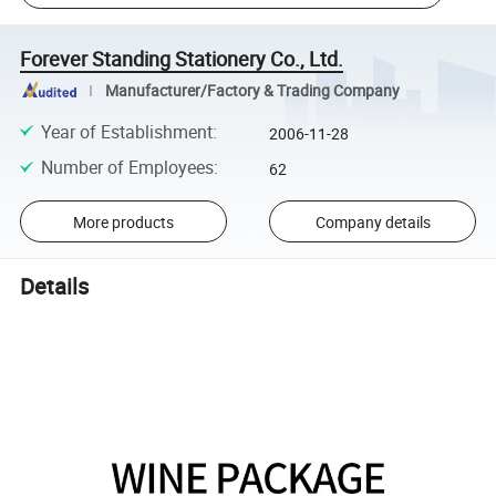
Forever Standing Stationery Co., Ltd.
Manufacturer/Factory & Trading Company
Year of Establishment
:
2006-11-28
Number of Employees
:
62
More products
Company details
Details