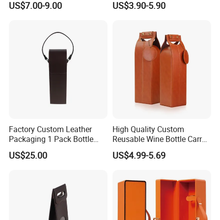
US$7.00-9.00
US$3.90-5.90
Packaging Box Shunstone
Factory
Factory Custom Leather
High Quality Custom
Packaging 1 Pack Bottle
Reusable Wine Bottle Carry
Wine Carrier Gable Handle
Gift Handbag Packaging
US$25.00
US$4.99-5.69
Box