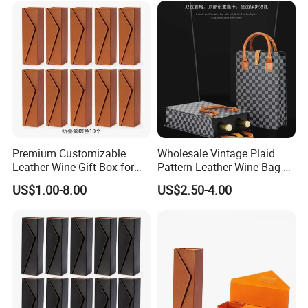
Premium Customizable
Wholesale Vintage Plaid
Leather Wine Gift Box for
Pattern Leather Wine Bag 2
Special Occasions
Bottles Packaging Handbag
US$1.00-8.00
US$2.50-4.00