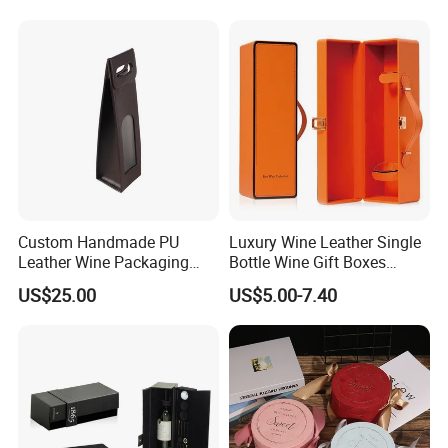
Custom Handmade PU
Luxury Wine Leather Single
Leather Wine Packaging
Bottle Wine Gift Boxes
Glass Gift Boxes
Storage Box
US$25.00
US$5.00-7.40