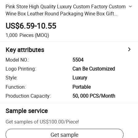
Pink Store High Quality Luxury Custom Factory Custom
Wine Box Leather Round Packaging Wine Box Gift
Multiple Wine Bottle Box
US$6.59-10.55
1,000
Pieces
(MOQ)
Key attributes
Model NO.
:
5504
Logo Printing
:
Can Be Customized
Style
:
Luxury
Function
:
Portable
Production Capacity
:
50, 000 PCS/Month
Sample service
Get samples of
US$100.00
/
Piece
!
Get sample