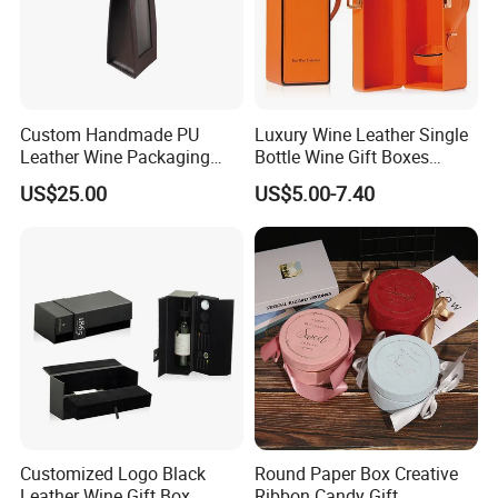
Custom Handmade PU
Luxury Wine Leather Single
Leather Wine Packaging
Bottle Wine Gift Boxes
Glass Gift Boxes
Storage Box
US$25.00
US$5.00-7.40
Customized Logo Black
Round Paper Box Creative
Leather Wine Gift Box
Ribbon Candy Gift