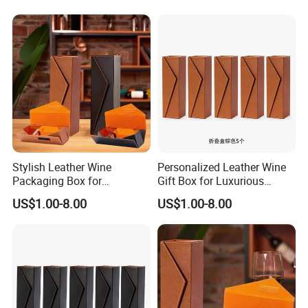
Box
Box
Stylish Leather Wine
Personalized Leather Wine
Packaging Box for
Gift Box for Luxurious
Personalized Gift Selections
Presentations Factory
US$1.00-8.00
US$1.00-8.00
Customization: Size,
Material, Lining Color, Logo
Printing