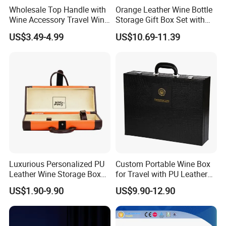
Wholesale Top Handle with
Orange Leather Wine Bottle
Wine Accessory Travel Wine
Storage Gift Box Set with
Gift Box PU Leather Single
Double Machine-Made Wine
US$3.49-4.99
US$10.69-11.39
Bottle Box
Glasses Packaging for
Double Wine Bottle
Luxurious Personalized PU
Custom Portable Wine Box
Leather Wine Storage Box
for Travel with PU Leather
with Handle
Design
US$1.90-9.90
US$9.90-12.90