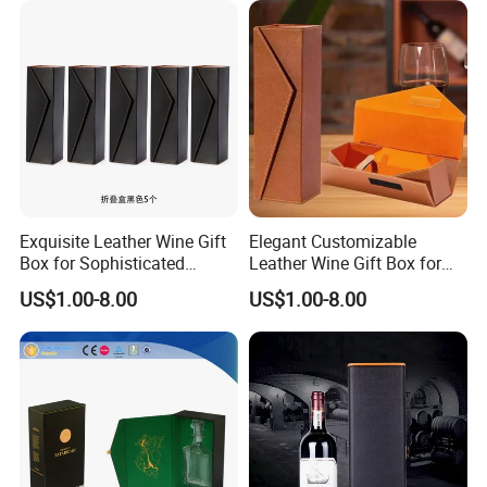
Printing
Exquisite Leather Wine Gift
Elegant Customizable
Box for Sophisticated
Leather Wine Gift Box for
Gifting Factory
Special Occasions Factory
US$1.00-8.00
US$1.00-8.00
Customization: Size,
Customization: Size,
Material, Lining Color, Logo
Material, Lining Color, Logo
Printing
Printing