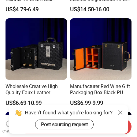
Custom Gold/Silver Logo
Box
US$4.79-6.49
US$14.50-16.00
Printed
Wholesale Creative High
Manufacturer Red Wine Gift
Quality Faux Leather
Packaging Box Black PU
Packaging Storage Box for
Leather Wood Box for 6
US$6.69-10.99
US$6.99-9.99
6 Wine Bottles
Glass Bottles
Haven't found what you're looking for?
Post sourcing request
Send Inquiry
Chat Now