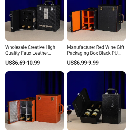
Wholesale Creative High
Manufacturer Red Wine Gift
Quality Faux Leather
Packaging Box Black PU
Packaging Storage Box for
Leather Wood Box for 6
US$6.69-10.99
US$6.99-9.99
6 Wine Bottles
Glass Bottles