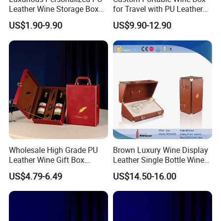
Leather Wine Storage Box
for Travel with PU Leather
with Handle
Design
US$1.90-9.90
US$9.90-12.90
Wholesale High Grade PU
Brown Luxury Wine Display
Leather Wine Gift Box
Leather Single Bottle Wine
Custom Gold/Silver Logo
Box
US$4.79-6.49
US$14.50-16.00
Printed