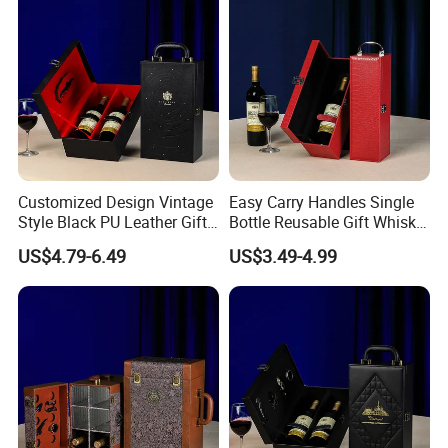
Customized Design Vintage
Easy Carry Handles Single
Style Black PU Leather Gift
Bottle Reusable Gift Whisky
Boxes Wine Packaging
Bottle Gift Package Red PU
US$4.79-6.49
US$3.49-4.99
Storage Box
Wine Leather Box