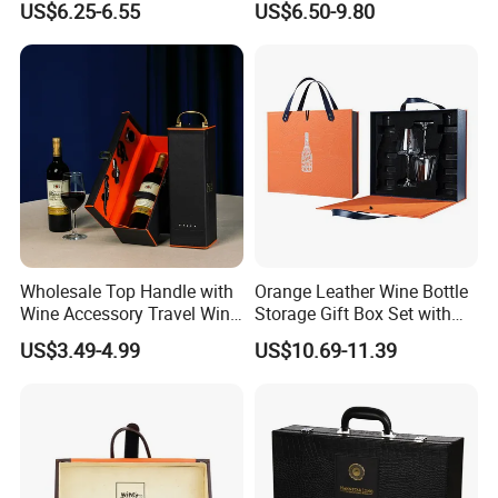
US$6.25-6.55
US$6.50-9.80
Shunstone Manufacturer
Wholesale Top Handle with
Orange Leather Wine Bottle
Wine Accessory Travel Wine
Storage Gift Box Set with
Gift Box PU Leather Single
Double Machine-Made Wine
US$3.49-4.99
US$10.69-11.39
Bottle Box
Glasses Packaging for
Double Wine Bottle