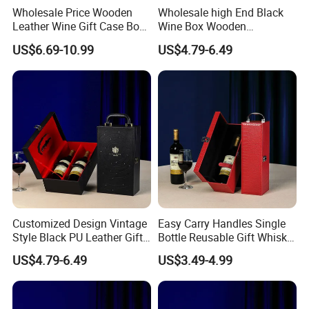
Wholesale Price Wooden
Wholesale high End Black
Leather Wine Gift Case Box
Wine Box Wooden
Set 6 Bottles Wine
Packaging Gift Box with
US$6.69-10.99
US$4.79-6.49
Packaging Gift Case Box for
Handheld PU Leather Wine
Glass Bottle
Champagne Gift Boxes
Customized Design Vintage
Easy Carry Handles Single
Style Black PU Leather Gift
Bottle Reusable Gift Whisky
Boxes Wine Packaging
Bottle Gift Package Red PU
US$4.79-6.49
US$3.49-4.99
Storage Box
Wine Leather Box