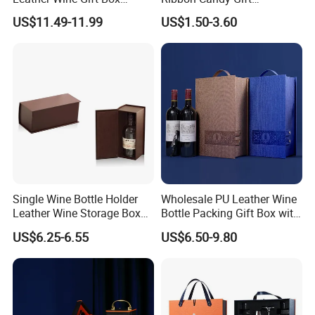
Display Box (5716)
Packaging Wedding Gift
US$11.49-11.99
US$1.50-3.60
Box
FAQ
Q1: What's the MOQ of your products? Can l have a sample order?
A:M00 100opcs and sample order are welcome.
Single Wine Bottle Holder
Wholesale PU Leather Wine
Leather Wine Storage Box
Bottle Packing Gift Box with
Q2: Does the price including duty?
(5754)
Corkscrew in Stock
A : Available for VAT price type. Door to door Price does include the
US$6.25-6.55
US$6.50-9.80
Shunstone Manufacturer
duty in local.
03: Can you put my brand name(ogo) on your products?
A : Branding your name by
embossment/debossment/Printing/Embordery