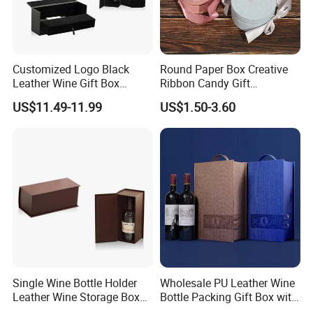
Customized Logo Black
Round Paper Box Creative
Leather Wine Gift Box
Ribbon Candy Gift
Display Box (5716)
Packaging Wedding Gift
US$11.49-11.99
US$1.50-3.60
Box
Single Wine Bottle Holder
Wholesale PU Leather Wine
Leather Wine Storage Box
Bottle Packing Gift Box with
(5754)
Corkscrew in Stock