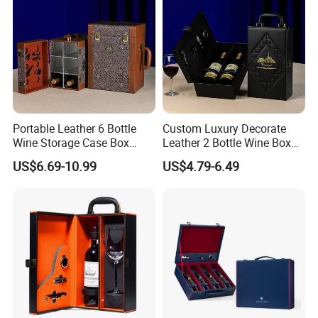
Portable Leather 6 Bottle
Custom Luxury Decorate
Wine Storage Case Box
Leather 2 Bottle Wine Box
Luxury Wine Gift Packaging
with Wine Accessories for
US$6.69-10.99
US$4.79-6.49
Box
Packaging Two Bottle