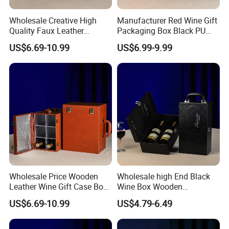
Wholesale Creative High
Manufacturer Red Wine Gift
Quality Faux Leather
Packaging Box Black PU
Packaging Storage Box for
Leather Wood Box for 6
US$6.69-10.99
US$6.99-9.99
6 Wine Bottles
Glass Bottles
Wholesale Price Wooden
Wholesale high End Black
Leather Wine Gift Case Box
Wine Box Wooden
Set 6 Bottles Wine
Packaging Gift Box with
US$6.69-10.99
US$4.79-6.49
Packaging Gift Case Box for
Handheld PU Leather Wine
Glass Bottle
Champagne Gift Boxes