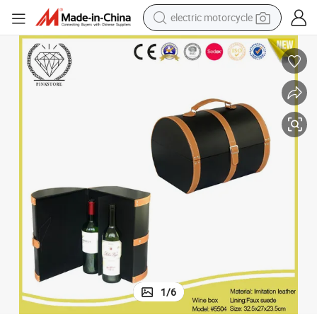
electric motorcycle
farm tractor
sport shoe
earbud
electric car
man watch
dirt bike
racing motorcycle
1
/
6