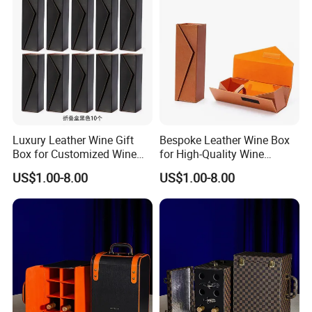
Luxury Leather Wine Gift
Bespoke Leather Wine Box
Box for Customized Wine
for High-Quality Wine
Packaging
Packaging Solutions
US$1.00-8.00
US$1.00-8.00