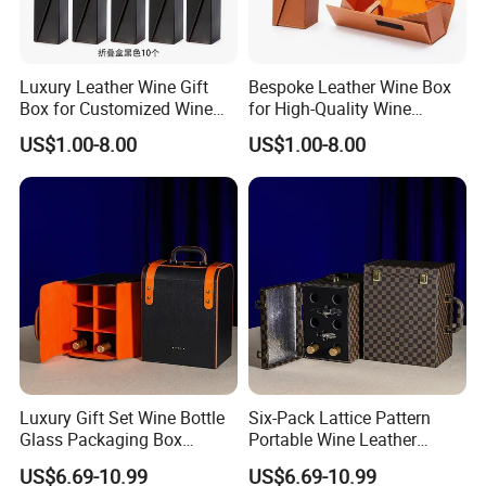
Luxury Leather Wine Gift
Bespoke Leather Wine Box
Box for Customized Wine
for High-Quality Wine
Packaging
Packaging Solutions
US$1.00-8.00
US$1.00-8.00
Luxury Gift Set Wine Bottle
Six-Pack Lattice Pattern
Glass Packaging Box
Portable Wine Leather
Portable Leather Wine Gift
Storage Box Package Box
US$6.69-10.99
US$6.69-10.99
Boxes 6 Wine Glass Bottle
Fashion Box Gift Packaging