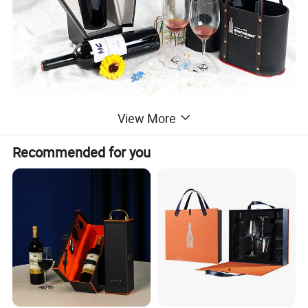
View More
Recommended for you