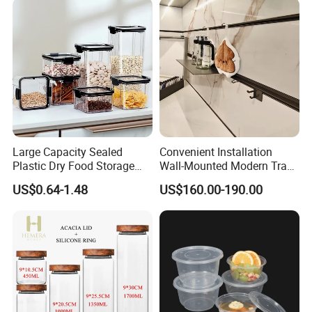
Large Capacity Sealed
Convenient Installation
Plastic Dry Food Storage
Wall-Mounted Modern Track
Box Clear Grain Spice
Modular Storage System for
US$0.64-1.48
US$160.00-190.00
Storage Jar Kitchen
Entrance Hall
Accessories