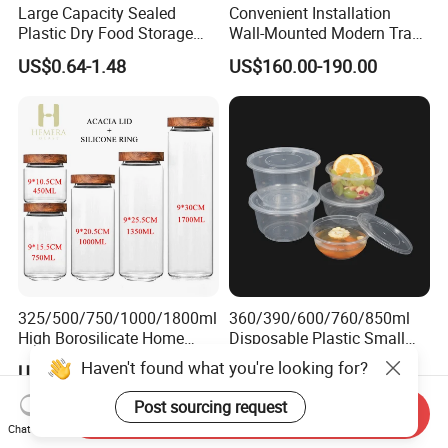
Large Capacity Sealed
Convenient Installation
Plastic Dry Food Storage
Wall-Mounted Modern Track
Box Clear Grain Spice
Modular Storage System for
US$0.64-1.48
US$160.00-190.00
Storage Jar Kitchen
Entrance Hall
Accessories
325/500/750/1000/1800ml
360/390/600/760/850ml
High Borosilicate Home
Disposable Plastic Small
Kitchen Food Spice Glass
Round Bowl for Restaurant
Haven't found what you're looking for?
US$2.00-2.65
US$0.02
Storage Container Canister
Kitchen Home Outdoor Car
Jar with Quality Sealed
Use
Post sourcing request
Send Inquiry
Silicone Ring Wood Acacia
Chat Now
Lid Cover