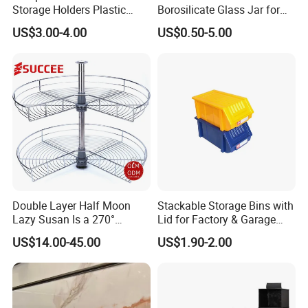
Storage Holders Plastic
Borosilicate Glass Jar for
Dishwasher Cutlery Basket
Coffee Storage
US$3.00-4.00
US$0.50-5.00
Glass Rack
Double Layer Half Moon
Stackable Storage Bins with
Lazy Susan Is a 270°
Lid for Factory & Garage
Rotating Basket for Base
Tool Parts - Make It
US$14.00-45.00
US$1.90-2.00
Cabinet.
Organized