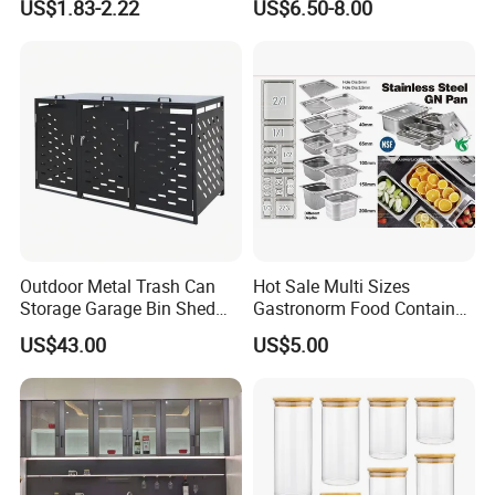
US$1.83-2.22
US$6.50-8.00
Outdoor Metal Trash Can
Hot Sale Multi Sizes
Storage Garage Bin Shed
Gastronorm Food Container
with Gas Struts Lockable
Stainless Steel Gn Pan for
US$43.00
US$5.00
Door Ventilation Slots
Restaurant Kitchen
Equipment Steam Table
Pan