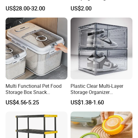
Dispenser Bulk Dry Food
Food
US$28.00-32.00
US$2.00
Dispenser with Bamboo Lid
Multi Functional Pet Food
Plastic Clear Multi-Layer
Storage Box Snack
Storage Organizer
Container Rice Barrel with
Dustproof Transparent
US$4.56-5.25
US$1.38-1.60
Measuring Cup
Acrylic Shoe Stacking Boxes
for House Hold Item