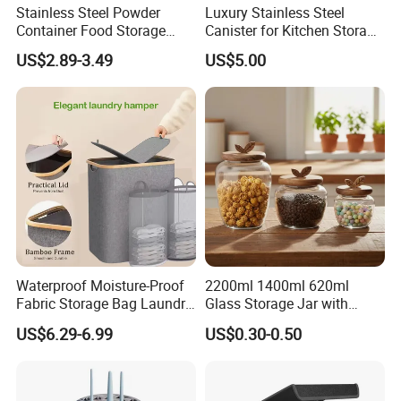
Stainless Steel Powder
Luxury Stainless Steel
Container Food Storage
Canister for Kitchen Storage
Container for Supplement
or Coffee Bean
US$2.89-3.49
US$5.00
Protein Collagen Coffee
Matcha Pet Airtight Canister
Waterproof Moisture-Proof
2200ml 1400ml 620ml
Fabric Storage Bag Laundry
Glass Storage Jar with
Hamper for Cleaning Shoes
Acacia Wood Lid with Leaf
US$6.29-6.99
US$0.30-0.50
Clothing Bathroom Items
Decoration for Food