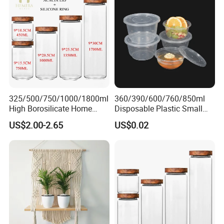
325/500/750/1000/1800ml
360/390/600/760/850ml
High Borosilicate Home
Disposable Plastic Small
Kitchen Food Spice Glass
Round Bowl for Restaurant
US$2.00-2.65
US$0.02
Storage Container Canister
Kitchen Home Outdoor Car
Jar with Quality Sealed
Use
Silicone Ring Wood Acacia
Lid Cover