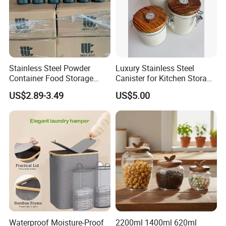
Stainless Steel Powder
Luxury Stainless Steel
Container Food Storage
Canister for Kitchen Storage
Container for Supplement
or Coffee Bean
US$2.89-3.49
US$5.00
Protein Collagen Coffee
Matcha Pet Airtight Canister
Waterproof Moisture-Proof
2200ml 1400ml 620ml