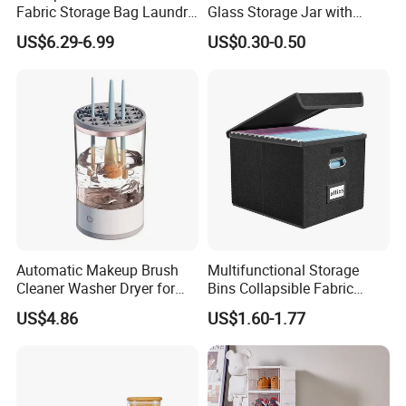
Fabric Storage Bag Laundry
Glass Storage Jar with
Hamper for Cleaning Shoes
Acacia Wood Lid with Leaf
US$6.29-6.99
US$0.30-0.50
Clothing Bathroom Items
Decoration for Food
Automatic Makeup Brush
Multifunctional Storage
Cleaner Washer Dryer for
Bins Collapsible Fabric
Various Beauty Brush Sizes
Storage Box File Organizer
US$4.86
US$1.60-1.77
Ez29690
with Lid