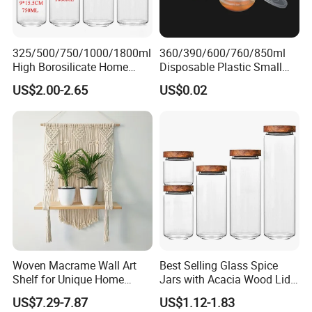
325/500/750/1000/1800ml
360/390/600/760/850ml
High Borosilicate Home
Disposable Plastic Small
Kitchen Food Spice Glass
Round Bowl for Restaurant
US$2.00-2.65
US$0.02
Storage Container Canister
Kitchen Home Outdoor Car
Jar with Quality Sealed
Use
Silicone Ring Wood Acacia
Lid Cover
Woven Macrame Wall Art
Best Selling Glass Spice
Shelf for Unique Home
Jars with Acacia Wood Lid
Accents
Seasoning Storage Jar Set
US$7.29-7.87
US$1.12-1.83
for Kitchen Use