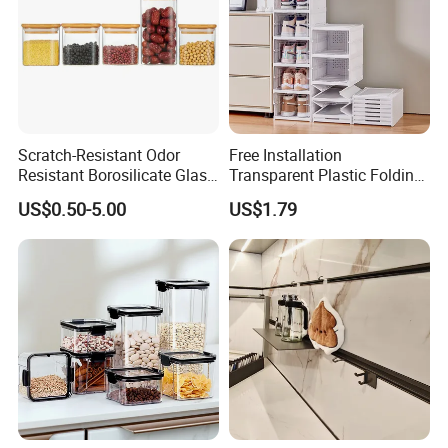
Scratch-Resistant Odor
Free Installation
Resistant Borosilicate Glass
Transparent Plastic Folding
Spice Storage Jars for
Shoe Storage Box Simple
US$0.50-5.00
US$1.79
Pantry
Integrated Shoe Rack