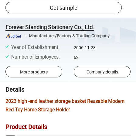
Get sample
Forever Standing Stationery Co., Ltd.
Manufacturer/Factory & Trading Company
Year of Establishment
:
2006-11-28
Number of Employees
:
62
More products
Company details
Details
2023 high -end leather storage basket Reusable Modern
Red Toy Home Storage Holder
Product Details