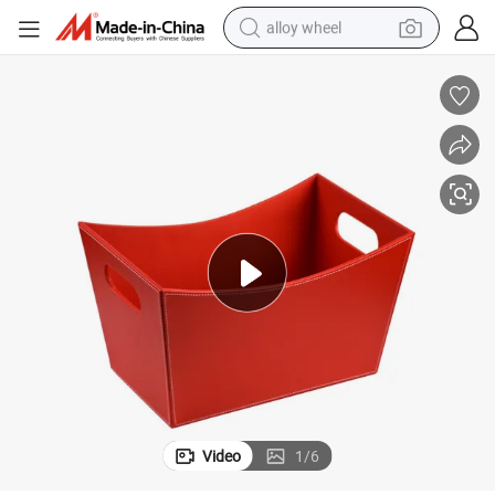
alloy wheel
smart phone
dirt bike
crawler excavator
farm tractor
racing motorcycle
wheel loader
electric car
Video
1
/
6