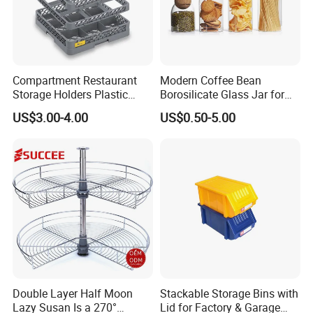
Compartment Restaurant
Modern Coffee Bean
Storage Holders Plastic
Borosilicate Glass Jar for
Dishwasher Cutlery Basket
Coffee Storage
US$3.00-4.00
US$0.50-5.00
Glass Rack
Double Layer Half Moon
Stackable Storage Bins with
Lazy Susan Is a 270°
Lid for Factory & Garage