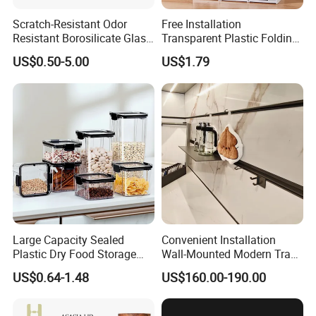
Scratch-Resistant Odor
Free Installation
Resistant Borosilicate Glass
Transparent Plastic Folding
Spice Storage Jars for
Shoe Storage Box Simple
US$0.50-5.00
US$1.79
Pantry
Integrated Shoe Rack
Large Capacity Sealed
Convenient Installation
Plastic Dry Food Storage
Wall-Mounted Modern Track
Box Clear Grain Spice
Modular Storage System for
US$0.64-1.48
US$160.00-190.00
Storage Jar Kitchen
Entrance Hall
Accessories