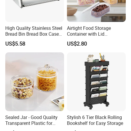
High Quality Stainless Steel
Airtight Food Storage
Bread Bin Bread Box Case
Container with Lid
Kitchenware Houseware
Stackable Kitchen Storage
US$5.58
US$2.80
Containers for Cereal Flour
Sugar
Sealed Jar - Good Quality
Stylish 6 Tier Black Rolling
Transparent Plastic for
Bookshelf for Easy Storage
Kitchen & Hotel