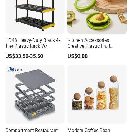
HD48 Heavy-Duty Black 4-
Kitchen Accessories
Tier Plastic Rack W/
Creative Plastic Fruit
Buckles (122X51X183CM)
Vegetable Refrigerator
US$33.50-35.50
US$0.88
Freezer Storage Box for
Lemon Avocado Tomato
Onion
Company Information
Compartment Restaurant
Modern Coffee Bean