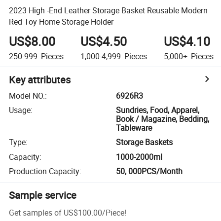
2023 High -End Leather Storage Basket Reusable Modern
Red Toy Home Storage Holder
US$8.00
US$4.50
US$4.10
250-999
Pieces
1,000-4,999
Pieces
5,000+
Pieces
Key attributes
Model NO.
:
6926R3
Usage
:
Sundries, Food, Apparel,
Book / Magazine, Bedding,
Tableware
Type
:
Storage Baskets
Capacity
:
1000-2000ml
Production Capacity
:
50, 000PCS/Month
Sample service
Get samples of
US$100.00
/
Piece
!