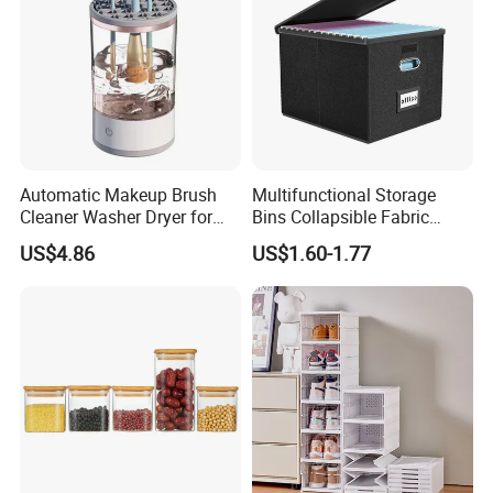
Automatic Makeup Brush
Multifunctional Storage
Cleaner Washer Dryer for
Bins Collapsible Fabric
Various Beauty Brush Sizes
Storage Box File Organizer
US$4.86
US$1.60-1.77
Ez29690
with Lid