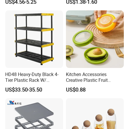
US$4.56-5.25
US$1.38-1.60
Measuring Cup
Acrylic Shoe Stacking Boxes
A : Packing design follows the buyers requirements. Dropping
for House Hold Item
testing made before Delivery.
Q5: What certification do you have for your products?
A:SEDEX, CE, ISO, BSCI,TUV, Californian 65
HD48 Heavy-Duty Black 4-
Kitchen Accessories
Tier Plastic Rack W/
Creative Plastic Fruit
Buckles (122X51X183CM)
Vegetable Refrigerator
US$33.50-35.50
US$0.88
Freezer Storage Box for
Lemon Avocado Tomato
Onion