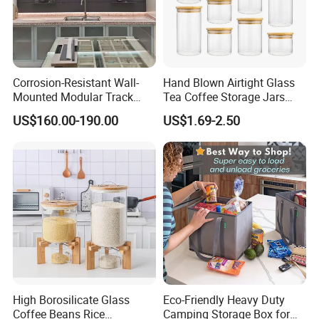
Corrosion-Resistant Wall-
Hand Blown Airtight Glass
Mounted Modular Track
Tea Coffee Storage Jars
Aluminum-Alloy Storage
Food Bottles
US$160.00-190.00
US$1.69-2.50
System for Bathroom
High Borosilicate Glass
Eco-Friendly Heavy Duty
Coffee Beans Rice
Camping Storage Box for