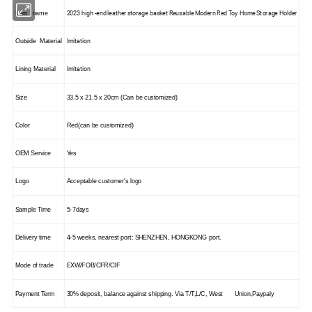
2023 high -end leather storage basket Reusable Modern Red Toy Home Storage Holder
Item name
Imitation
Outside Material
Imitation
Lining Material
Size
33.5 x 21.5 x 20cm (Can be customized)
Color
Red(can be customized)
OEM Service
Yes
Logo
Acceptable customer's logo
Sample Time
5-7days
Delivery time
4-5 weeks, nearest port: S
HENZHEN
,
HONGKONG
port.
Mode of trade
EXW/FOB/CFR/CIF
Payment Term
30% deposit, balance against shipping. Via T/T,L/C, West Union,Paypaly