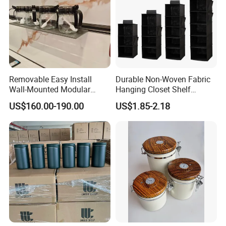
Removable Easy Install
Durable Non-Woven Fabric
Wall-Mounted Modular
Hanging Closet Shelf
Kitchen Track-Mounted
Organizer for Clothing
US$160.00-190.00
US$1.85-2.18
Storage System
Storage