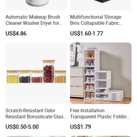
Automatic Makeup Brush
Multifunctional Storage
Cleaner Washer Dryer for
Bins Collapsible Fabric
Various Beauty Brush Sizes
Storage Box File Organizer
Our Services
US$4.86
US$1.60-1.77
Ez29690
with Lid
Scratch-Resistant Odor
Free Installation
Resistant Borosilicate Glass
Transparent Plastic Folding
Spice Storage Jars for
Shoe Storage Box Simple
US$0.50-5.00
US$1.79
Pantry
Integrated Shoe Rack