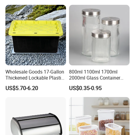
Wholesale Goods 17-Gallon
800ml 1100ml 1700ml
Thickened Lockable Plastic
2000ml Glass Container
Storage Bins Household
Airtight Tall Glass Storage
US$5.70-6.20
US$0.35-0.95
Items Box
Jar Food Container for Rice
Corn Bean