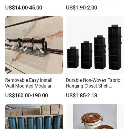
Rotating Basket for Base
Tool Parts - Make It
US$14.00-45.00
US$1.90-2.00
Cabinet.
Organized
Removable Easy Install
Durable Non-Woven Fabric
Wall-Mounted Modular
Hanging Closet Shelf
Kitchen Track-Mounted
Organizer for Clothing
US$160.00-190.00
US$1.85-2.18
Storage System
Storage