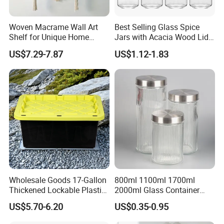
Woven Macrame Wall Art
Best Selling Glass Spice
Shelf for Unique Home
Jars with Acacia Wood Lid
Accents
Seasoning Storage Jar Set
US$7.29-7.87
US$1.12-1.83
for Kitchen Use
Wholesale Goods 17-Gallon
800ml 1100ml 1700ml
Our Exhibition
Thickened Lockable Plastic
2000ml Glass Container
Storage Bins Household
Airtight Tall Glass Storage
US$5.70-6.20
US$0.35-0.95
Items Box
Jar Food Container for Rice
Corn Bean