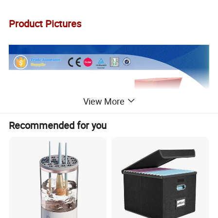
Product Pictures
View More
Recommended for you