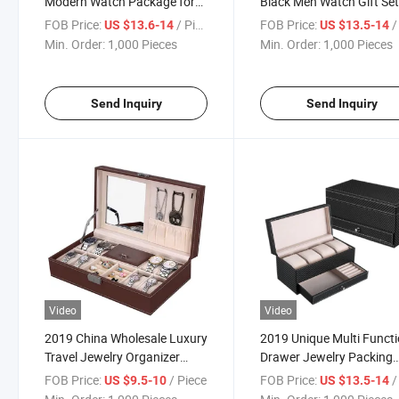
Modern Watch Package for
Black Men Watch Gift Se
Men
FOB Price:
/ Piece
FOB Price:
/ 
US $13.6-14
US $13.5-14
Min. Order:
1,000 Pieces
Min. Order:
1,000 Pieces
Send Inquiry
Send Inquiry
Video
Video
2019 China Wholesale Luxury
2019 Unique Multi Functi
Travel Jewelry Organizer
Drawer Jewelry Packing
Watch Display
Watch Display Boxes
FOB Price:
/ Piece
FOB Price:
/ 
US $9.5-10
US $13.5-14