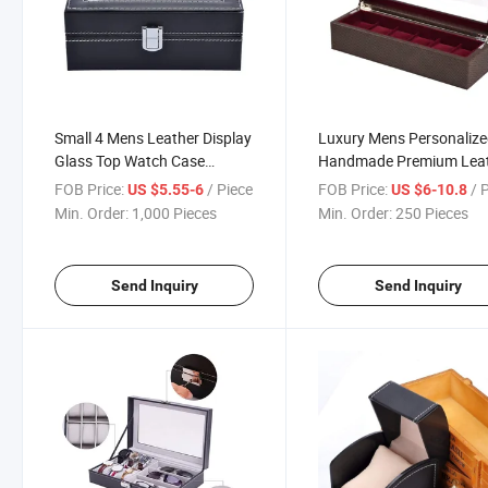
Small 4 Mens Leather Display
Luxury Mens Personaliz
Glass Top Watch Case
Handmade Premium Lea
Organizer
Watch Packing Boxes
FOB Price:
/ Piece
FOB Price:
/ 
US $5.55-6
US $6-10.8
Min. Order:
1,000 Pieces
Min. Order:
250 Pieces
Send Inquiry
Send Inquiry