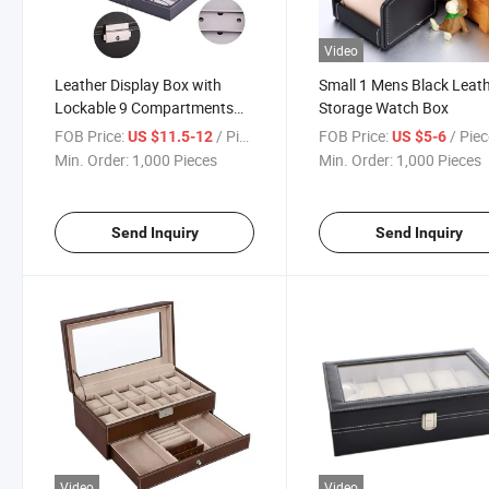
Video
Leather Display Box with
Small 1 Mens Black Leat
Lockable 9 Compartments
Storage Watch Box
for Watch Sunglasses
FOB Price:
/ Piece
FOB Price:
/ Pie
US $11.5-12
US $5-6
Min. Order:
1,000 Pieces
Min. Order:
1,000 Pieces
Send Inquiry
Send Inquiry
Video
Video