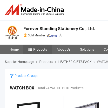
Forever Standing Stationery Co., Ltd.
Gold Member
Home
Products
About Us
Solutions
Co
Supplier Homepage
Products
LEATHER GIFTS PACK
WATCH
Product Groups
WATCH BOX
Total 24 WATCH BOX Products