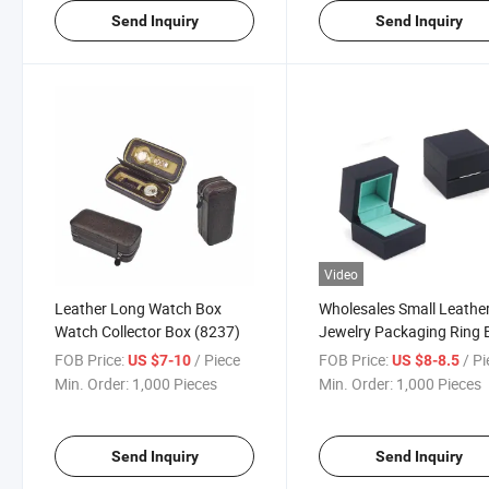
Send Inquiry
Send Inquiry
Video
Leather Long Watch Box
Wholesales Small Leathe
Watch Collector Box (8237)
Jewelry Packaging Ring 
(8127)
FOB Price:
/ Piece
FOB Price:
/ P
US $7-10
US $8-8.5
Min. Order:
1,000 Pieces
Min. Order:
1,000 Pieces
Send Inquiry
Send Inquiry