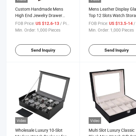
Custom Handmade Mens
Mens Leather Display Gl
High End Jewelry Drawer
Top 12 Slots Watch Stor
Watch Storage Boxes
Cabinets
FOB Price:
/ Piece
FOB Price:
/ 
US $12.6-13
US $13.5-14
Min. Order:
1,000 Pieces
Min. Order:
1,000 Pieces
Send Inquiry
Send Inquiry
Video
Video
Wholesale Luxury 10-Slot
Multi Slot Luxury Classic