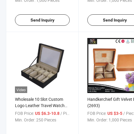
Min. Order:
1,000 Pieces
Min. Order:
1,000 Pieces
Send Inquiry
Send Inquiry
Video
Wholesale 10 Slot Custom
Handkerchief Gift Velvet
Logo Leather Travel Watch
(2693)
Case Travel
FOB Price:
/ Piece
FOB Price:
/ Pie
US $6.3-10.8
US $3-5
Min. Order:
250 Pieces
Min. Order:
1,000 Pieces