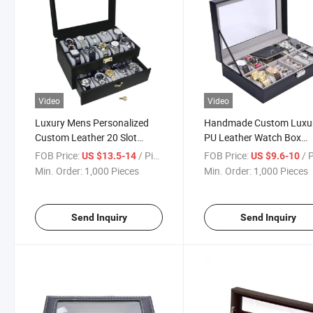
Video
Video
Luxury Mens Personalized
Handmade Custom Luxu
Custom Leather 20 Slot
PU Leather Watch Box
Watch Box
Packaging Gift Box Jewe
FOB Price:
/ Piece
FOB Price:
/ 
US $13.5-14
US $9.6-10
Box
Min. Order:
1,000 Pieces
Min. Order:
1,000 Pieces
Send Inquiry
Send Inquiry