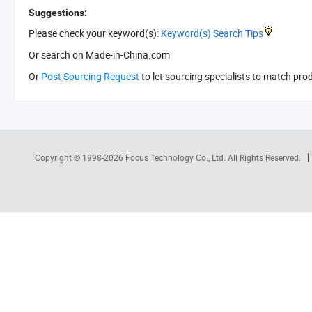
Suggestions:
Please check your keyword(s):
Keyword(s) Search Tips
Or search
on Made-in-China.com
Or
Post Sourcing Request
to let sourcing specialists to match pro
Copyright © 1998-2026
Focus Technology Co., Ltd.
All Rights Reserved.