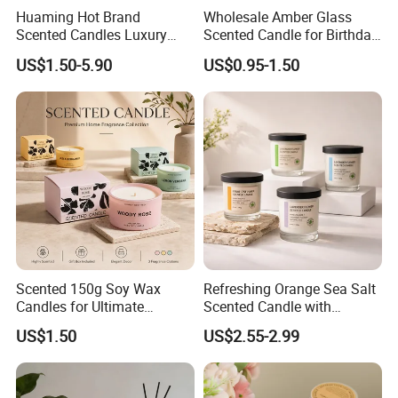
Huaming Hot Brand
Wholesale Amber Glass
Scented Candles Luxury
Scented Candle for Birthday
Scented Candles Private
Home Gift
US$1.50-5.90
US$0.95-1.50
Label Scented Candles
Custom Logo and
Packaging Aromatherapy
Candle
Scented 150g Soy Wax
Refreshing Orange Sea Salt
Candles for Ultimate
Scented Candle with
Aromatherapy Relaxation
Lavender and Woody Notes
US$1.50
US$2.55-2.99
Large-Capacity Square
Aromatherapy Soy Wax
Semi-Handmade Creative
Indoor Home