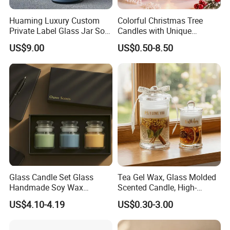
Huaming Luxury Custom
Colorful Christmas Tree
Private Label Glass Jar Soy
Candles with Unique
Wax Candles Christmas
Holiday Designs
US$9.00
US$0.50-8.50
Decoration Scented Candle
Aromatherapy Candle
Coconut Beach Tropical
Ornament Fragrance
Candle Scented Candle
Companion Creative Gift
Box Christmas Gift Bir
Glass Candle Set Glass
Tea Gel Wax, Glass Molded
Handmade Soy Wax
Scented Candle, High-
Scented Candle
Appearance-Level
US$4.10-4.19
US$0.30-3.00
Aromatherapy Gel Candles