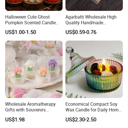
Halloween Cute Ghost
Agarbatti Wholesale High
Pumpkin Scented Candle
Quality Handmade
Set Handmade Soy Wax
Fragrance Custom Bamboo
US$1.00-1.50
US$0.59-0.76
Decorative Candles for
Agarbatti Premium Colored
Home Party Halloween
Scented Incense Sticks
Decoration Gifts
Wholesale Aromatherapy
Economical Compact Soy
Gifts with Souvenirs
Wax Candle for Daily Home
Bedroom Aromatherapy
Aromatherapy Rituals
US$1.98
US$2.30-2.50
Atmosphere Handmade
Flower Shaped Scented