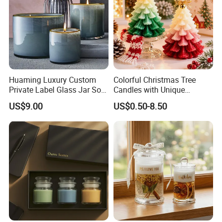
Huaming Luxury Custom
Colorful Christmas Tree
Private Label Glass Jar Soy
Candles with Unique
Wax Candles Christmas
Holiday Designs
US$9.00
US$0.50-8.50
Decoration Scented Candle
Aromatherapy Candle
Coconut Beach Tropical
Ornament Fragrance
Candle Scented Candle
Companion Creative Gift
Box Christmas Gift Bir