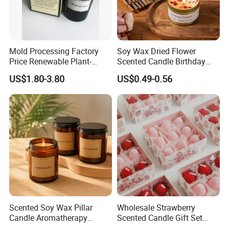
Mold Processing Factory
Soy Wax Dried Flower
Price Renewable Plant-
Scented Candle Birthday
Based Fragrance Pillar
Gift Flower Fragrance
US$1.80-3.80
US$0.49-0.56
Candle
Scented Candle
Scented Soy Wax Pillar
Wholesale Strawberry
Candle Aromatherapy
Scented Candle Gift Set
Candle Handmade
Creative Party Favor