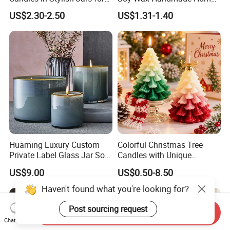
Holiday Decor
Decoration Scented Candle
US$2.30-2.50
US$1.31-1.40
Huaming Luxury Custom
Colorful Christmas Tree
Private Label Glass Jar Soy
Candles with Unique
Wax Candles Christmas
Holiday Designs
US$9.00
US$0.50-8.50
Decoration Scented Candle
Aromatherapy Candle
Coconut Beach Tropical
Ornament Fragrance
Haven't found what you're looking for?
Candle Scented Candle
Companion Creative Gift
Box Christmas Gift Bir
Post sourcing request
Send Inquiry
Chat Now