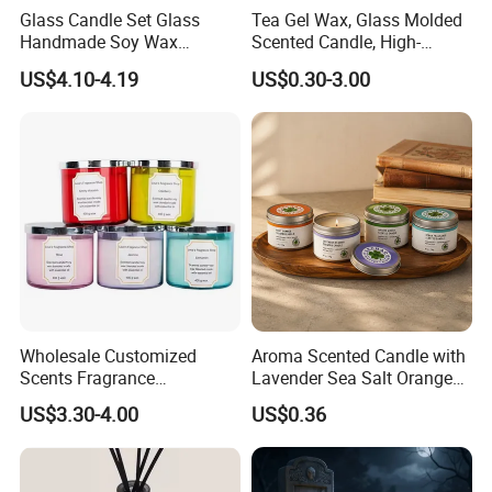
Glass Candle Set Glass
Tea Gel Wax, Glass Molded
Handmade Soy Wax
Scented Candle, High-
Scented Candle
Appearance-Level
US$4.10-4.19
US$0.30-3.00
Aromatherapy Gel Candles
Wholesale Customized
Aroma Scented Candle with
Scents Fragrance
Lavender Sea Salt Orange
Personalized Luxury
Natural Wood Fragrance
US$3.30-4.00
US$0.36
Aromatherapy Soy Wax
Wholesale Candle Tin Cans
Candle Supplies
Container Rose Gold Round
Metal Tin Packaging
FAQ
Aluminum