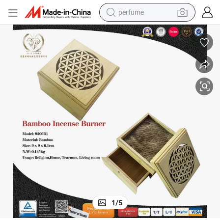
perfume
human hair wig
container house
tote bag
earbud
electric bike
weight loss capsule
electric scooter
1
/
5