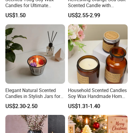
Candles for Ultimate
Scented Candle with
Aromatherapy Relaxation
Lavender and Woody Notes
US$1.50
US$2.55-2.99
Large-Capacity Square
Aromatherapy Soy Wax
Semi-Handmade Creative
Indoor Home
Elegant Natural Scented
Household Scented Candles
Candles in Stylish Jars for
Soy Wax Handmade Home
Holiday Decor
Decoration Scented Candle
US$2.30-2.50
US$1.31-1.40