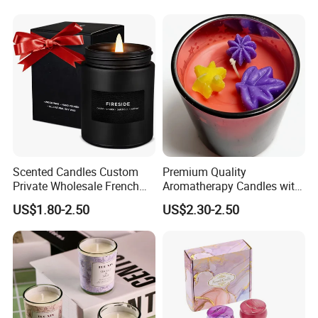
Pine Cinnamon Large Jar
Home Decor Candle
Wholesale Scented Candle
Scented Candles Custom
Premium Quality
Private Wholesale French
Aromatherapy Candles with
Wood & Vanilla Candles for
Soy Wax for Relaxation
US$1.80-2.50
US$2.30-2.50
Men Valentine Gifts in Black
Scented Candle
Jar Soy Scented Candles