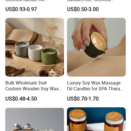
Relaxation and Ambiance
Candle, Pillar Candle, LED
US$0.93-0.97
US$0.50-3.00
Candle, Citronella Candle,
Birthday Candle with Candle
Holders & Candle Jar
Bulk Wholesale 3set
Luxury Soy Wax Massage
Custom Wooden Soy Wax
Oil Candles for SPA Therapy
Scented Candles Eco
and Body Treatments
US$0.48-4.50
US$0.70-1.70
Friendly Long Lasting
Modern Home Decor
Relaxing Gifts