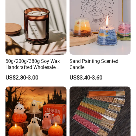
50g/200g/380g Soy Wax
Sand Painting Scented
Handcrafted Wholesale
Candle
Scented Candles for Unique
US$2.30-3.00
US$3.40-3.60
Gift Ideas