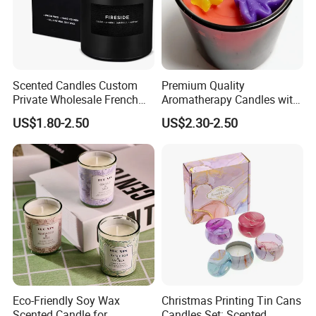
Scented Candles Custom
Premium Quality
Private Wholesale French
Aromatherapy Candles with
Wood & Vanilla Candles for
Soy Wax for Relaxation
US$1.80-2.50
US$2.30-2.50
Men Valentine Gifts in Black
Scented Candle
Jar Soy Scented Candles
Eco-Friendly Soy Wax
Christmas Printing Tin Cans
Scented Candle for
Candles Set: Scented