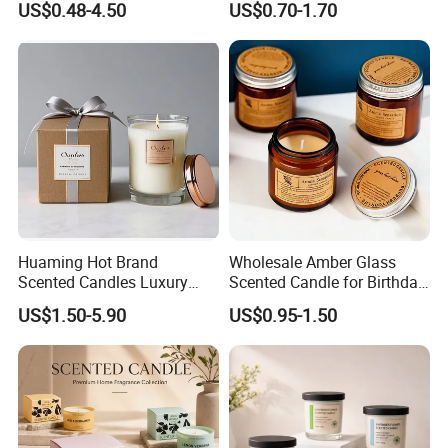
US$0.48-4.50
US$0.70-1.70
Friendly Long Lasting
Modern Home Decor
Relaxing Gifts
Huaming Hot Brand
Wholesale Amber Glass
Scented Candles Luxury
Scented Candle for Birthday
Scented Candles Private
Home Gift
US$1.50-5.90
US$0.95-1.50
Label Scented Candles
Custom Logo and
Packaging Aromatherapy
Candle