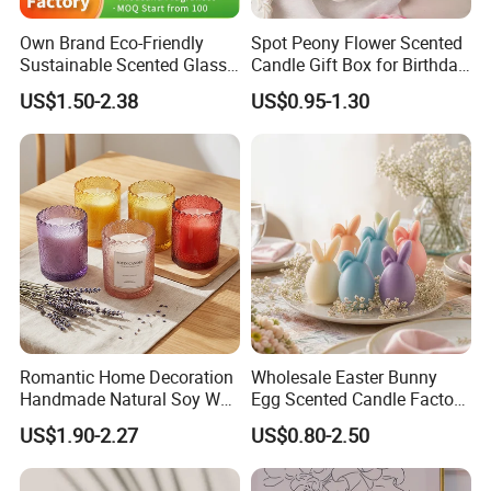
Q5: What certification do you have for your
Own Brand Eco-Friendly
Spot Peony Flower Scented
products?
Sustainable Scented Glass
Candle Gift Box for Birthday
Jar Soy Wax Candle for
Wedding
A:SEDEX,CE,ISO, BSCI,TUV, Californian 65
US$1.50-2.38
US$0.95-1.30
Bathroom Decor
Romantic Home Decoration
Wholesale Easter Bunny
Handmade Natural Soy Wax
Egg Scented Candle Factory
Glass Jar Scented Candles
Direct Holiday Decoration
US$1.90-2.27
US$0.80-2.50
Gift Party Rabbit Shaped
Candle