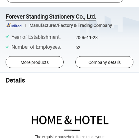
Forever Standing Stationery Co., Ltd.
Manufacturer/Factory & Trading Company
Year of Establishment
:
2006-11-28
Number of Employees
:
62
More products
Company details
Details