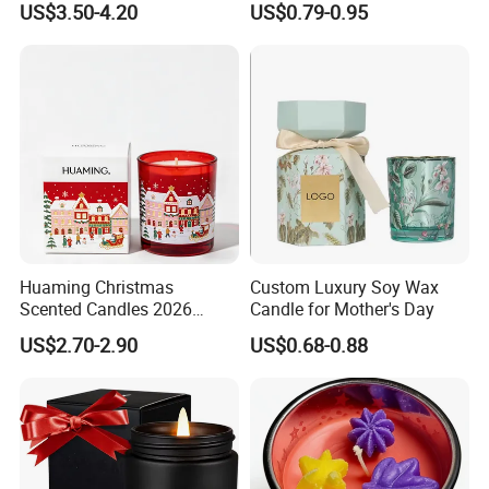
US$3.50-4.20
US$0.79-0.95
Decorative Candle Home
Decor Fragrance Candle
Wholesale OEM ODM
Huaming Christmas
Custom Luxury Soy Wax
Scented Candles 2026
Candle for Mother's Day
Luxury Holiday Gift Set Soy
US$2.70-2.90
US$0.68-0.88
Wax Aromatherapy Winter
Pine Cinnamon Large Jar
Home Decor Candle
Wholesale Scented Candle