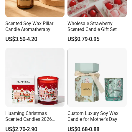
Scented Soy Wax Pillar
Wholesale Strawberry
Candle Aromatherapy
Scented Candle Gift Set
Candle Handmade
Creative Party Favor
US$3.50-4.20
US$0.79-0.95
Decorative Candle Home
Decor Fragrance Candle
Wholesale OEM ODM
Huaming Christmas
Custom Luxury Soy Wax
Scented Candles 2026
Candle for Mother's Day
Luxury Holiday Gift Set Soy
US$2.70-2.90
US$0.68-0.88
Wax Aromatherapy Winter