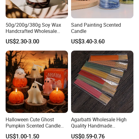
50g/200g/380g Soy Wax
Sand Painting Scented
Handcrafted Wholesale
Candle
Scented Candles for Unique
US$2.30-3.00
US$3.40-3.60
Gift Ideas
Halloween Cute Ghost
Agarbatti Wholesale High
Pumpkin Scented Candle
Quality Handmade
Set Handmade Soy Wax
Fragrance Custom Bamboo
US$1.00-1.50
US$0.59-0.76
Decorative Candles for
Agarbatti Premium Colored