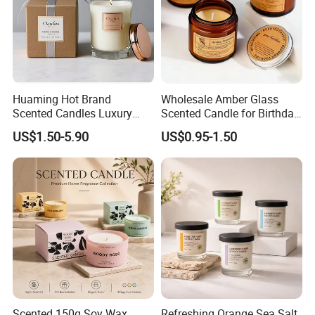
Huaming Hot Brand
Wholesale Amber Glass
Scented Candles Luxury
Scented Candle for Birthday
Scented Candles Private
Home Gift
US$1.50-5.90
US$0.95-1.50
Label Scented Candles
Custom Logo and
Packaging Aromatherapy
Candle
Scented 150g Soy Wax
Refreshing Orange Sea Salt