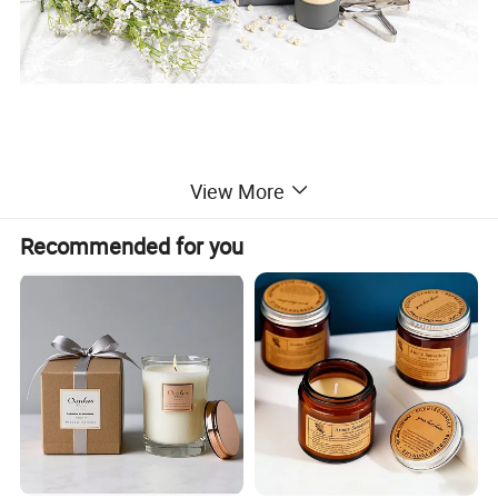
View More
Recommended for you