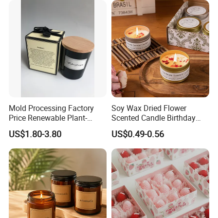
Candle
Mold Processing Factory
Soy Wax Dried Flower
Price Renewable Plant-
Scented Candle Birthday
Based Fragrance Pillar
Gift Flower Fragrance
US$1.80-3.80
US$0.49-0.56
Candle
Scented Candle