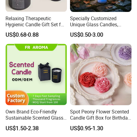
Relaxing Therapeutic
Specially Customized
Hygienic Candle Gift Set for
Unique Glass Candles,
Personal Use
Holiday Candles, and LED
US$0.68-0.88
US$0.50-3.00
Luminous Candles
Own Brand Eco-Friendly
Spot Peony Flower Scented
Sustainable Scented Glass
Candle Gift Box for Birthday
Jar Soy Wax Candle for
Wedding
US$1.50-2.38
US$0.95-1.30
Bathroom Decor