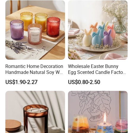
Romantic Home Decoration
Wholesale Easter Bunny
Handmade Natural Soy Wax
Egg Scented Candle Factory
Glass Jar Scented Candles
Direct Holiday Decoration
US$1.90-2.27
US$0.80-2.50
Gift Party Rabbit Shaped
Candle