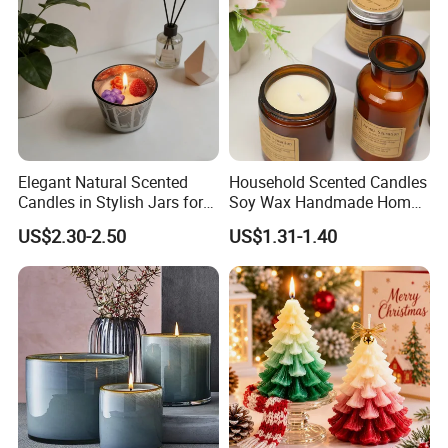
Elegant Natural Scented
Household Scented Candles
Candles in Stylish Jars for
Soy Wax Handmade Home
Holiday Decor
Decoration Scented Candle
US$2.30-2.50
US$1.31-1.40