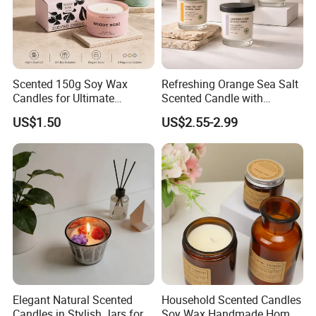
Scented 150g Soy Wax
Refreshing Orange Sea Salt
Candles for Ultimate
Scented Candle with
Aromatherapy Relaxation
Lavender and Woody Notes
US$1.50
US$2.55-2.99
Large-Capacity Square
Aromatherapy Soy Wax
Semi-Handmade Creative
Indoor Home
Elegant Natural Scented
Household Scented Candles
Candles in Stylish Jars for
Soy Wax Handmade Home