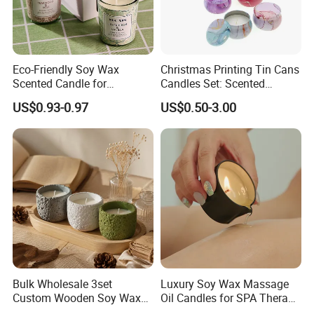
Eco-Friendly Soy Wax
Christmas Printing Tin Cans
Scented Candle for
Candles Set: Scented
Relaxation and Ambiance
Candle, Pillar Candle, LED
US$0.93-0.97
US$0.50-3.00
Candle, Citronella Candle,
Birthday Candle with Candle
Holders & Candle Jar
Bulk Wholesale 3set
Luxury Soy Wax Massage
Custom Wooden Soy Wax
Oil Candles for SPA Therapy
Scented Candles Eco
and Body Treatments