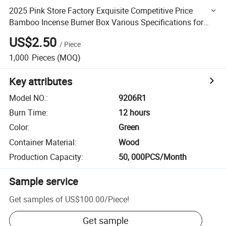
2025 Pink Store Factory Exquisite Competitive Price
Bamboo Incense Burner Box Various Specifications for
Home Decoration
US$2.50
/
Piece
1,000
Pieces
(MOQ)
Key attributes
Model NO.
:
9206R1
Burn Time
:
12 hours
Color
:
Green
Container Material
:
Wood
Production Capacity
:
50, 000PCS/Month
Sample service
Get samples of
US$100.00
/
Piece
!
Get sample