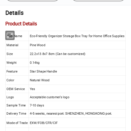
Details
Product Details
Item Name
Eco-Friendly Organizer Storage Box Tray for Home Office Supplies
Material
Pine Wood
Size
22.2x13.8x7.8cm (Can be customized)
Weight
0.14kg
Feature
Star Shape Handle
Color
Natural Wood
OEM Service
Yes
Logo
Acceptable customer's logo
Sample Time
7-10 days
Delivery Time
4-5 weeks, nearest port: SHENZHEN, HONGKONG port.
Mode of Trade
EXW/FOB/CFR/CIF