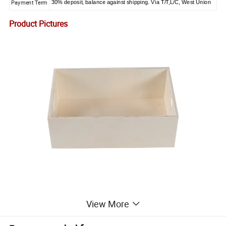
Payment Term
30% deposit, balance against shipping. Via T/T,L/C, West Union
Product Pictures
View More