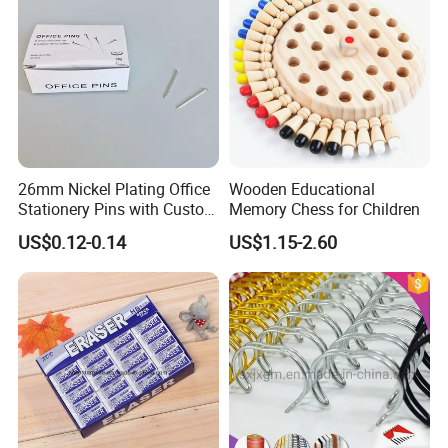
26mm Nickel Plating Office
Wooden Educational
Stationery Pins with Custom
Memory Chess for Children
Color Box
US$0.12-0.14
US$1.15-2.60