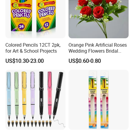
Colored Pencils 12CT 2pk,
Orange Pink Artificial Roses
for Art & School Projects
Wedding Flowers Bridal
Bouquet Hot Sale Artificial
US$10.30-23.00
US$0.60-0.80
Flowers at Wedding