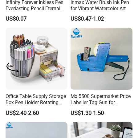
Infinity Forever Inkless Pen
Inmax Water Brush Ink Pen
Everlasting Pencil Eternal
for Vibrant Watercolor Art
Pencils
US$0.07
US$0.47-1.02
Office Table Supply Storage
Mx 5500 Supermarket Price
Box Pen Holder Rotating
Labeller Tag Gun for
Desk Organizer
Supermarket Use
US$2.40-2.60
US$1.30-1.50
Production Flow