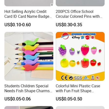
Hot Selling Acrylic Credit
200PCS Office School
Card ID Card Name Badge
Circular Colored Pins with
Holder, Durable Luxury
Gold Needle Tip
US$0.10-0.60
US$0.30-0.35
Acrylic Slim ID Card Holder
Case
For FAQ
Students Children Special
Colorful Mini Plastic Case
Needs Fish Shape Charms
with Fun Fruit Shape
Silicone Pencil Grips for
Erasers
US$0.05-0.06
US$0.05-0.50
Kids