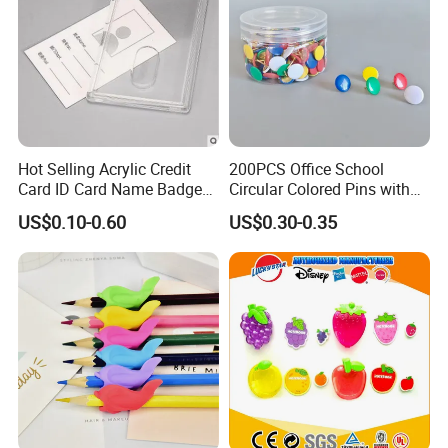
Hot Selling Acrylic Credit
200PCS Office School
Card ID Card Name Badge
Circular Colored Pins with
Holder, Durable Luxury
Gold Needle Tip
US$0.10-0.60
US$0.30-0.35
Acrylic Slim ID Card Holder
Case