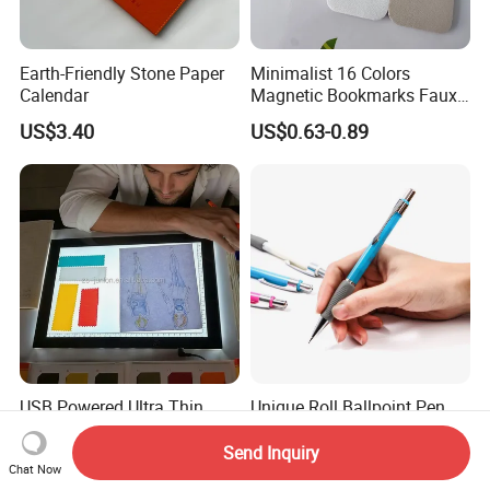
Earth-Friendly Stone Paper
Minimalist 16 Colors
Calendar
Magnetic Bookmarks Faux
Leather Page Clip for
US$3.40
US$0.63-0.89
Reading Gifts for Book
Lovers
USB Powered Ultra Thin
Unique Roll Ballpoint Pen
Sketch Pad LED Light Box
for Business Gifting
for Drawing
Solutions
Send Inquiry
US$15.00-20.50
US$0.10
Chat Now