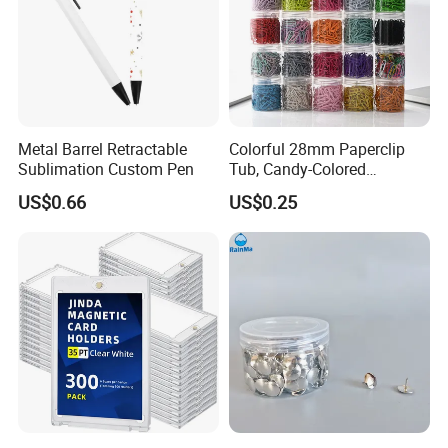
Metal Barrel Retractable
Colorful 28mm Paperclip
Sublimation Custom Pen
Tub, Candy-Colored
Paperclip Folder, Cross-
US$0.66
US$0.25
Border Exclusive, 200 Pieces
Metal Paperclips