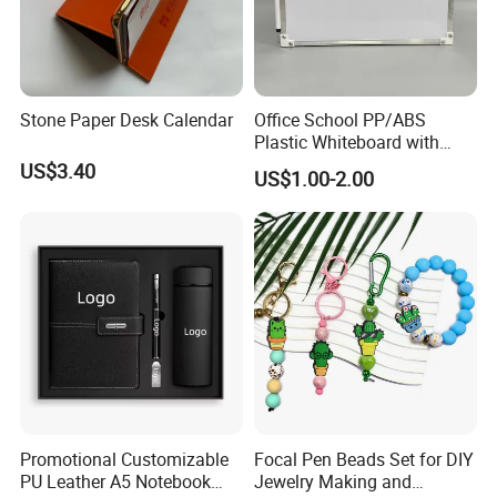
Stone Paper Desk Calendar
Office School PP/ABS
Plastic Whiteboard with
Magnetic Particles
US$3.40
US$1.00-2.00
Whiteboard Pen
Promotional Customizable
Focal Pen Beads Set for DIY
PU Leather A5 Notebook
Jewelry Making and