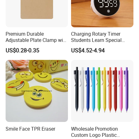
Premium Durable
Charging Rotary Timer
Adjustable Plate Clamp with
Students Learn Special
Non-Slip Grip for Secure
Alarm Clock Visual Time
US$0.28-0.35
US$4.52-4.94
Paper Holding in Office
Management Reminder
Stationery with Rust-
Stopwatch Kitchen Timer
Resistant Coating for Memo
Product Classification
Paper
Smile Face TPR Eraser
Wholesale Promotion
Custom Logo Plastic