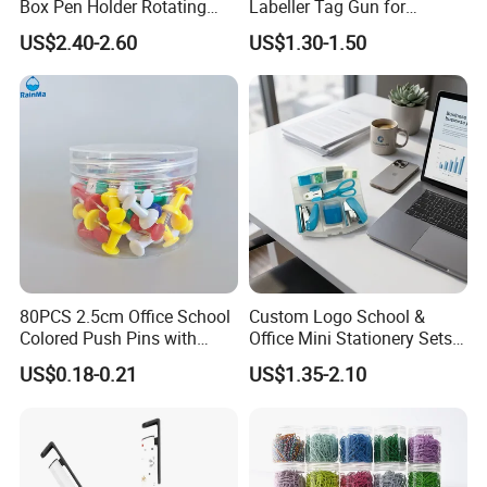
Box Pen Holder Rotating
Labeller Tag Gun for
Desk Organizer
Supermarket Use
US$2.40-2.60
US$1.30-1.50
80PCS 2.5cm Office School
Custom Logo School &
Colored Push Pins with
Office Mini Stationery Sets
Custom Stickers Logo
Quick Shipment with
US$0.18-0.21
US$1.35-2.10
Transparent Storage Box
Gift