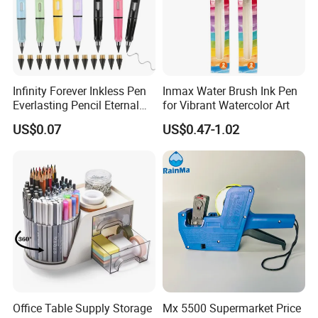
Infinity Forever Inkless Pen
Inmax Water Brush Ink Pen
Everlasting Pencil Eternal
for Vibrant Watercolor Art
Pencils
US$0.07
US$0.47-1.02
Office Table Supply Storage
Mx 5500 Supermarket Price