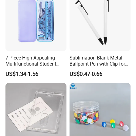
7-Piece High-Appealing
Sublimation Blank Metal
Multifunctional Student
Ballpoint Pen with Clip for
Stationery Set Primary
Custom DIY Logo Printing
US$1.34-1.56
US$0.47-0.66
School Essential with
Compasses Rulers Erasers