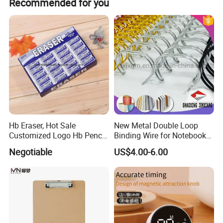
Recommended for you
Hb Eraser, Hot Sale
New Metal Double Loop
Customized Logo Hb Pencil
Binding Wire for Notebook
Eraser
Stationery Box Packing
Negotiable
US$4.00-6.00