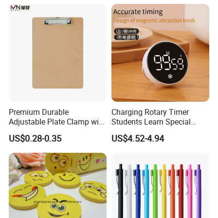
Premium Durable
Charging Rotary Timer
Adjustable Plate Clamp with
Students Learn Special
Non-Slip Grip for Secure
Alarm Clock Visual Time
US$0.28-0.35
US$4.52-4.94
Paper Holding in Office
Management Reminder
Stationery with Rust-
Stopwatch Kitchen Timer
Resistant Coating for Memo
Paper