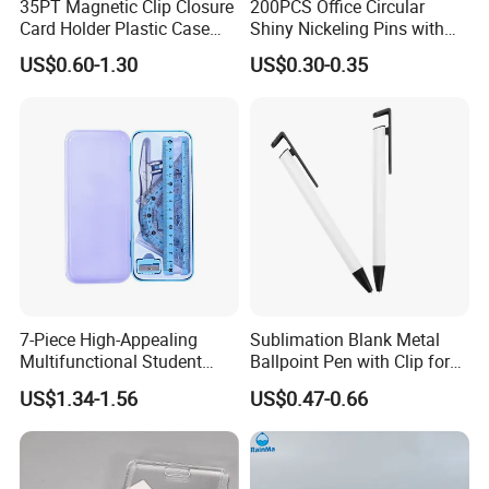
35PT Magnetic Clip Closure
200PCS Office Circular
Card Holder Plastic Case
Shiny Nickeling Pins with
300 Per Carton Trading
Diameter 1cm
US$0.60-1.30
US$0.30-0.35
Sports Cards Strong Magnet
One Touch
7-Piece High-Appealing
Sublimation Blank Metal
Multifunctional Student
Ballpoint Pen with Clip for
Stationery Set Primary
Custom DIY Logo Printing
US$1.34-1.56
US$0.47-0.66
School Essential with
Compasses Rulers Erasers