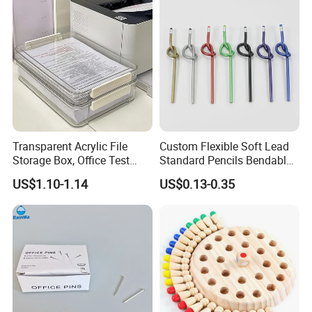
Transparent Acrylic File
Custom Flexible Soft Lead
Storage Box, Office Test
Standard Pencils Bendable
Why choose us
Paper Archive Box,
Writing Pencils for Children
US$1.10-1.14
US$0.13-0.35
1. Reliable Quality Product
Stackable A4 Document
Students
Organizer Rack
2. Safety Packaging
3. One-stop Service
4. Prompt Delivery with reliable forwarder
5. 6 Hours Online Service
6. Custom Design and OEM Capabilities
You can believe us