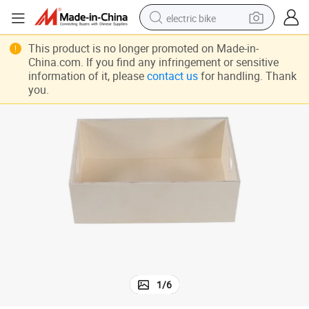
electric bike
sport shoe
This product is no longer promoted on Made-in-
China.com. If you find any infringement or sensitive
in ear headphone
information of it, please
contact us
for handling. Thank
you.
electric tricycle
pullover hoody
human hair wig
powder
earbud
1
/
6