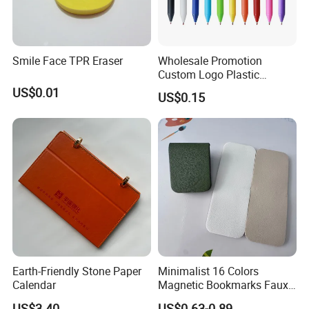
Smile Face TPR Eraser
Wholesale Promotion
Custom Logo Plastic
Ballpoint Pen Ball Pen
US$0.01
US$0.15
Promotional Advertising
Pen
Earth-Friendly Stone Paper
Minimalist 16 Colors
Calendar
Magnetic Bookmarks Faux
Leather Page Clip for
US$3.40
US$0.63-0.89