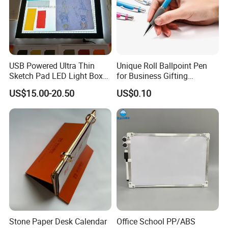
USB Powered Ultra Thin
Unique Roll Ballpoint Pen
Sketch Pad LED Light Box
for Business Gifting
for Drawing
Solutions
US$15.00-20.50
US$0.10
Stone Paper Desk Calendar
Office School PP/ABS