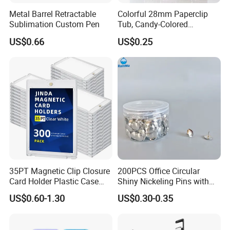
Metal Barrel Retractable
Colorful 28mm Paperclip
Sublimation Custom Pen
Tub, Candy-Colored
Paperclip Folder, Cross-
US$0.66
US$0.25
Border Exclusive, 200 Pieces
Metal Paperclips
35PT Magnetic Clip Closure
200PCS Office Circular
Card Holder Plastic Case
Shiny Nickeling Pins with
300 Per Carton Trading
Diameter 1cm
US$0.60-1.30
US$0.30-0.35
Sports Cards Strong Magnet
One Touch
Quality Inspection