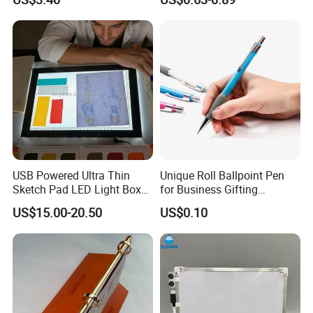
Reading Gifts for Book
Lovers
USB Powered Ultra Thin
Unique Roll Ballpoint Pen
Sketch Pad LED Light Box
for Business Gifting
for Drawing
Solutions
US$15.00-20.50
US$0.10