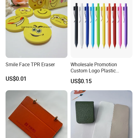
Resistant Coating for Memo
Paper
Smile Face TPR Eraser
Wholesale Promotion
Custom Logo Plastic
Ballpoint Pen Ball Pen
US$0.01
US$0.15
Promotional Advertising
Pen