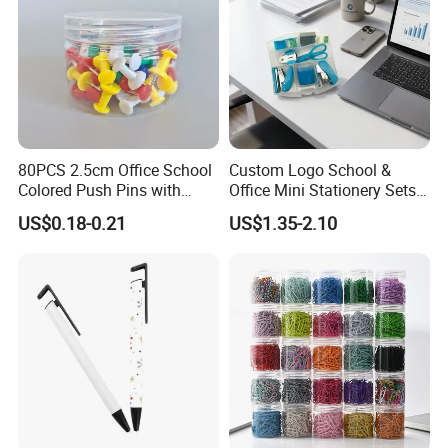
80PCS 2.5cm Office School
Custom Logo School &
Colored Push Pins with
Office Mini Stationery Sets
Custom Stickers Logo
Quick Shipment with
US$0.18-0.21
US$1.35-2.10
Transparent Storage Box
Gift
Delivery & Shipping