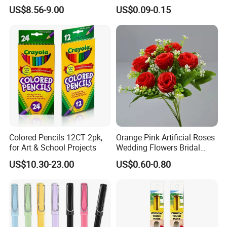
Gift Sets Water Bottle
Crafting
US$8.56-9.00
US$0.09-0.15
Stationery Set
Colored Pencils 12CT 2pk,
Orange Pink Artificial Roses
for Art & School Projects
Wedding Flowers Bridal
Bouquet Hot Sale Artificial
US$10.30-23.00
US$0.60-0.80
Flowers at Wedding