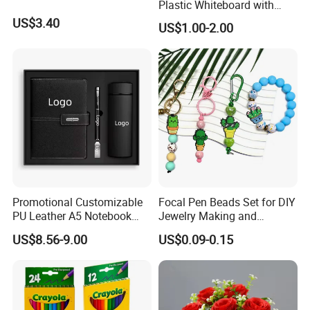
Plastic Whiteboard with
Magnetic Particles
US$3.40
US$1.00-2.00
Whiteboard Pen
Our Services
Promotional Customizable
Focal Pen Beads Set for DIY
PU Leather A5 Notebook
Jewelry Making and
Gift Sets Water Bottle
Crafting
US$8.56-9.00
US$0.09-0.15
Stationery Set