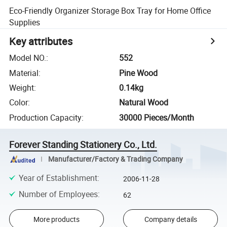
Eco-Friendly Organizer Storage Box Tray for Home Office
Supplies
Key attributes
Model NO.
:
552
Material
:
Pine Wood
Weight
:
0.14kg
Color
:
Natural Wood
Production Capacity
:
30000 Pieces/Month
Forever Standing Stationery Co., Ltd.
Manufacturer/Factory & Trading Company
Year of Establishment
:
2006-11-28
Number of Employees
:
62
More products
Company details