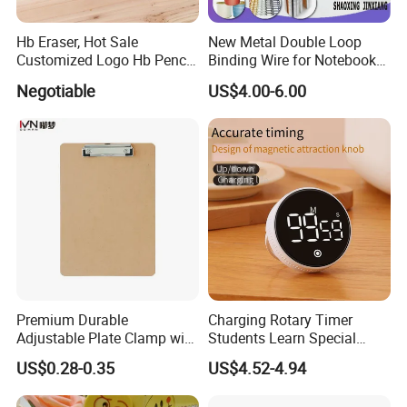
Hb Eraser, Hot Sale
New Metal Double Loop
Customized Logo Hb Pencil
Binding Wire for Notebook
Eraser
Stationery Box Packing
Negotiable
US$4.00-6.00
Premium Durable
Charging Rotary Timer
Adjustable Plate Clamp with
Students Learn Special
Non-Slip Grip for Secure
Alarm Clock Visual Time
US$0.28-0.35
US$4.52-4.94
Paper Holding in Office
Management Reminder
Stationery with Rust-
Stopwatch Kitchen Timer