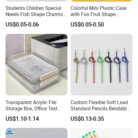
Students Children Special
Colorful Mini Plastic Case
Needs Fish Shape Charms
with Fun Fruit Shape
Silicone Pencil Grips for
Erasers
US$0.05-0.06
US$0.05-0.50
Kids
Transparent Acrylic File
Custom Flexible Soft Lead
Storage Box, Office Test
Standard Pencils Bendable
Paper Archive Box,
Writing Pencils for Children
US$1.10-1.14
US$0.13-0.35
Stackable A4 Document
Students
Organizer Rack