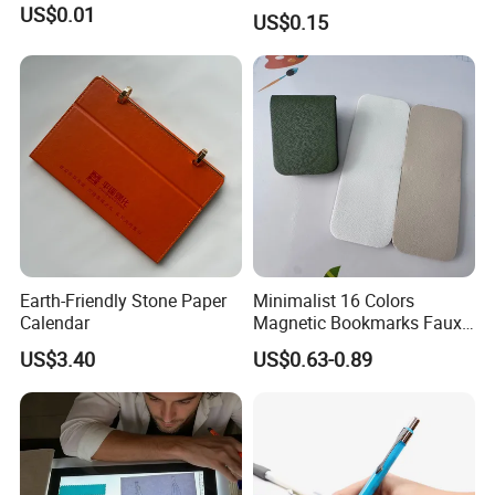
Ballpoint Pen Ball Pen
US$0.01
US$0.15
Promotional Advertising
Pen
Earth-Friendly Stone Paper
Minimalist 16 Colors
Calendar
Magnetic Bookmarks Faux
Leather Page Clip for
US$3.40
US$0.63-0.89
Reading Gifts for Book
Lovers