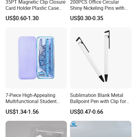
35PT Magnetic Clip Closure
200PCS Office Circular
Card Holder Plastic Case
Shiny Nickeling Pins with
300 Per Carton Trading
Diameter 1cm
US$0.60-1.30
US$0.30-0.35
Sports Cards Strong Magnet
One Touch
7-Piece High-Appealing
Sublimation Blank Metal
Multifunctional Student
Ballpoint Pen with Clip for
Stationery Set Primary
Custom DIY Logo Printing
US$1.34-1.56
US$0.47-0.66
School Essential with
Compasses Rulers Erasers