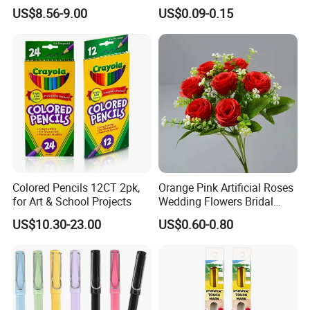
Gift Sets Water Bottle
Crafting
US$8.56-9.00
US$0.09-0.15
Stationery Set
Colored Pencils 12CT 2pk,
Orange Pink Artificial Roses
for Art & School Projects
Wedding Flowers Bridal
Bouquet Hot Sale Artificial
US$10.30-23.00
US$0.60-0.80
Flowers at Wedding