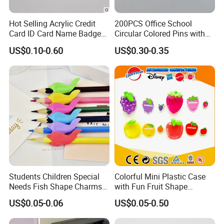
Hot Selling Acrylic Credit
200PCS Office School
Card ID Card Name Badge
Circular Colored Pins with
Holder, Durable Luxury
Gold Needle Tip
US$0.10-0.60
US$0.30-0.35
Acrylic Slim ID Card Holder
Case
For FAQ
Students Children Special
Colorful Mini Plastic Case
Needs Fish Shape Charms
with Fun Fruit Shape
Silicone Pencil Grips for
Erasers
US$0.05-0.06
US$0.05-0.50
Kids