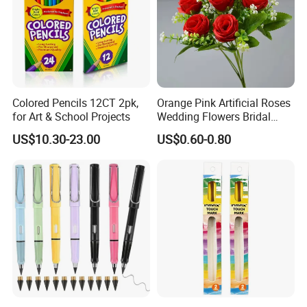
Colored Pencils 12CT 2pk,
Orange Pink Artificial Roses
for Art & School Projects
Wedding Flowers Bridal
Bouquet Hot Sale Artificial
US$10.30-23.00
US$0.60-0.80
Flowers at Wedding