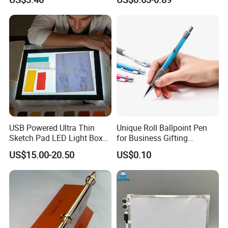
Reading Gifts for Book
Lovers
USB Powered Ultra Thin
Unique Roll Ballpoint Pen
Sketch Pad LED Light Box
for Business Gifting
for Drawing
Solutions
US$15.00-20.50
US$0.10