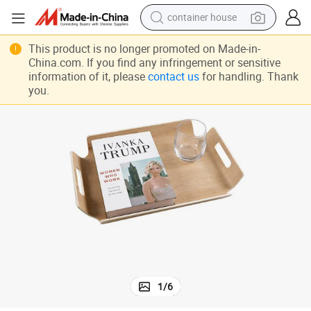
container house
basketball shoe
This product is no longer promoted on Made-in-
China.com. If you find any infringement or sensitive
smart phone
information of it, please
contact us
for handling. Thank
you.
human hair wig
running shoe
powder
alloy wheel
farm tractor
1
/
6