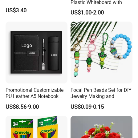
Plastic Whiteboard with
Our Services
Magnetic Particles
US$3.40
US$1.00-2.00
Whiteboard Pen
Promotional Customizable
Focal Pen Beads Set for DIY
PU Leather A5 Notebook
Jewelry Making and
Gift Sets Water Bottle
Crafting
US$8.56-9.00
US$0.09-0.15
Stationery Set