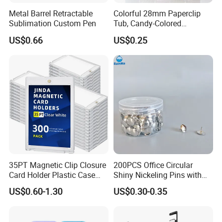
Metal Barrel Retractable
Colorful 28mm Paperclip
Sublimation Custom Pen
Tub, Candy-Colored
Paperclip Folder, Cross-
US$0.66
US$0.25
Border Exclusive, 200 Pieces
Metal Paperclips
35PT Magnetic Clip Closure
200PCS Office Circular
Card Holder Plastic Case
Shiny Nickeling Pins with
300 Per Carton Trading
Diameter 1cm
Quality Inspection
US$0.60-1.30
US$0.30-0.35
Sports Cards Strong Magnet
One Touch