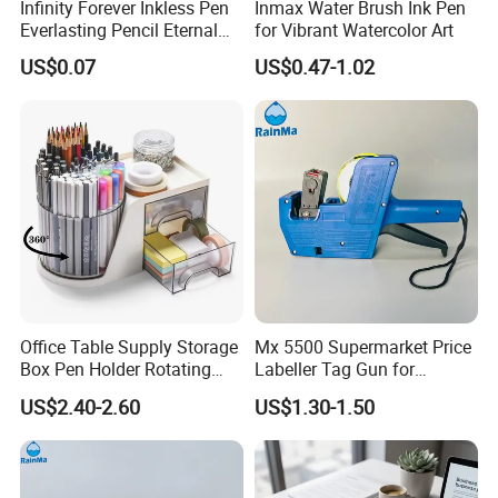
Infinity Forever Inkless Pen
Inmax Water Brush Ink Pen
Everlasting Pencil Eternal
for Vibrant Watercolor Art
Pencils
US$0.07
US$0.47-1.02
Office Table Supply Storage
Mx 5500 Supermarket Price
Box Pen Holder Rotating
Labeller Tag Gun for
Production Flow
Desk Organizer
Supermarket Use
US$2.40-2.60
US$1.30-1.50