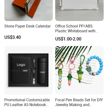
Stone Paper Desk Calendar
Office School PP/ABS
Plastic Whiteboard with
Magnetic Particles
US$3.40
US$1.00-2.00
Whiteboard Pen
Promotional Customizable
Focal Pen Beads Set for DIY
PU Leather A5 Notebook
Jewelry Making and