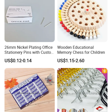
26mm Nickel Plating Office
Wooden Educational
Stationery Pins with Custom
Memory Chess for Children
Color Box
US$0.12-0.14
US$1.15-2.60