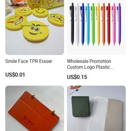
Resistant Coating for Memo
Paper
Smile Face TPR Eraser
Wholesale Promotion
Custom Logo Plastic
Ballpoint Pen Ball Pen
US$0.01
US$0.15
Promotional Advertising
Pen