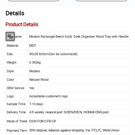
Details
Product Details
Item name
Modern Rectangle Beech Solid Desk Organizer Wood Tray with Handle
Material
MDF
Size
40x28.8x5cm(Can be customized)
Weight
0.365kg
Style
Modern
Color
Natural Wood
OEM Service
Yes
Logo
Acceptable customer's logo
Sample Time
7-10 days
Delivery Time
4-5 weeks, nearest port: SHENZHEN, HONGKONG port.
Mode of Trade
EXW/FOB/CFR/CIF
Payment Term
30% deposit, balance against shipping. Via T/T,L/C, West Union