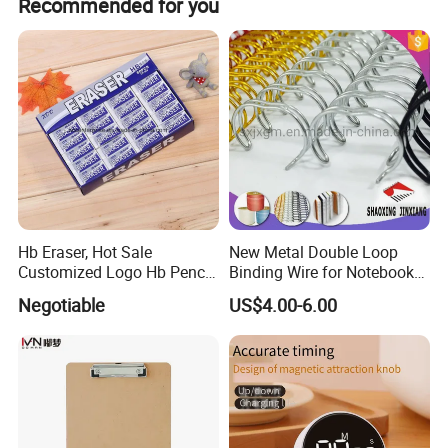
Recommended for you
Hb Eraser, Hot Sale
New Metal Double Loop
Customized Logo Hb Pencil
Binding Wire for Notebook
Eraser
Stationery Box Packing
Negotiable
US$4.00-6.00