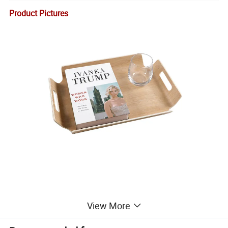
Product Pictures
View More