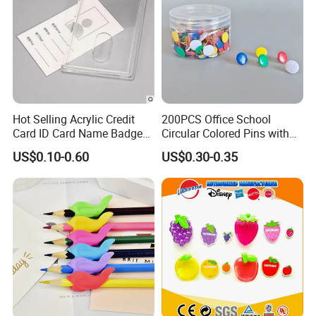
Hot Selling Acrylic Credit
200PCS Office School
Card ID Card Name Badge
Circular Colored Pins with
Holder, Durable Luxury
Gold Needle Tip
US$0.10-0.60
US$0.30-0.35
Acrylic Slim ID Card Holder
Case