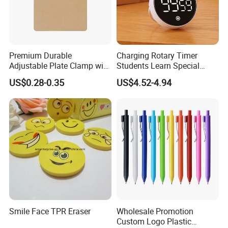
Premium Durable
Charging Rotary Timer
Adjustable Plate Clamp with
Students Learn Special
Non-Slip Grip for Secure
Alarm Clock Visual Time
US$0.28-0.35
US$4.52-4.94
Product Classification
Paper Holding in Office
Management Reminder
Stationery with Rust-
Stopwatch Kitchen Timer
Resistant Coating for Memo
Paper
Smile Face TPR Eraser
Wholesale Promotion
Custom Logo Plastic