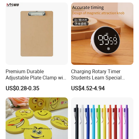
Premium Durable
Charging Rotary Timer
Adjustable Plate Clamp with
Students Learn Special
Non-Slip Grip for Secure
Alarm Clock Visual Time
US$0.28-0.35
US$4.52-4.94
Paper Holding in Office
Management Reminder
Stationery with Rust-
Stopwatch Kitchen Timer
Resistant Coating for Memo
Paper