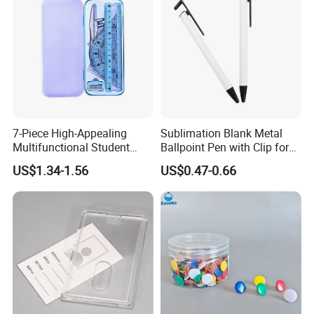
7-Piece High-Appealing
Sublimation Blank Metal
Multifunctional Student
Ballpoint Pen with Clip for
Stationery Set Primary
Custom DIY Logo Printing
US$1.34-1.56
US$0.47-0.66
School Essential with
Compasses Rulers Erasers