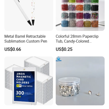
Metal Barrel Retractable
Colorful 28mm Paperclip
Sublimation Custom Pen
Tub, Candy-Colored
Paperclip Folder, Cross-
US$0.66
US$0.25
Border Exclusive, 200 Pieces
Metal Paperclips