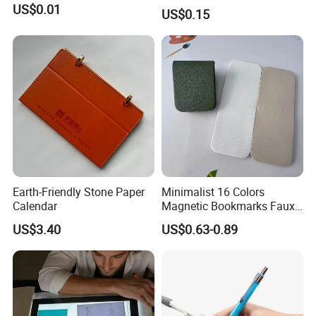
Ballpoint Pen Ball Pen
US$0.01
US$0.15
Promotional Advertising
Pen
Earth-Friendly Stone Paper
Minimalist 16 Colors
Calendar
Magnetic Bookmarks Faux
Leather Page Clip for
US$3.40
US$0.63-0.89
Reading Gifts for Book
Lovers