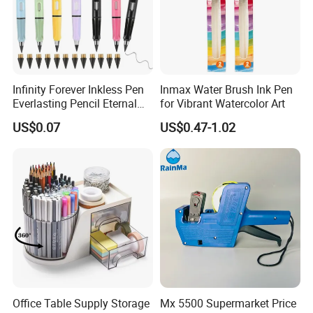
Infinity Forever Inkless Pen
Inmax Water Brush Ink Pen
Everlasting Pencil Eternal
for Vibrant Watercolor Art
Pencils
US$0.07
US$0.47-1.02
Office Table Supply Storage
Mx 5500 Supermarket Price