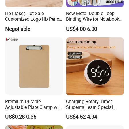
Hb Eraser, Hot Sale
New Metal Double Loop
Customized Logo Hb Pencil
Binding Wire for Notebook
Eraser
Stationery Box Packing
Negotiable
US$4.00-6.00
Premium Durable
Charging Rotary Timer
Adjustable Plate Clamp with
Students Learn Special
Non-Slip Grip for Secure
Alarm Clock Visual Time
US$0.28-0.35
US$4.52-4.94
Paper Holding in Office
Management Reminder
Stationery with Rust-
Stopwatch Kitchen Timer