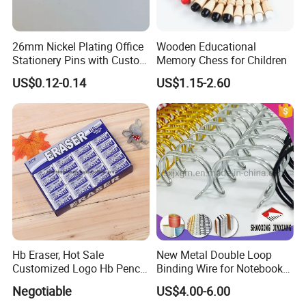
in China.
Our Group FSS (Forever)provides a constant reminder of
26mm Nickel Plating Office
Wooden Educational
the core philosophies driving our business as a
Stationery Pins with Custom
Memory Chess for Children
manufacturer of high quality consumer producsts:
Color Box
US$0.12-0.14
US$1.15-2.60
It takes Faith to go into business and Optimisim to remain
in business.
It takes Responsibility to guarantee quality and Efficiency
to supply the Value customers paid for.
It takes true Emotion to cater to every customer's unique
need.
The Reward we enjoy for succeeding is what business is
ultimately about and that is Happiness!
Hb Eraser, Hot Sale
New Metal Double Loop
Customized Logo Hb Pencil
Binding Wire for Notebook
Eraser
Stationery Box Packing
Negotiable
US$4.00-6.00