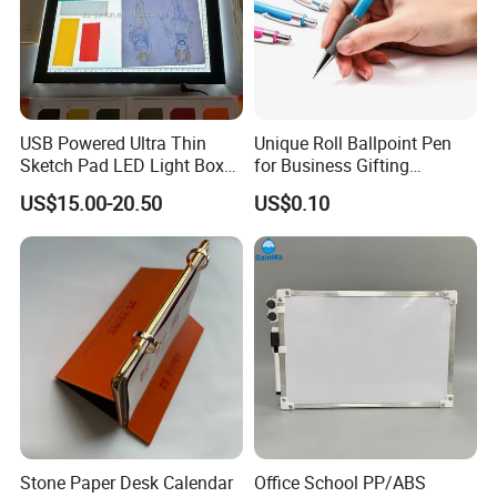
USB Powered Ultra Thin
Unique Roll Ballpoint Pen
Sketch Pad LED Light Box
for Business Gifting
for Drawing
Solutions
US$15.00-20.50
US$0.10
Stone Paper Desk Calendar
Office School PP/ABS