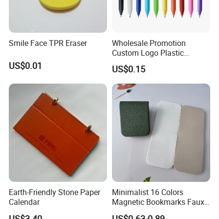
Smile Face TPR Eraser
Wholesale Promotion
Custom Logo Plastic
Ballpoint Pen Ball Pen
US$0.01
US$0.15
Promotional Advertising
Pen
Earth-Friendly Stone Paper
Minimalist 16 Colors
Calendar
Magnetic Bookmarks Faux
Leather Page Clip for
US$3.40
US$0.63-0.89