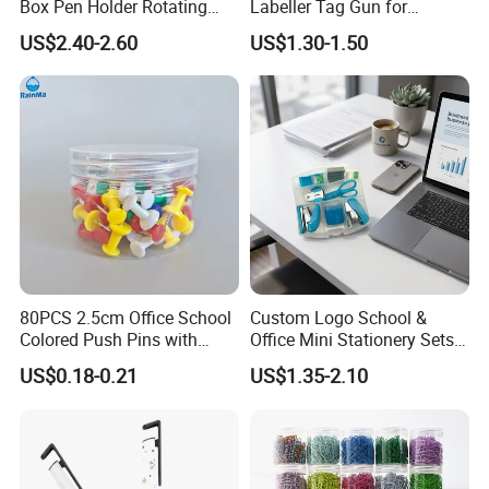
Box Pen Holder Rotating
Labeller Tag Gun for
Desk Organizer
Supermarket Use
US$2.40-2.60
US$1.30-1.50
80PCS 2.5cm Office School
Custom Logo School &
Colored Push Pins with
Office Mini Stationery Sets
Custom Stickers Logo
Quick Shipment with
US$0.18-0.21
US$1.35-2.10
Transparent Storage Box
Gift