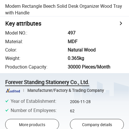
Modern Rectangle Beech Solid Desk Organizer Wood Tray
with Handle
Key attributes
Model NO.
:
497
Material
:
MDF
Color
:
Natural Wood
Weight
:
0.365kg
Production Capacity
:
30000 Pieces/Month
Forever Standing Stationery Co., Ltd.
Manufacturer/Factory & Trading Company
Year of Establishment
:
2006-11-28
Number of Employees
:
62
More products
Company details