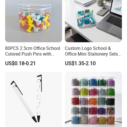
80PCS 2.5cm Office School
Custom Logo School &
Colored Push Pins with
Office Mini Stationery Sets
Custom Stickers Logo
Quick Shipment with
US$0.18-0.21
US$1.35-2.10
Transparent Storage Box
Gift
Delivery & Shipping