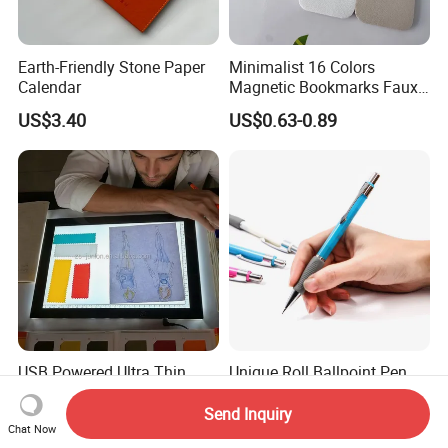
Earth-Friendly Stone Paper
Minimalist 16 Colors
Calendar
Magnetic Bookmarks Faux
Leather Page Clip for
US$3.40
US$0.63-0.89
Reading Gifts for Book
Lovers
USB Powered Ultra Thin
Unique Roll Ballpoint Pen
Sketch Pad LED Light Box
for Business Gifting
for Drawing
Solutions
Send Inquiry
US$15.00-20.50
US$0.10
Chat Now