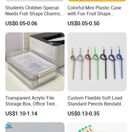
Students Children Special
Colorful Mini Plastic Case
Needs Fish Shape Charms
with Fun Fruit Shape
Silicone Pencil Grips for
Erasers
US$0.05-0.06
US$0.05-0.50
Kids
Transparent Acrylic File
Custom Flexible Soft Lead
Storage Box, Office Test
Standard Pencils Bendable
Paper Archive Box,
Writing Pencils for Children
US$1.10-1.14
US$0.13-0.35
Stackable A4 Document
Students
Organizer Rack