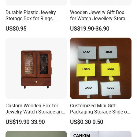
Durable Plastic Jewelry
Wooden Jewelry Gift Box
Storage Box for Rings,
for Watch Jewellery Storage
Necklaces, and Earrings
Packing Packaging
US$0.95
US$19.90-36.90
Custom Wooden Box for
Customized Mini Gift
Jewelry Watch Storage and
Packaging Storage Slide out
Jewellery Gift Packing
Paper Jewelry Box Necklace
US$19.90-33.90
US$0.30-0.50
Packaging
Bracelet Rings Drawer
Sliding Paper Cardboard
Jewelry Box