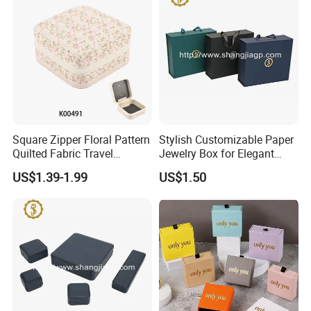
Square Zipper Floral Pattern
Stylish Customizable Paper
Quilted Fabric Travel
Jewelry Box for Elegant
Jewelry Box Mini Portable
Storage
US$1.39-1.99
US$1.50
Earring Necklace Ring
Storage Case Women Daily
Jewellery Organizer