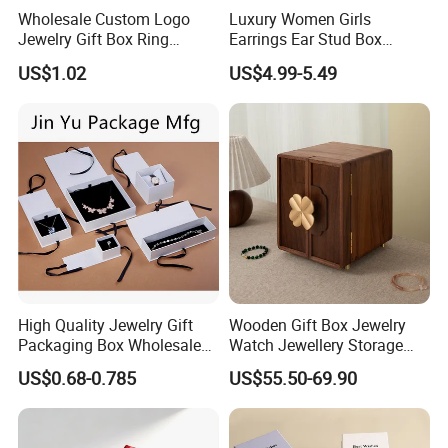
Wholesale Custom Logo
Luxury Women Girls
Jewelry Gift Box Ring
Earrings Ear Stud Box
Bracelet Necklace Pendant
Organizer Jewellery Storage
US$1.02
US$4.99-5.49
Jewellery Set Packing
Case Display Two Layer
Packaging Box
Travel Jewelry Boxes with
Logo
High Quality Jewelry Gift
Wooden Gift Box Jewelry
Packaging Box Wholesale
Watch Jewellery Storage
with Custom Logo Printing
Packing Packaging
US$0.68-0.785
US$55.50-69.90
Organizer