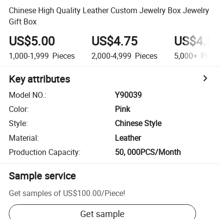
Chinese High Quality Leather Custom Jewelry Box Jewelry
Gift Box
US$5.00
US$4.75
US$4.5
1,000-1,999
Pieces
2,000-4,999
Pieces
5,000+
Piec
Key attributes
Model NO.
:
Y90039
Color
:
Pink
Style
:
Chinese Style
Material
:
Leather
Production Capacity
:
50, 000PCS/Month
Sample service
Get samples of
US$100.00
/
Piece
!
Get sample