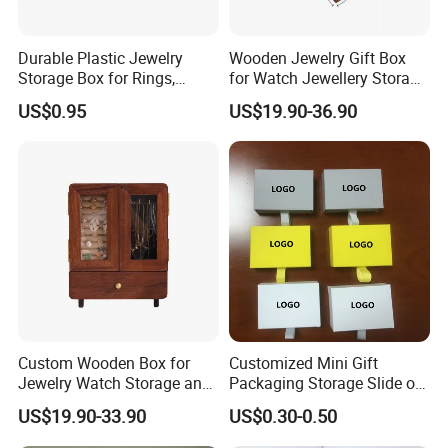
Durable Plastic Jewelry
Wooden Jewelry Gift Box
Storage Box for Rings,
for Watch Jewellery Storage
Necklaces, and Earrings
Packing Packaging
US$0.95
US$19.90-36.90
Custom Wooden Box for
Customized Mini Gift
Jewelry Watch Storage and
Packaging Storage Slide out
Jewellery Gift Packing
Paper Jewelry Box Necklace
US$19.90-33.90
US$0.30-0.50
Packaging
Bracelet Rings Drawer
Sliding Paper Cardboard