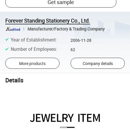
Get sample
Forever Standing Stationery Co., Ltd.
Manufacturer/Factory & Trading Company
Year of Establishment
:
2006-11-28
Number of Employees
:
62
More products
Company details
Details