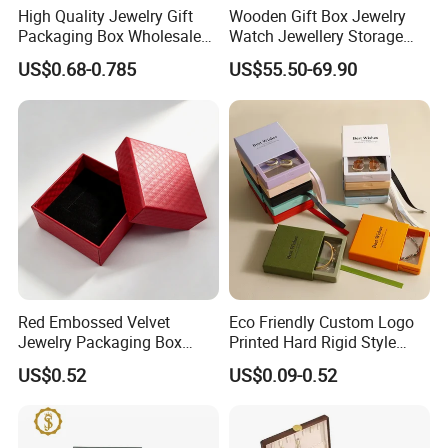
High Quality Jewelry Gift
Wooden Gift Box Jewelry
Packaging Box Wholesale
Watch Jewellery Storage
with Custom Logo Printing
Packing Packaging
US$0.68-0.785
US$55.50-69.90
Organizer
Red Embossed Velvet
Eco Friendly Custom Logo
Jewelry Packaging Box
Printed Hard Rigid Style
Wholesale Ring Storage
Cardboard Jewelry
US$0.52
US$0.09-0.52
Manicure Packaging Gift
Paper Drawer Box