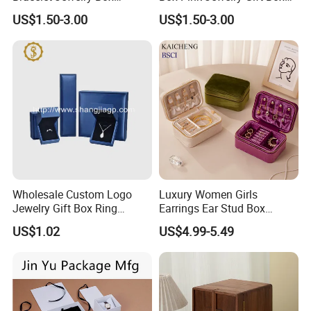
Pendent Box Jewelry
Velvet PU Leather Travel
US$1.50-3.00
US$1.50-3.00
Leather Case PU Leather
Jewelry Box with Logo
Jewelry Box for Rings
Earrings
Wholesale Custom Logo
Luxury Women Girls
Jewelry Gift Box Ring
Earrings Ear Stud Box
Bracelet Necklace Pendant
Organizer Jewellery Storage
US$1.02
US$4.99-5.49
Jewellery Set Packing
Case Display Two Layer
Packaging Box
Travel Jewelry Boxes with
Logo