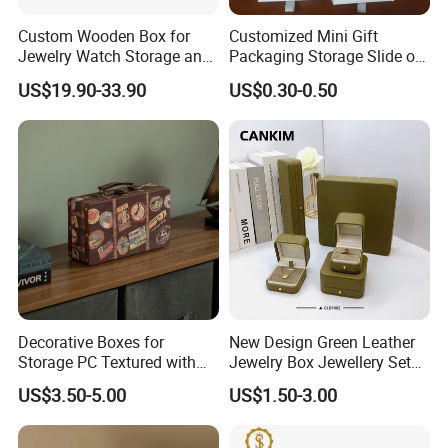
Custom Wooden Box for
Customized Mini Gift
Jewelry Watch Storage and
Packaging Storage Slide out
Jewellery Gift Packing
Paper Jewelry Box Necklace
US$19.90-33.90
US$0.30-0.50
Packaging
Bracelet Rings Drawer
Sliding Paper Cardboard
Jewelry Box
Decorative Boxes for
New Design Green Leather
FAQ
Storage PC Textured with
Jewelry Box Jewellery Set
Q1: What's the MOQ of your products? Can l have a
Lids for Home Decor, Photo
Box Leather PU Leather
US$3.50-5.00
US$1.50-3.00
Storage and Memory Boxes
Travel Jewelry Box with
sample order?
for Keepsakes
Logo
A : MOQ 1000pcs and sample order are welcome.