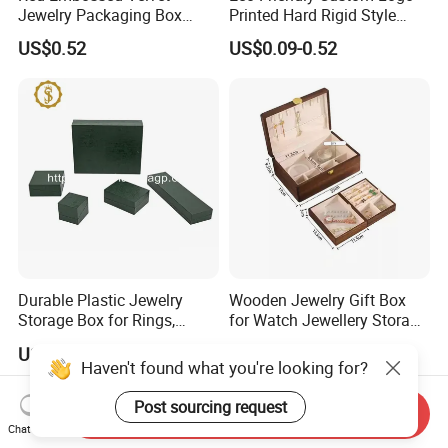
Jewelry Packaging Box
Printed Hard Rigid Style
Wholesale Ring Storage
Cardboard Jewelry
US$0.52
US$0.09-0.52
Manicure Packaging Gift
Paper Drawer Box
Durable Plastic Jewelry
Wooden Jewelry Gift Box
Storage Box for Rings,
for Watch Jewellery Storage
Necklaces, and Earrings
Packing Packaging
US$0.95
US$19.90-36.90
Send Inquiry
Chat Now