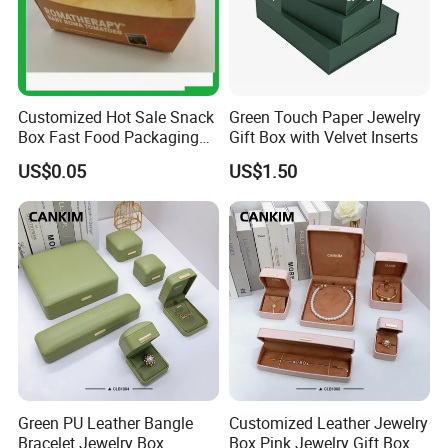
Customized Hot Sale Snack
Green Touch Paper Jewelry
Box Fast Food Packaging
Gift Box with Velvet Inserts
Box Tray Box Food Tray
US$0.05
US$1.50
Burger Box
Green PU Leather Bangle
Customized Leather Jewelry
Bracelet Jewelry Box
Box Pink Jewelry Gift Box