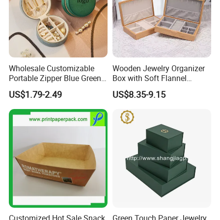
Wholesale Customizable
Wooden Jewelry Organizer
Portable Zipper Blue Green
Box with Soft Flannel
Pink Premium Velvet Small
Wooden Jewelry Storage
US$1.79-2.49
US$8.35-9.15
Gift All-Round Shape
Box
Traveling Jewelry Storage
Case Box for Women Girls
Customized Hot Sale Snack
Green Touch Paper Jewelry