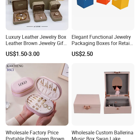
Luxury Leather Jewelry Box
Elegant Functional Jewelry
Leather Brown Jewelry Gift
Packaging Boxes for Retail
Boxes Leather Customized
Merchandising
US$1.50-3.00
US$2.50
Jewelry Organizer Box
Wholesale Factory Price
Wholesale Custom Ballerina
Portable Pink Green Brown
Music Box Swan Lake