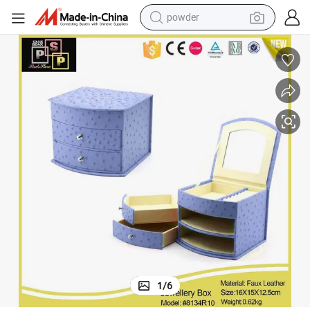
pullover hoody
dirt bike
farm tractor
tote bag
tshirt
reagent
container house
1
/
6