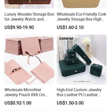
Luxury Wooden Storage Box
Wholesale Eco-Friendly Cork
for Jewelry Watch and
Jewelry Storage Box High
Jewellery Gift Packing
Quality Custom Organizer
US$9.90-19.90
US$1.60-2.10
Packaging
Natural Gift Tea Container
Wholesale Microfiber
High-End Custom Jewelry
Jewelry Pouch 8X8 Cm
Box Leather PU Leather
Jewelry Packaging Bag with
Jewelry Box Leather Jewelry
US$0.92-1.00
US$1.50-3.00
Bow Tie for Jewelry
Box Packaging for Fine
Jewelry