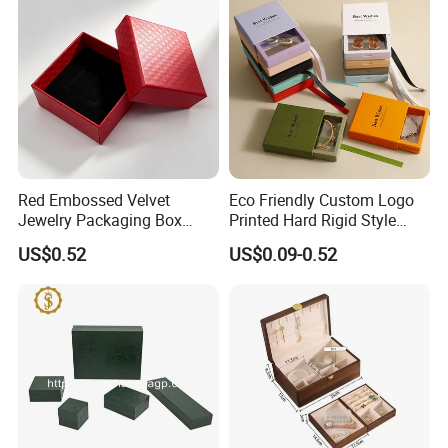
Red Embossed Velvet
Eco Friendly Custom Logo
Jewelry Packaging Box
Printed Hard Rigid Style
Wholesale Ring Storage
Cardboard Jewelry
US$0.52
US$0.09-0.52
Manicure Packaging Gift
Paper Drawer Box