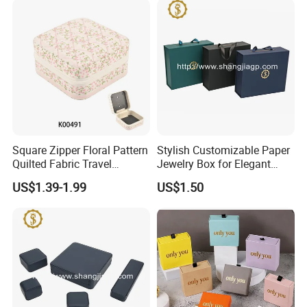
Square Zipper Floral Pattern
Stylish Customizable Paper
Quilted Fabric Travel
Jewelry Box for Elegant
Jewelry Box Mini Portable
Storage
US$1.39-1.99
US$1.50
Earring Necklace Ring
Storage Case Women Daily
Jewellery Organizer