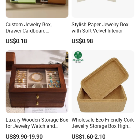
Custom Jewelry Box,
Stylish Paper Jewelry Box
Drawer Cardboard
with Soft Velvet Interior
Packaging with
US$0.18
US$0.98
Personalized Logo, Includes
Microfiber Pouch Bag
Luxury Wooden Storage Box
Wholesale Eco-Friendly Cork
for Jewelry Watch and
Jewelry Storage Box High
Jewellery Gift Packing
Quality Custom Organizer
US$9.90-19.90
US$1.60-2.10
Packaging
Natural Gift Tea Container