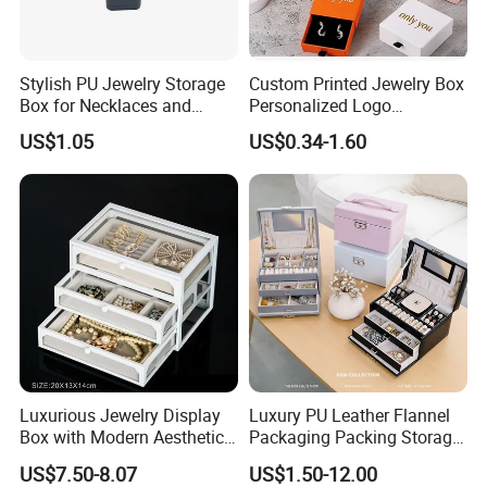
Stylish PU Jewelry Storage
Custom Printed Jewelry Box
Box for Necklaces and
Personalized Logo
Earrings
Packaging Drawer
US$1.05
US$0.34-1.60
Cardboard Box and
Microfiber Jewelry Pouch
Bag
Luxurious Jewelry Display
Luxury PU Leather Flannel
Box with Modern Aesthetic
Packaging Packing Storage
Appeal Glasses Case
Gift Box Case for Ring
US$7.50-8.07
US$1.50-12.00
Earring Pendant Necklace