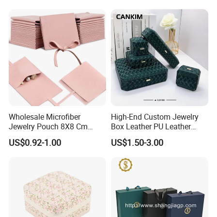
Wholesale Microfiber
High-End Custom Jewelry
Jewelry Pouch 8X8 Cm
Box Leather PU Leather
Jewelry Packaging Bag with
Jewelry Box Leather Jewelry
US$0.92-1.00
US$1.50-3.00
Bow Tie for Jewelry
Box Packaging for Fine
Jewelry