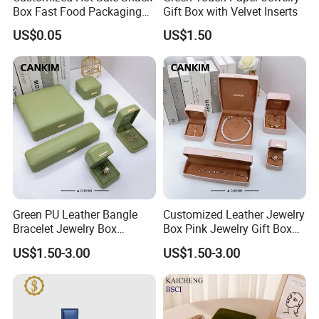
Box Fast Food Packaging
Gift Box with Velvet Inserts
Box Tray Box Food Tray
US$0.05
US$1.50
Burger Box
Green PU Leather Bangle
Customized Leather Jewelry
Bracelet Jewelry Box
Box Pink Jewelry Gift Box
Pendent Box Jewelry
Velvet PU Leather Travel
US$1.50-3.00
US$1.50-3.00
Leather Case PU Leather
Jewelry Box with Logo
Jewelry Box for Rings
Earrings