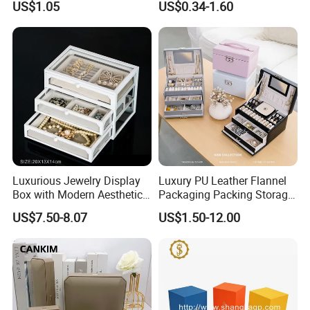
US$1.05
US$0.34-1.60
Cardboard Box and
Microfiber Jewelry Pouch
Bag
Luxurious Jewelry Display
Luxury PU Leather Flannel
Box with Modern Aesthetic
Packaging Packing Storage
Appeal Glasses Case
Gift Box Case for Ring
US$7.50-8.07
US$1.50-12.00
Earring Pendant Necklace
Bracelet Bracelet Watch
Cigar Perfume Jewelry
Jewellery Set