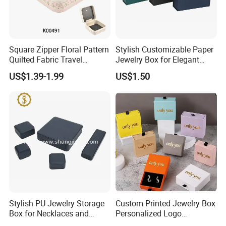
Square Zipper Floral Pattern
Stylish Customizable Paper
Quilted Fabric Travel
Jewelry Box for Elegant
Jewelry Box Mini Portable
Storage
US$1.39-1.99
US$1.50
Earring Necklace Ring
Storage Case Women Daily
Jewellery Organizer
Stylish PU Jewelry Storage
Custom Printed Jewelry Box
Box for Necklaces and
Personalized Logo
Earrings
Packaging Drawer