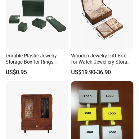
Durable Plastic Jewelry
Wooden Jewelry Gift Box
Storage Box for Rings,
for Watch Jewellery Storage
Necklaces, and Earrings
Packing Packaging
US$0.95
US$19.90-36.90