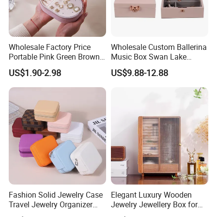
Wholesale Factory Price
Wholesale Custom Ballerina
Portable Pink Green Brown
Music Box Swan Lake
Blue Oval Zipper Small
Theme Mini Rectangle
US$1.90-2.98
US$9.88-12.88
Travel Velvet Gift Jewellery
Swan Rotating Swan
Storage Organizer Case
Jewelry Storage Music Box
Jewelry Box with
Customized Logo
Fashion Solid Jewelry Case
Elegant Luxury Wooden
Travel Jewelry Organizer
Jewelry Jewellery Box for
Mini Leather Jewelry Holder
Watch Gift Packaging