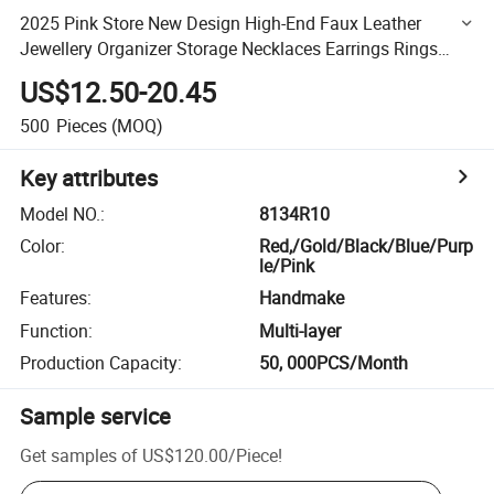
2025 Pink Store New Design High-End Faux Leather
Jewellery Organizer Storage Necklaces Earrings Rings
Boxes Custom Design Luxury Travel Jewelry Case for Girl
US$12.50-20.45
500
Pieces
(MOQ)
Key attributes
Model NO.
:
8134R10
Color
:
Red,/Gold/Black/Blue/Purp
le/Pink
Features
:
Handmake
Function
:
Multi-layer
Production Capacity
:
50, 000PCS/Month
Sample service
Get samples of
US$120.00
/
Piece
!