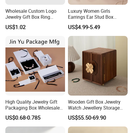
Wholesale Custom Logo
Luxury Women Girls
Jewelry Gift Box Ring
Earrings Ear Stud Box
Bracelet Necklace Pendant
Organizer Jewellery Storage
US$1.02
US$4.99-5.49
Jewellery Set Packing
Case Display Two Layer
Packaging Box
Travel Jewelry Boxes with
Logo
High Quality Jewelry Gift
Wooden Gift Box Jewelry
Packaging Box Wholesale
Watch Jewellery Storage
with Custom Logo Printing
Packing Packaging
US$0.68-0.785
US$55.50-69.90
Organizer