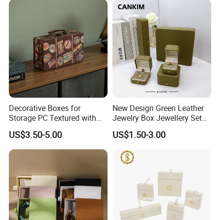
Jewelry Box
Decorative Boxes for
New Design Green Leather
Storage PC Textured with
Jewelry Box Jewellery Set
Lids for Home Decor, Photo
Box Leather PU Leather
US$3.50-5.00
US$1.50-3.00
Storage and Memory Boxes
Travel Jewelry Box with
for Keepsakes
Logo