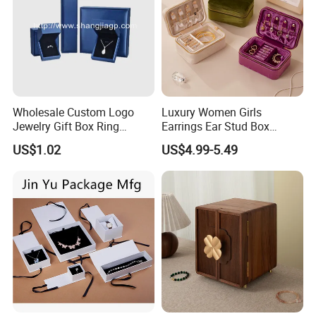
Wholesale Custom Logo
Luxury Women Girls
Jewelry Gift Box Ring
Earrings Ear Stud Box
Bracelet Necklace Pendant
Organizer Jewellery Storage
US$1.02
US$4.99-5.49
Jewellery Set Packing
Case Display Two Layer
Packaging Box
Travel Jewelry Boxes with
Logo