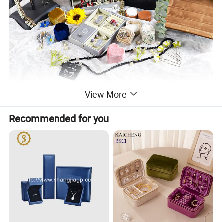
View More
Recommended for you