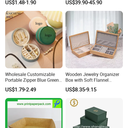
US$1.48-1.90
US$39.90-45.90
Boxes for Ring Earring
Packing
Necklace Packaging
Storage Gift Box for Women
Girls
Wholesale Customizable
Wooden Jewelry Organizer
Portable Zipper Blue Green
Box with Soft Flannel
Pink Premium Velvet Small
Wooden Jewelry Storage
US$1.79-2.49
US$8.35-9.15
Gift All-Round Shape
Box
Traveling Jewelry Storage
Case Box for Women Girls