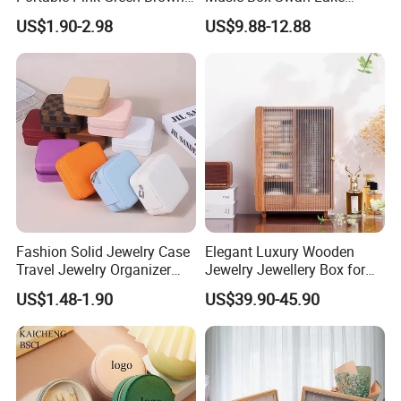
Blue Oval Zipper Small
Theme Mini Rectangle
US$1.90-2.98
US$9.88-12.88
Travel Velvet Gift Jewellery
Swan Rotating Swan
Storage Organizer Case
Jewelry Storage Music Box
Jewelry Box with
Customized Logo
Fashion Solid Jewelry Case
Elegant Luxury Wooden
Travel Jewelry Organizer
Jewelry Jewellery Box for
Mini Leather Jewelry Holder
Watch Gift Packaging
US$1.48-1.90
US$39.90-45.90
Boxes for Ring Earring
Packing
Necklace Packaging
Storage Gift Box for Women
Girls