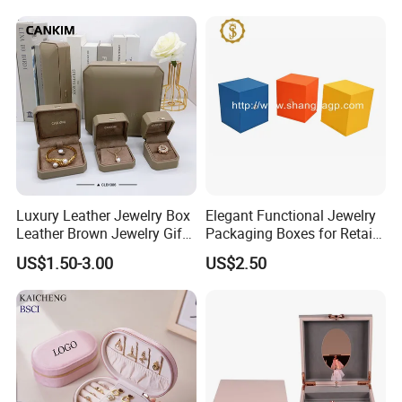
Bracelet Bracelet Watch
Cigar Perfume Jewelry
Jewellery Set
Luxury Leather Jewelry Box
Elegant Functional Jewelry
Leather Brown Jewelry Gift
Packaging Boxes for Retail
Boxes Leather Customized
Merchandising
US$1.50-3.00
US$2.50
Jewelry Organizer Box