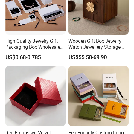
High Quality Jewelry Gift
Wooden Gift Box Jewelry
Packaging Box Wholesale
Watch Jewellery Storage
with Custom Logo Printing
Packing Packaging
US$0.68-0.785
US$55.50-69.90
Organizer
Red Embossed Velvet
Eco Friendly Custom Logo