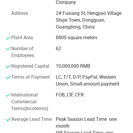
Forever-Standing® About Us
Company
Forever-Standing® Is a world-class manufacturer of high
Address
2# Fuxiang St, Hengjiao Village
quality wine package and storage items supply for more
Shijie Town, Dongguan,
than 21 years in China
Guangdong, China
Plant Area
8800 square meters
The word FOREVER in Forever-Standing® Provides a
constant reminder of the core philosophies driving our
Number of
62
business as a manufacturer of high-quality consumer
Employees
products: It takes FAITH to go into business and
OPTIMISM to remain in business. It takes
Registered Capital
10,000,000 RMB
RESPONSIBILITY to guarantee quality and EFFICIENCY to
Terms of Payment
LC, T/T, D/P, PayPal, Western
supply the VALUE customers paid for. It takes true
Union, Small-amount payment
EMOTION to cater to every customer's unique need. The
REWARD we enjoy for succeeding is what business is
International
FOB, CIF, CFR
ultimately about, and that is Happiness!
Commercial
Terms(Incoterms)
Forever-Standing® Factory Info
Average Lead Time
Peak Season Lead Time: one
Factory
month
Off Season Lead Time: one