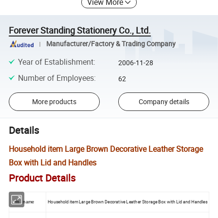
View More
Forever Standing Stationery Co., Ltd.
Manufacturer/Factory & Trading Company
Year of Establishment
:
2006-11-28
Number of Employees
:
62
More products
Company details
Details
Household item Large Brown Decorative Leather Storage
Box with Lid and Handles
Product Details
Household item Large Brown Decorative Leather Storage Box with Lid and Handles
Item name