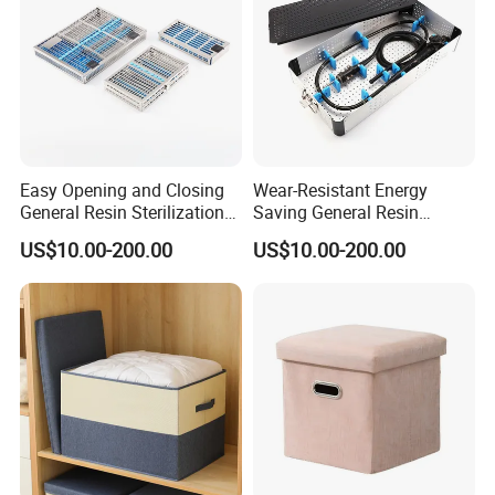
Easy Opening and Closing
Wear-Resistant Energy
General Resin Sterilization
Saving General Resin
Tray for Clinical Skills
Surgical Instrument
US$10.00-200.00
US$10.00-200.00
Center
Container for Neurology
Clinics