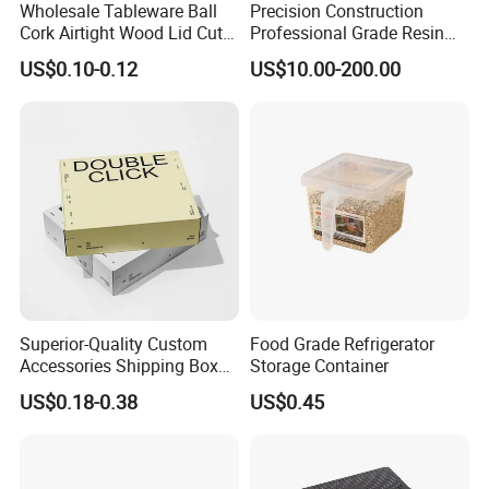
plate/patch work.
Wholesale Tableware Ball
Precision Construction
Cork Airtight Wood Lid Cute
Professional Grade Resin
Q4: What is your packing design? Is there any test before
18oz Glass Vessel Storage
General Surgical Instrument
US$0.10-0.12
US$10.00-200.00
delivery?
Food Coffee Candy
Tray for Plastic Surgery
Container Organizer Bottle
Clinics
A : Packing design follows the buyers requirements. Dropping
Canister Storage Jar
testing made before Delivery.
Q5: What certification do you have for your products?
A:SEDEX, CE, ISO, BSCI,TUV, Californian 65
Superior-Quality Custom
Food Grade Refrigerator
Accessories Shipping Box
Storage Container
for Product Packaging
US$0.18-0.38
US$0.45