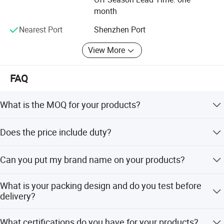
Location: Shijie Town, Dongguan, Guangdong, China
month
Employee: 200
Nearest Port
Shenzhen Port
Plant base: 13, 000 Sq meters
View More
Business type: Manufacturer
FAQ
Set up time: 2000
Certificates.
What is the MOQ for your products?
ISO certificated factory.
MOQ is 1000pcs and sample orders are welcome.
Does the price include duty?
SGS audited factory
VAT price type is available. Door to door price includes
CE certificated factory
Can you put my brand name on your products?
local duty.
SA 8000
Yes, branding is available via embossment, debossment,
What is your packing design and do you test before
printing, embroidery, label, engraved plate, or patch work.
delivery?
ERP management system in house
Packing design follows buyer requirements. Dropping
Forever-Standing® Clients & Brands
What certifications do you have for your products?