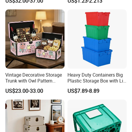
US$32.00-37.00
US$1.23-2.213
Home Organization Decor
Vintage Decorative Storage
Heavy Duty Containers Big
Trunk with Owl Pattern
Plastic Storage Box with Lid
Ns014 - Retro Wooden
600*400 Nestable Box
US$23.00-33.00
US$7.89-8.89
Chest for Gift Packaging,
Australia Wholesale Factory
Home Organization, and
Direct
Holiday Presents