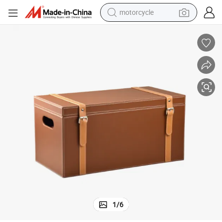
motorcycle
nd Handles
Household Item Large Brown Decorative Leather Storage Box with Lid a
crawler excavator
electric motorcycle
shoulder bag
wheel loader
farm tractor
weight loss capsule
basketball shoe
1
/
6