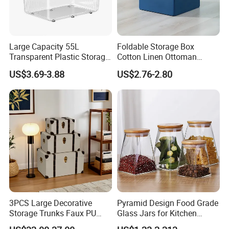
Large Capacity 55L
Foldable Storage Box
Transparent Plastic Storage
Cotton Linen Ottoman
Container with Wheels
Footrest with Handles,
US$3.69-3.88
US$2.76-2.80
Seatable Stool for Living
Room
3PCS Large Decorative
Pyramid Design Food Grade
Storage Trunks Faux PU
Glass Jars for Kitchen
Leather Storage Trunk for
Canisters Storages