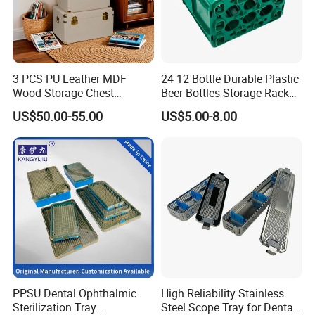
3 PCS PU Leather MDF
24 12 Bottle Durable Plastic
Wood Storage Chest
Beer Bottles Storage Rack
Wooden Storage Chest Gold
for Home and Bar Use Grids
US$50.00-55.00
US$5.00-8.00
Lock Entryway Bench Chest
Plastic Beer Crate Glass
for Living Room, Bedroom
Bottle Basket
Our Exhibition
PPSU Dental Ophthalmic
High Reliability Stainless
Sterilization Tray
Steel Scope Tray for Dental