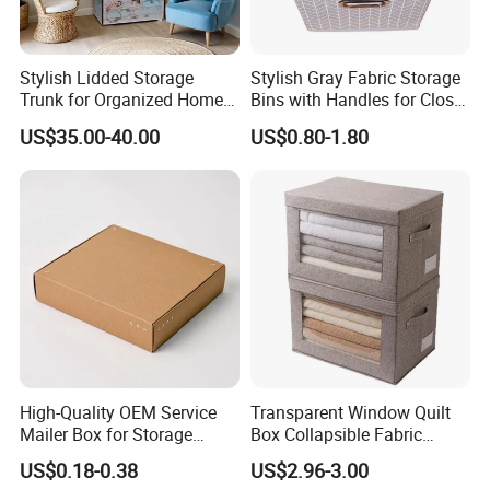
Stylish Lidded Storage
Stylish Gray Fabric Storage
Trunk for Organized Home
Bins with Handles for Closet
and Office
Organization Closet Storage
US$35.00-40.00
US$0.80-1.80
Boxes, Closet Shelf
Organizer, Clothing Storage
Organizer Bins
High-Quality OEM Service
Transparent Window Quilt
Mailer Box for Storage
Box Collapsible Fabric
Packaging
Storage Container for
US$0.18-0.38
US$2.96-3.00
Clothing, Files, Toys &