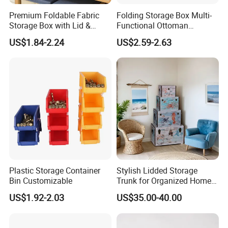
Premium Foldable Fabric
Folding Storage Box Multi-
Storage Box with Lid &
Functional Ottoman
Handles
Footrest & Seatable Cube,
US$1.84-2.24
US$2.59-2.63
Cotton Linen Fabric,
Handles
Plastic Storage Container
Stylish Lidded Storage
Bin Customizable
Trunk for Organized Home
and Office
US$1.92-2.03
US$35.00-40.00