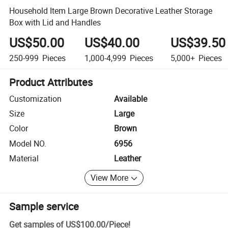
Household Item Large Brown Decorative Leather Storage
Box with Lid and Handles
US$50.00
US$40.00
US$39.50
250-999
Pieces
1,000-4,999
Pieces
5,000+
Pieces
Product Attributes
Customization
Available
Size
Large
Color
Brown
Model NO.
6956
Material
Leather
View More
Sample service
Get samples of
US$100.00
/
Piece
!