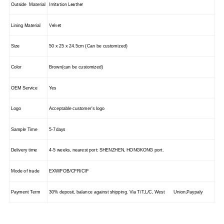
Imitation Leather
Outside Material
Velvet
Lining Material
Size
50 x 25 x 24.5cm (Can be customized)
Color
Brown(can be customized)
OEM Service
Yes
Logo
Acceptable customer's logo
Sample Time
5-7days
Delivery time
4-5 weeks, nearest port: S
HENZHEN
,
HONGKONG
port.
Mode of trade
EXW/FOB/CFR/CIF
Payment Term
30% deposit, balance against shipping. Via T/T,L/C, West Union,Paypaly