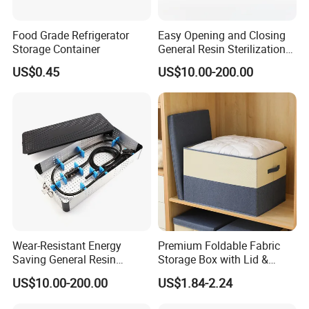
Food Grade Refrigerator
Easy Opening and Closing
Storage Container
General Resin Sterilization
Tray for Clinical Skills
US$0.45
US$10.00-200.00
Center
Wear-Resistant Energy
Premium Foldable Fabric
Saving General Resin
Storage Box with Lid &
Surgical Instrument
Handles
US$10.00-200.00
US$1.84-2.24
Container for Neurology
Clinics