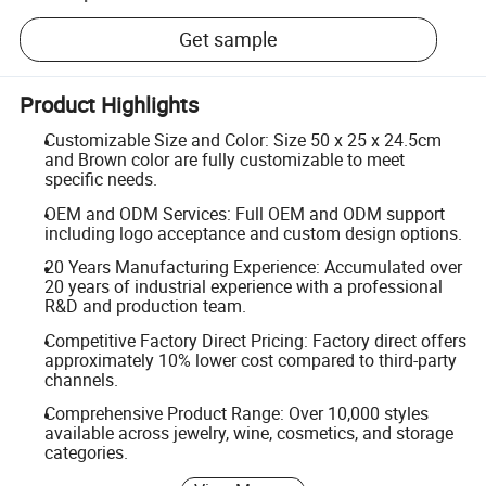
Get sample
Product Highlights
Customizable Size and Color: Size 50 x 25 x 24.5cm
and Brown color are fully customizable to meet
specific needs.
OEM and ODM Services: Full OEM and ODM support
including logo acceptance and custom design options.
20 Years Manufacturing Experience: Accumulated over
20 years of industrial experience with a professional
R&D and production team.
Competitive Factory Direct Pricing: Factory direct offers
approximately 10% lower cost compared to third-party
channels.
Comprehensive Product Range: Over 10,000 styles
available across jewelry, wine, cosmetics, and storage
categories.