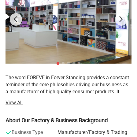
Our Services
The word FOREVE in Forver Standing provides a constant
reminder of the core philosohies driving our bussiness as
a manufacturer of high-quality consumer products. It
takes FAITH to go into business and OPTIMISIM to remain
View All
in business. It takes RESPPONSIBILITY to gurantee quality
and EFFICIENCY to supply the VALUE customers paid for.
It takes true EMOTION to cater to every customer's unique
About Our Factory & Business Background
need.
Business Type
Manufacturer/Factory & Trading