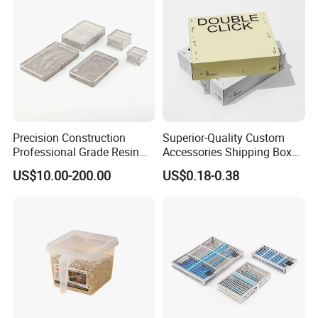
Precision Construction
Superior-Quality Custom
Professional Grade Resin
Accessories Shipping Box
General Surgical Instrument
for Product Packaging
US$10.00-200.00
US$0.18-0.38
Tray for Plastic Surgery
Clinics
Company Information