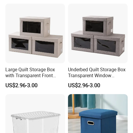
Linens
Large Quilt Storage Box
Underbed Quilt Storage Box
with Transparent Front
Transparent Window
Window Foldable Office File
Container, Foldable for
US$2.96-3.00
US$2.96-3.00
& Home Clothes Container
Clothes, Blankets & Office
Files