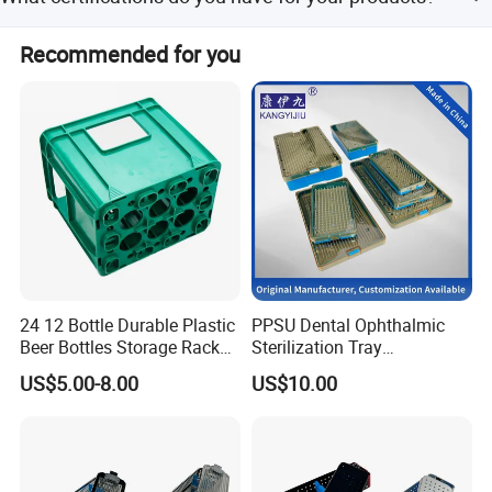
tests are conducted before delivery.
Brands
We hold SEDEX, CE, ISO, BSCI, TUV, and Californian 65
Recommended for you
certifications.
We have been working with many brands like
Johnny walker
Ballantines
Cutty Sark
Braadstad
Number 20
Chivas
24 12 Bottle Durable Plastic
PPSU Dental Ophthalmic
Beer Bottles Storage Rack
Sterilization Tray
Vodka
for Home and Bar Use Grids
Disinfection Box Case
US$5.00-8.00
US$10.00
Plastic Beer Crate Glass
Container Instrument
Chivas Regal
Bottle Basket
Autoclavebale
Folli Follie