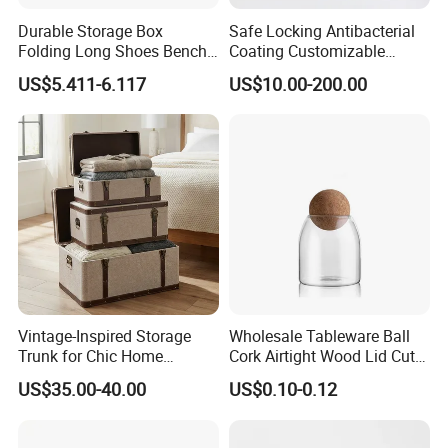
Durable Storage Box
Safe Locking Antibacterial
Folding Long Shoes Bench
Coating Customizable
Footstool Foldable Storage
General Disinfection Case
US$5.411-6.117
US$10.00-200.00
Bench
for Medical Training Center
Vintage-Inspired Storage
Wholesale Tableware Ball
Trunk for Chic Home
Cork Airtight Wood Lid Cute
Organization Solutions
18oz Glass Vessel Storage
US$35.00-40.00
US$0.10-0.12
Food Coffee Candy
Container Organizer Bottle
Canister Storage Jar