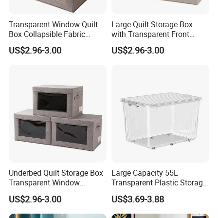
Transparent Window Quilt
Large Quilt Storage Box
Box Collapsible Fabric
with Transparent Front
Storage Container for
Window Foldable Office File
US$2.96-3.00
US$2.96-3.00
Clothing, Files, Toys &
& Home Clothes Container
Linens
Underbed Quilt Storage Box
Large Capacity 55L
Transparent Window
Transparent Plastic Storage
Container, Foldable for
Container with Wheels
US$2.96-3.00
US$3.69-3.88
Clothes, Blankets & Office
Files