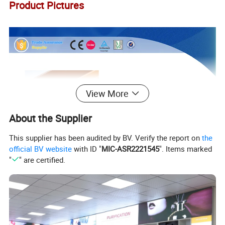
Product Pictures
View More
About the Supplier
This supplier has been audited by BV. Verify the report on
the
official BV website
with ID "
MIC-ASR2221545
". Items marked
"
" are certified.