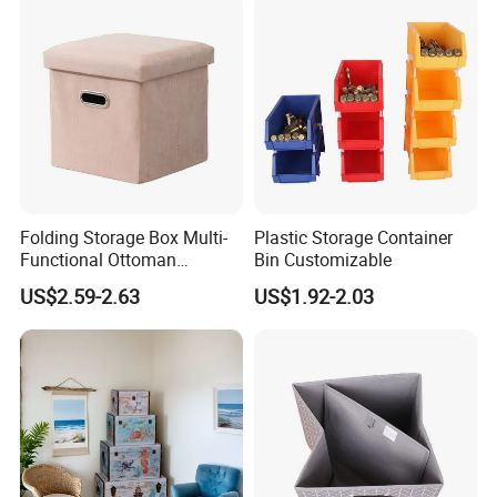
Folding Storage Box Multi-
Plastic Storage Container
Functional Ottoman
Bin Customizable
Footrest & Seatable Cube,
US$2.59-2.63
US$1.92-2.03
Cotton Linen Fabric,
Handles