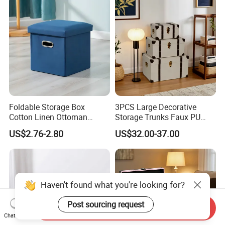
Foldable Storage Box
3PCS Large Decorative
Cotton Linen Ottoman
Storage Trunks Faux PU
Footrest with Handles,
Leather Storage Trunk for
US$2.76-2.80
US$32.00-37.00
Seatable Stool for Living
Home Organization Decor
Room
Haven't found what you're looking for?
Post sourcing request
Send Inquiry
Chat Now