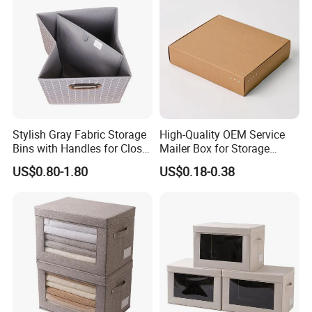
Stylish Gray Fabric Storage
High-Quality OEM Service
Bins with Handles for Closet
Mailer Box for Storage
Organization Closet Storage
Packaging
US$0.80-1.80
US$0.18-0.38
Boxes, Closet Shelf
Organizer, Clothing Storage
Organizer Bins