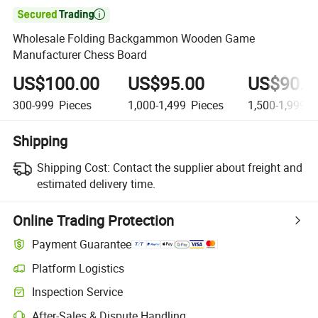

Wholesale Folding Backgammon Wooden Game
Manufacturer Chess Board
US$100.00
US$95.00
US$90.0
300-999
Pieces
1,000-1,499
Pieces
1,500-1,999
P
Shipping
Shipping Cost:
Contact the supplier about freight and
estimated delivery time.
Online Trading Protection
Payment Guarantee
Platform Logistics
Inspection Service
After-Sales & Dispute Handling