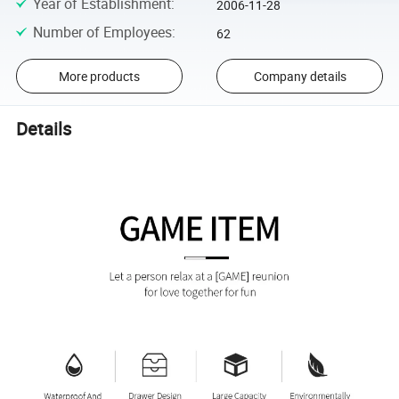
Year of Establishment
:
2006-11-28
Number of Employees
:
62
More products
Company details
Details