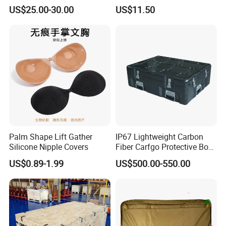
for Bee Customization
US$25.00-30.00
US$11.50
Acceptable
Palm Shape Lift Gather
IP67 Lightweight Carbon
Silicone Nipple Covers
Fiber Carfgo Protective Box
Equipment Box Flight Case
US$0.89-1.99
US$500.00-550.00