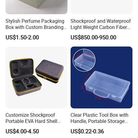
Stylish Perfume Packaging
Shockproof and Waterproof
Box with Custom Branding
Light Weight Carbon Fiber
Options
Case Medicine Cabinet Desk
US$1.50-2.00
US$850.00-950.00
Box
Customize Shockproof
Clear Plastic Tool Box with
Portable EVA Hard Shell
Handle, Portable Storage
Projector Laser TV
Case for School Supplies,
US$4.00-4.50
US$0.22-0.36
Organizer Storage Box Case
Makeup Brushes, Craft