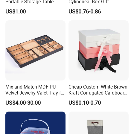
Portable Storage Table
Cylindrical Box Gift
Tennis Case with Foam
Packaging with Specialty
US$1.00
US$0.76-0.86
Paper
Mix and Match MDF PU
Cheap Custom White Brown
Velvet Jewelry Valet Tray for
Kraft Corrugated Cardboard
Wardrobe Drawers
Wine Clothes Gift Water
US$4.00-30.00
US$0.10-0.70
Frozen Seafood Meat Shoe
Transport Moving Shipping
Delivery Various Packaging
Boxes