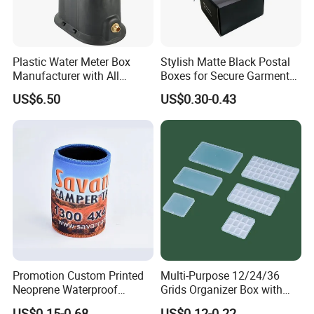
Plastic Water Meter Box
Stylish Matte Black Postal
Manufacturer with All
Boxes for Secure Garment
Required Fittings for Easy
Mailing
US$6.50
US$0.30-0.43
Installation
Promotion Custom Printed
Multi-Purpose 12/24/36
Neoprene Waterproof
Grids Organizer Box with
Insulated Beer Can Cooler
Removable Small Pots &
US$0.15-0.68
US$0.12-0.22