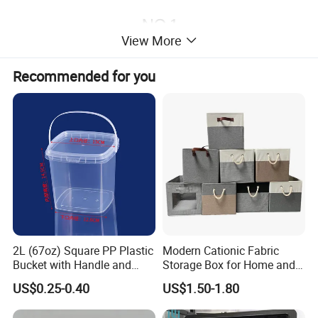
View More
Recommended for you
2L (67oz) Square PP Plastic
Modern Cationic Fabric
Bucket with Handle and
Storage Box for Home and
Sealed Cap Wholesale for
Office Use
US$0.25-0.40
US$1.50-1.80
Metal Plastic Parts,
Accessories, Summer Beach