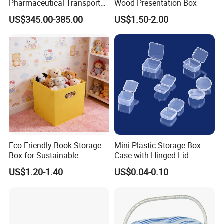
Pharmaceutical Transport
Wood Presentation Box
Duration 72-168 Hours with
US$345.00-385.00
US$1.50-2.00
Validation Report
Eco-Friendly Book Storage
Mini Plastic Storage Box
Box for Sustainable
Case with Hinged Lid
Organizing Solutions
Factory Wholesale for
US$1.20-1.40
US$0.04-0.10
Jewelry, Beads, Pins,
Earplugs Pills, Coins,
Buttons, Nails with Bulk
Price