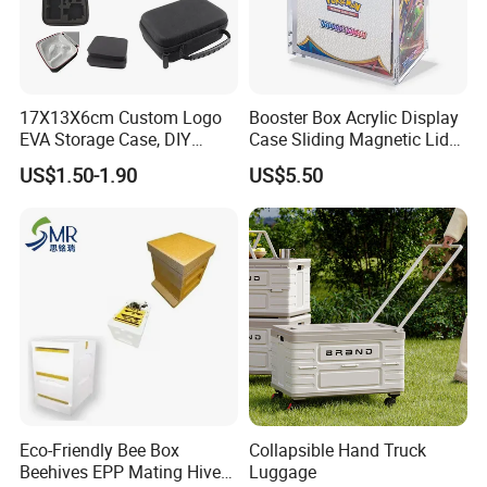
17X13X6cm Custom Logo
Booster Box Acrylic Display
EVA Storage Case, DIY
Case Sliding Magnetic Lid
Foam Insert Hard Shell Case
Protective Acrylic Box
US$1.50-1.90
US$5.50
for Electronics & Tools
Pokemon Case for Hard
Pokemon Card Display Case
Eco-Friendly Bee Box
Collapsible Hand Truck
Beehives EPP Mating Hive
Luggage