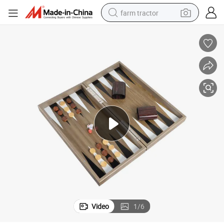
farm tractor
weight loss capsule
racing motorcycle
smart phone
basketball shoe
pullover hoody
crawler excavator
reagent
Video
1
/
6