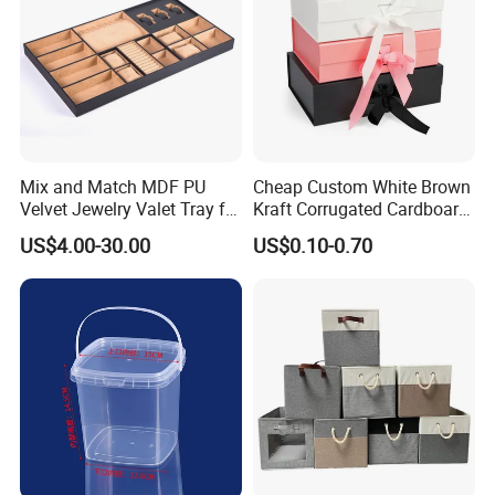
Mix and Match MDF PU
Cheap Custom White Brown
Velvet Jewelry Valet Tray for
Kraft Corrugated Cardboard
Wardrobe Drawers
Wine Clothes Gift Water
US$4.00-30.00
US$0.10-0.70
Frozen Seafood Meat Shoe
Transport Moving Shipping
Delivery Various Packaging
Boxes