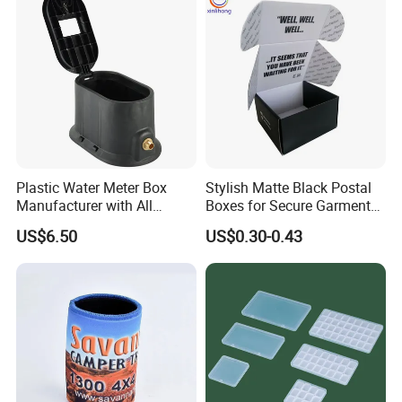
Office Desk File Organizer
Bin
Plastic Water Meter Box
Stylish Matte Black Postal
Manufacturer with All
Boxes for Secure Garment
Required Fittings for Easy
Mailing
US$6.50
US$0.30-0.43
Installation