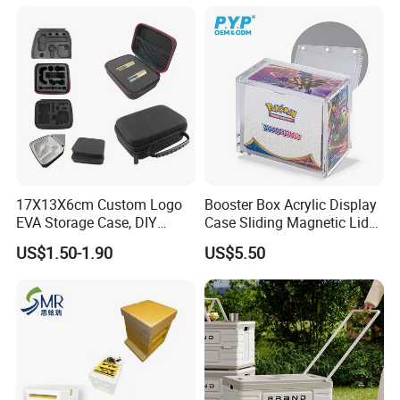
17X13X6cm Custom Logo
Booster Box Acrylic Display
EVA Storage Case, DIY
Case Sliding Magnetic Lid
Foam Insert Hard Shell Case
Protective Acrylic Box
US$1.50-1.90
US$5.50
for Electronics & Tools
Pokemon Case for Hard
Pokemon Card Display Case