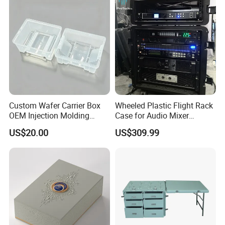
Party Use, Bulding Block
Packaging
Custom Wafer Carrier Box
Wheeled Plastic Flight Rack
OEM Injection Molding
Case for Audio Mixer
Industrial Plastic Products
Amplifier
US$20.00
US$309.99
One Stop Manufacturer with
ISO14001 Cert 100K Dust
Free Workshop Auto Factory