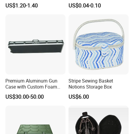
Organizing Solutions
Factory Wholesale for
US$1.20-1.40
US$0.04-0.10
Jewelry, Beads, Pins,
Earplugs Pills, Coins,
Buttons, Nails with Bulk
Price
Premium Aluminum Gun
Stripe Sewing Basket
Case with Custom Foam
Notions Storage Box
Inserts for Protection
US$30.00-50.00
US$6.00