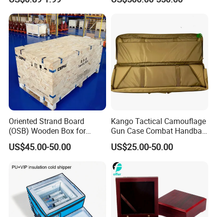
Oriented Strand Board
Kango Tactical Camouflage
(OSB) Wooden Box for
Gun Case Combat Handbag
Storage and Shipping
Storage Gun Carry Bag for
US$45.00-50.00
US$25.00-50.00
Secure Transportfor
Outdoor Adventures