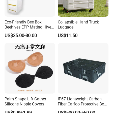
Eco-Friendly Bee Box
Collapsible Hand Truck
Beehives EPP Mating Hive
Luggage
for Bee Customization
US$25.00-30.00
US$11.50
Acceptable
Palm Shape Lift Gather
IP67 Lightweight Carbon
Silicone Nipple Covers
Fiber Carfgo Protective Box
Equipment Box Flight Case
US$0.89-1.99
US$500.00-550.00