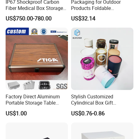
IP67 Shockproof Carbon
Packaging for Outdoor
Fiber Medical Box Storage
Products Foldable
Box
Composite Bow Storage
US$750.00-780.00
US$32.14
Box
Factory Direct Aluminum
Stylish Customized
Portable Storage Table
Cylindrical Box Gift
Tennis Case with Foam
Packaging with Specialty
US$1.00
US$0.76-0.86
Paper