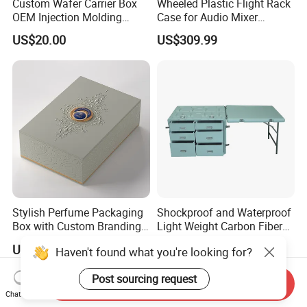
Custom Wafer Carrier Box
Wheeled Plastic Flight Rack
OEM Injection Molding
Case for Audio Mixer
Industrial Plastic Products
Amplifier
US$20.00
US$309.99
One Stop Manufacturer with
ISO14001 Cert 100K Dust
Free Workshop Auto Factory
Stylish Perfume Packaging
Shockproof and Waterproof
Box with Custom Branding
Light Weight Carbon Fiber
Options
Case Medicine Cabinet Desk
US$1.50-2.00
US$850.00-950.00
Haven't found what you're looking for?
Box
Post sourcing request
Send Inquiry
Chat Now