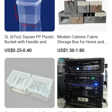
2L (67oz) Square PP Plastic
Modern Cationic Fabric
Bucket with Handle and
Storage Box for Home and
Sealed Cap Wholesale for
Office Use
US$0.25-0.40
US$1.50-1.80
Metal Plastic Parts,
Accessories, Summer Beach
Party Use, Bulding Block
Packaging