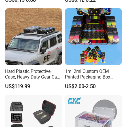
Sleeve Sublimation Tube
Hinged Lid for Watercolor
Drink Magnetic Stubby
Paint, Diamond Painting
Holder
Beads, Jewelry Crafts, Nail
Art Sequins
Hard Plastic Protective
1ml 2ml Custom OEM
Case, Heavy Duty Gear Case
Printed Packaging Box
to Go on Vehicle
Muha Style for Dabwoods
US$119.99
US$2.00-2.50
Jungle Boys