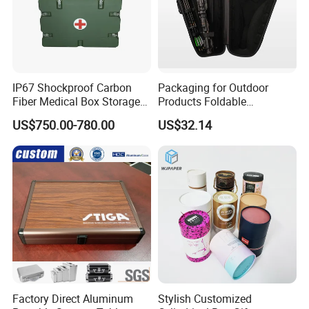
IP67 Shockproof Carbon
Packaging for Outdoor
Fiber Medical Box Storage
Products Foldable
Box
Composite Bow Storage
US$750.00-780.00
US$32.14
Box
Factory Direct Aluminum
Stylish Customized