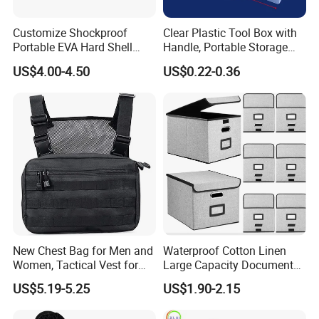
Customize Shockproof
Clear Plastic Tool Box with
Portable EVA Hard Shell
Handle, Portable Storage
Projector Laser TV
Case for School Supplies,
US$4.00-4.50
US$0.22-0.36
Organizer Storage Box Case
Makeup Brushes, Craft
(CY0458)
Organizers and Storage,
Pencil Crayons Makers
8.7"X 5"X 2"
New Chest Bag for Men and
Waterproof Cotton Linen
Women, Tactical Vest for
Large Capacity Document
Running, Cycling
Storage Box with Two Metal
US$5.19-5.25
US$1.90-2.15
Buckle Handles, Multi
Colors Available Foldable