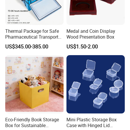
Thermal Package for Safe
Medal and Coin Display
Pharmaceutical Transport
Wood Presentation Box
Duration 72-168 Hours with
US$345.00-385.00
US$1.50-2.00
Validation Report
Eco-Friendly Book Storage
Mini Plastic Storage Box
Box for Sustainable
Case with Hinged Lid