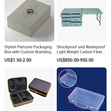
Q4: What is your packing design? Is there any test before
delivery?
A : Packing design follows the buyers requirements.
Dropping testing made before Delivery.
Q5: What certification do you have for your products?
A:SEDEX, CE, ISO, BSCI,TUV, Californian 65
Stylish Perfume Packaging
Shockproof and Waterproof
Box with Custom Branding
Light Weight Carbon Fiber
Options
Case Medicine Cabinet Desk
US$1.50-2.00
US$850.00-950.00
Box