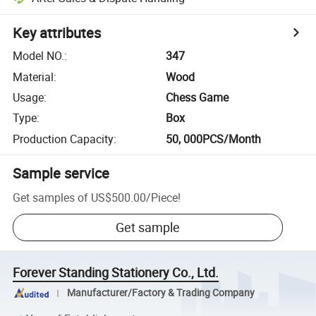
Key attributes
Model NO.
:
347
Material
:
Wood
Usage
:
Chess Game
Type
:
Box
Production Capacity
:
50, 000PCS/Month
Sample service
Get samples of
US$500.00
/
Piece
!
Get sample
Forever Standing Stationery Co., Ltd.
Manufacturer/Factory & Trading Company