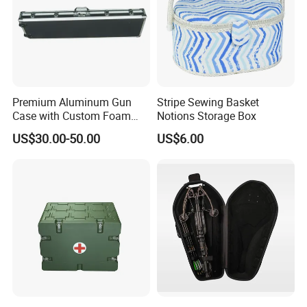
Premium Aluminum Gun
Stripe Sewing Basket
Case with Custom Foam
Notions Storage Box
Inserts for Protection
US$30.00-50.00
US$6.00