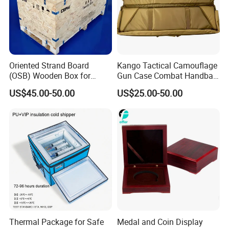
Oriented Strand Board
Kango Tactical Camouflage
(OSB) Wooden Box for
Gun Case Combat Handbag
Storage and Shipping
Storage Gun Carry Bag for
US$45.00-50.00
US$25.00-50.00
Secure Transportfor
Outdoor Adventures
Thermal Package for Safe
Medal and Coin Display