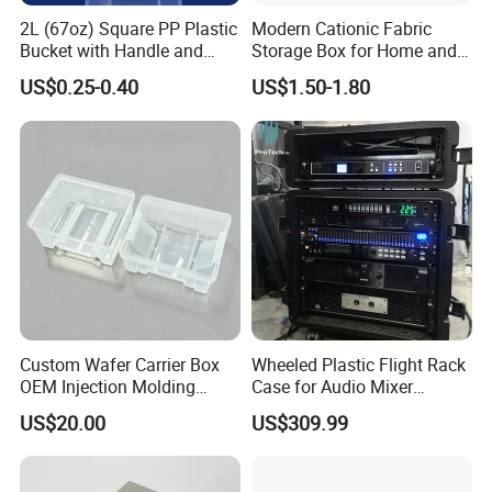
2L (67oz) Square PP Plastic
Modern Cationic Fabric
Bucket with Handle and
Storage Box for Home and
Sealed Cap Wholesale for
Office Use
US$0.25-0.40
US$1.50-1.80
Metal Plastic Parts,
Accessories, Summer Beach
Party Use, Bulding Block
Packaging
FAQ
Q1: What's the MOQ of your products? Can l have a
sample order?
A : MOQ 1000pcs and sample order are welcome.
Q2: Does the price including duty?
A : Available for VAT price type. Door to door Price does
include the duty in local.
Custom Wafer Carrier Box
Wheeled Plastic Flight Rack
OEM Injection Molding
Case for Audio Mixer
Industrial Plastic Products
Amplifier
Q3: Can you put my brand name(logo) on your products?
US$20.00
US$309.99
One Stop Manufacturer with
A : Branding your name by
ISO14001 Cert 100K Dust
embossment/debossment/Printing/Embordery
Free Workshop Auto Factory
/Label/Engraved plate/patch work.