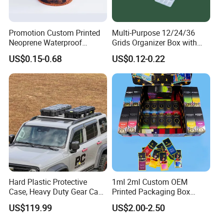
Promotion Custom Printed
Multi-Purpose 12/24/36
Neoprene Waterproof
Grids Organizer Box with
Insulated Beer Can Cooler
Removable Small Pots &
US$0.15-0.68
US$0.12-0.22
Sleeve Sublimation Tube
Hinged Lid for Watercolor
Drink Magnetic Stubby
Paint, Diamond Painting
Holder
Beads, Jewelry Crafts, Nail
Art Sequins
Hard Plastic Protective
1ml 2ml Custom OEM
Case, Heavy Duty Gear Case
Printed Packaging Box
to Go on Vehicle
Muha Style for Dabwoods
US$119.99
US$2.00-2.50
Jungle Boys