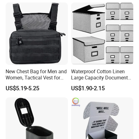
(CY0458)
Organizers and Storage,
Pencil Crayons Makers
8.7"X 5"X 2"
New Chest Bag for Men and
Waterproof Cotton Linen
Women, Tactical Vest for
Large Capacity Document
Running, Cycling
Storage Box with Two Metal
US$5.19-5.25
US$1.90-2.15
Buckle Handles, Multi
Colors Available Foldable
Office Desk File Organizer
Bin