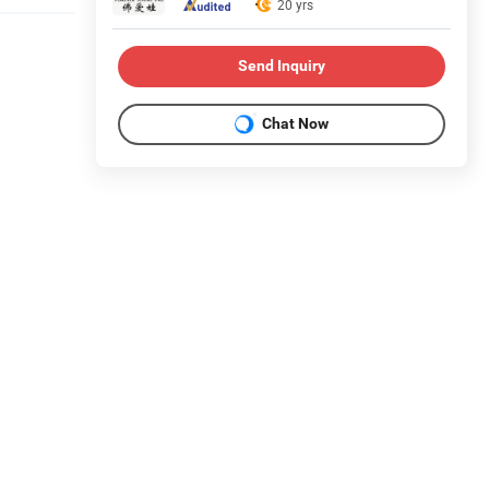
20 yrs
Send Inquiry
Chat Now