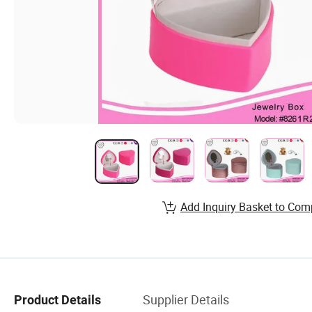
Add Inquiry Basket to Com
Supplier Details
Product Details