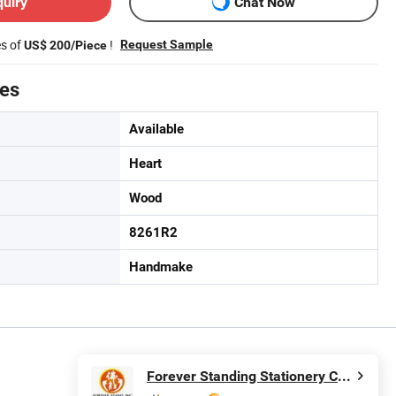
quiry
Chat Now
es of
!
Request Sample
US$ 200/Piece
tes
Available
Heart
Wood
8261R2
Handmake
Forever Standing Stationery Co., Ltd.