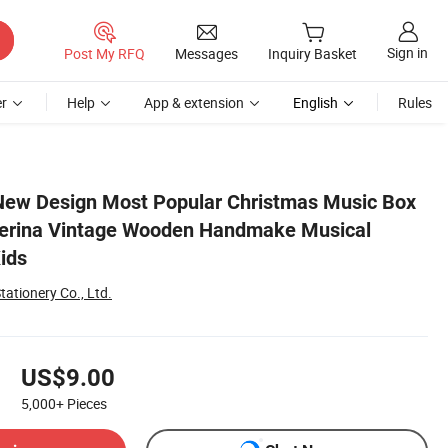
Sign in
Post My RFQ
Messages
Inquiry Basket
r
Help
App & extension
English
Rules
 Jewelry Box for Kids
New Design Most Popular Christmas Music Box
llerina Vintage Wooden Handmake Musical
ids
tationery Co., Ltd.
US$9.00
5,000+
Pieces