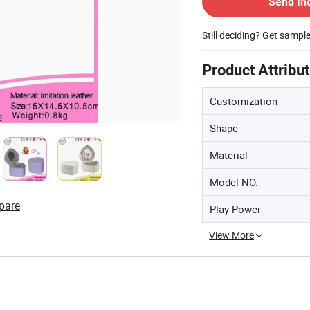
Send In
Still deciding? Get sampl
Product Attribu
Customization
Shape
Material
Model NO.
pare
Play Power
View More