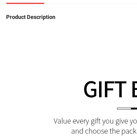
Product Description