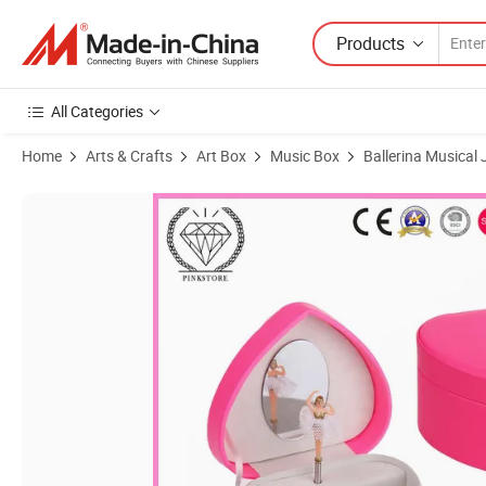
Products
All Categories
Home
Arts & Crafts
Art Box
Music Box
Ballerina Musical
Product Images of 2025 Pink Store New Design Most Popular Christ