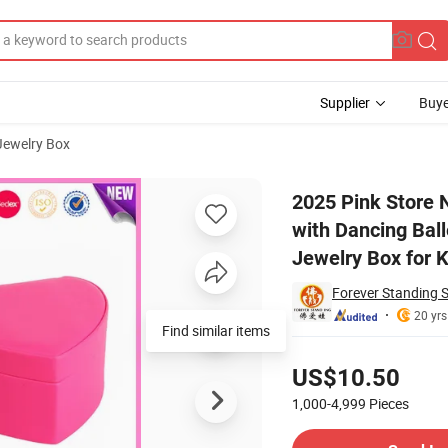
Supplier
Buye
 Jewelry Box
mas Music Box with Dancing Ballerina Vintage Wooden Handmake Musical
2025 Pink Store 
with Dancing Ba
Jewelry Box for K
Forever Standing S
20 yrs
Find similar items
Pricing
US$10.50
1,000-4,999
Pieces
Contact Supplier