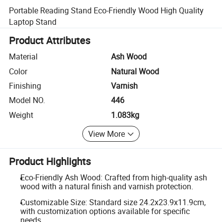
Portable Reading Stand Eco-Friendly Wood High Quality
Laptop Stand
Product Attributes
Material
Ash Wood
Color
Natural Wood
Finishing
Varnish
Model NO.
446
Weight
1.083kg
View More
Product Highlights
Eco-Friendly Ash Wood: Crafted from high-quality ash
wood with a natural finish and varnish protection.
Customizable Size: Standard size 24.2x23.9x11.9cm,
with customization options available for specific
needs.