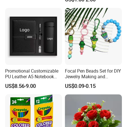
Whiteboard Pen
Promotional Customizable
Focal Pen Beads Set for DIY
PU Leather A5 Notebook
Jewelry Making and
Gift Sets Water Bottle
Crafting
US$8.56-9.00
US$0.09-0.15
Stationery Set