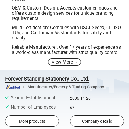
OEM & Custom Design: Accepts customer logos and
offers custom design services for unique branding
requirements.
Multi-Certification: Complies with BSCI, Sedex, CE, ISO,
TUV, and Californian 65 standards for safety and
quality.
Reliable Manufacturer: Over 17 years of experience as
a world-class manufacturer with strict quality control.
View More
Forever Standing Stationery Co., Ltd.
Manufacturer/Factory & Trading Company
Year of Establishment
:
2006-11-28
Number of Employees
:
62
More products
Company details