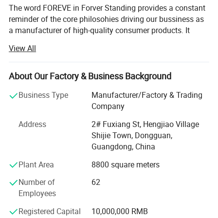
The word FOREVE in Forver Standing provides a constant
reminder of the core philosohies driving our bussiness as
a manufacturer of high-quality consumer products. It
takes FAITH to go into business and OPTIMISIM to remain
View All
in business. It takes RESPPONSIBILITY to gurantee quality
and EFFICIENCY to supply the VALUE customers paid for.
It takes true EMOTION to cater to every customer's unique
About Our Factory & Business Background
need.
Business Type
Manufacturer/Factory & Trading
Forever-Standing® About Us
Company
Product Classification
Forever-Standing® Is a world-class manufacturer of high
Address
2# Fuxiang St, Hengjiao Village
quality wine package and storage items supply for more
Shijie Town, Dongguan,
than 21 years in China
Guangdong, China
Plant Area
8800 square meters
The word FOREVER in Forever-Standing® Provides a
constant reminder of the core philosophies driving our
Number of
62
business as a manufacturer of high-quality consumer
Employees
products: It takes FAITH to go into business and
OPTIMISM to remain in business. It takes
Registered Capital
10,000,000 RMB