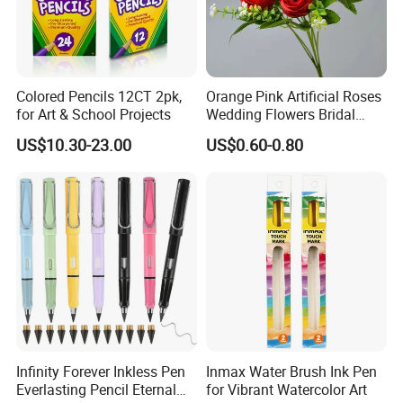
Quality Inspection
Colored Pencils 12CT 2pk,
Orange Pink Artificial Roses
for Art & School Projects
Wedding Flowers Bridal
Bouquet Hot Sale Artificial
US$10.30-23.00
US$0.60-0.80
Flowers at Wedding
Infinity Forever Inkless Pen
Inmax Water Brush Ink Pen
Everlasting Pencil Eternal
for Vibrant Watercolor Art