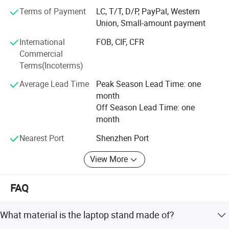
RESPONSIBILITY to guarantee quality and EFFICIENCY to
Terms of Payment
LC, T/T, D/P, PayPal, Western
supply the VALUE customers paid for. It takes true
Union, Small-amount payment
EMOTION to cater to every customer's unique need. The
REWARD we enjoy for succeeding is what business is
International
FOB, CIF, CFR
ultimately about, and that is Happiness!
Commercial
Terms(Incoterms)
Forever-Standing® Factory Info
Average Lead Time
Peak Season Lead Time: one
Factory
month
Off Season Lead Time: one
Location: Shijie Town, Dongguan, Guangdong, China
month
Employee: 200
Nearest Port
Shenzhen Port
Plant base: 13, 000 Sq meters
View More
Business type: Manufacturer
FAQ
Set up time: 2000
Certificates.
What material is the laptop stand made of?