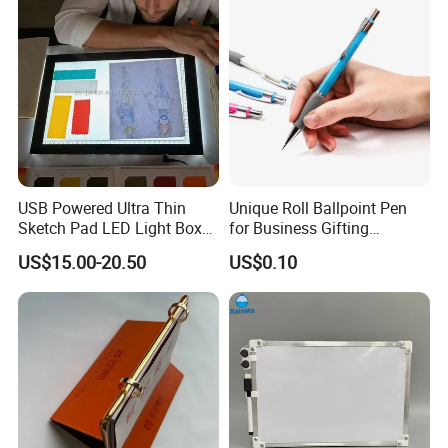
USB Powered Ultra Thin
Unique Roll Ballpoint Pen
Sketch Pad LED Light Box
for Business Gifting
for Drawing
Solutions
US$15.00-20.50
US$0.10