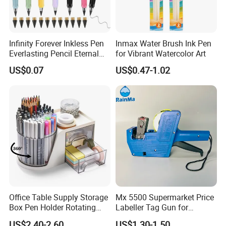
Infinity Forever Inkless Pen
Inmax Water Brush Ink Pen
Everlasting Pencil Eternal
for Vibrant Watercolor Art
Pencils
US$0.07
US$0.47-1.02
Office Table Supply Storage
Mx 5500 Supermarket Price
Box Pen Holder Rotating
Labeller Tag Gun for
Desk Organizer
Supermarket Use
US$2.40-2.60
US$1.30-1.50