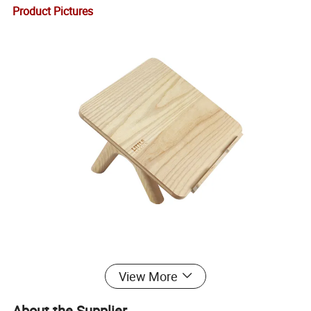
Product Pictures
View More
About the Supplier