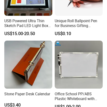
forwarder. We want your business!
The REWARD we enjoy for succeeding is what business is
ultimately about, and that is HAPPINESS!
USB Powered Ultra Thin
Unique Roll Ballpoint Pen
Sketch Pad LED Light Box
for Business Gifting
for Drawing
Solutions
US$15.00-20.50
US$0.10
Stone Paper Desk Calendar
Office School PP/ABS
Plastic Whiteboard with
Magnetic Particles
Delivery & Shipping
US$3.40
US$1.00-2.00