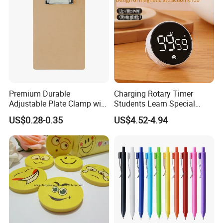
Premium Durable
Charging Rotary Timer
Adjustable Plate Clamp with
Students Learn Special
Non-Slip Grip for Secure
Alarm Clock Visual Time
US$0.28-0.35
US$4.52-4.94
Paper Holding in Office
Management Reminder
Stationery with Rust-
Stopwatch Kitchen Timer
Resistant Coating for Memo
Paper