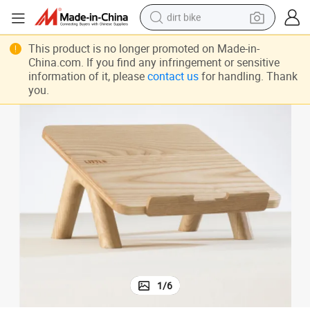
dirt bike
Portable Reading Stand Eco-Friendly Wood High Quality Laptop Stand
tshirt
This product is no longer promoted on Made-in-
China.com. If you find any infringement or sensitive
powder
information of it, please
contact us
for handling. Thank
you.
earbud
running shoe
man watch
wheel loader
sport shoe
1
/
6