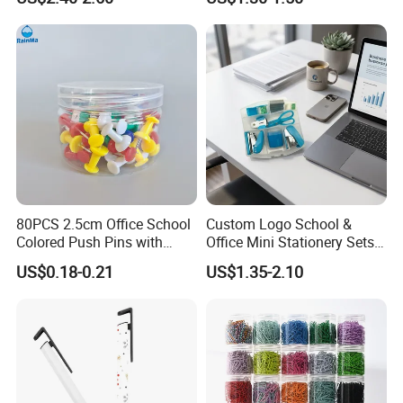
80PCS 2.5cm Office School
Custom Logo School &
Colored Push Pins with
Office Mini Stationery Sets
Custom Stickers Logo
Quick Shipment with
US$0.18-0.21
US$1.35-2.10
Transparent Storage Box
Gift