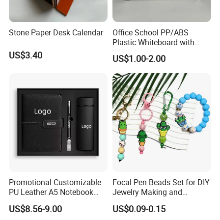
Stone Paper Desk Calendar
Office School PP/ABS
Plastic Whiteboard with
Magnetic Particles
US$3.40
US$1.00-2.00
Whiteboard Pen
Promotional Customizable
Focal Pen Beads Set for DIY
PU Leather A5 Notebook
Jewelry Making and
Gift Sets Water Bottle
Crafting
US$8.56-9.00
US$0.09-0.15
Stationery Set