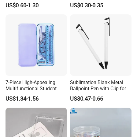
300 Per Carton Trading
Diameter 1cm
US$0.60-1.30
US$0.30-0.35
Sports Cards Strong Magnet
One Touch
7-Piece High-Appealing
Sublimation Blank Metal
Multifunctional Student
Ballpoint Pen with Clip for
Stationery Set Primary
Custom DIY Logo Printing
US$1.34-1.56
US$0.47-0.66
School Essential with
Compasses Rulers Erasers