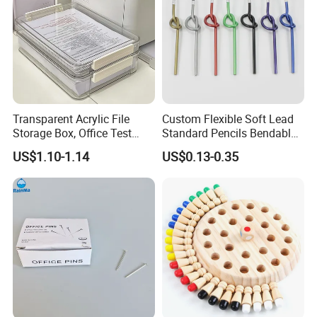
Transparent Acrylic File
Custom Flexible Soft Lead
Storage Box, Office Test
Standard Pencils Bendable
Paper Archive Box,
Writing Pencils for Children
US$1.10-1.14
US$0.13-0.35
Stackable A4 Document
Students
Organizer Rack