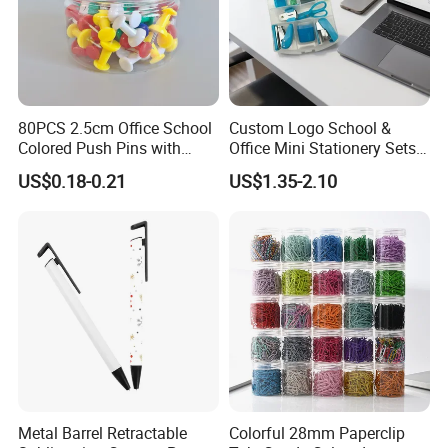
80PCS 2.5cm Office School
Custom Logo School &
Colored Push Pins with
Office Mini Stationery Sets
Custom Stickers Logo
Quick Shipment with
US$0.18-0.21
US$1.35-2.10
Transparent Storage Box
Gift
Why choose us
1. Reliable Quality Product
2. Safety Packaging
3. One-stop Service
4. Prompt Delivery with reliable forwarder
5. 6 Hours Online Service
6. Custom Design and OEM Capabilities
Metal Barrel Retractable
Colorful 28mm Paperclip