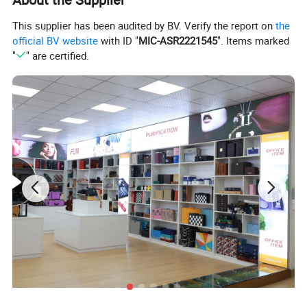
This supplier has been audited by BV. Verify the report on
the
official BV website
with ID "
MIC-ASR2221545
". Items marked
"
" are certified.