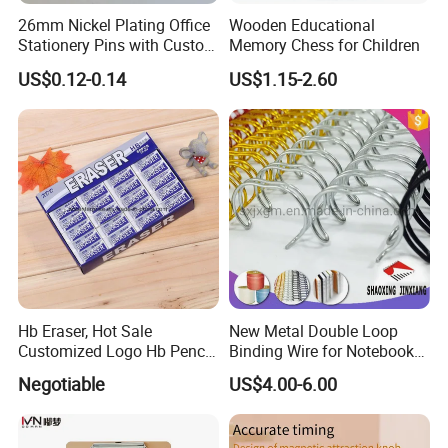
26mm Nickel Plating Office
Wooden Educational
Stationery Pins with Custom
Memory Chess for Children
Color Box
US$0.12-0.14
US$1.15-2.60
Hb Eraser, Hot Sale
New Metal Double Loop
Customized Logo Hb Pencil
Binding Wire for Notebook
Eraser
Stationery Box Packing
Negotiable
US$4.00-6.00