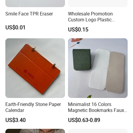
Smile Face TPR Eraser
Wholesale Promotion
Custom Logo Plastic
Ballpoint Pen Ball Pen
US$0.01
US$0.15
Promotional Advertising
Pen
Earth-Friendly Stone Paper
Minimalist 16 Colors
Calendar
Magnetic Bookmarks Faux
Leather Page Clip for
US$3.40
US$0.63-0.89
Reading Gifts for Book
Lovers