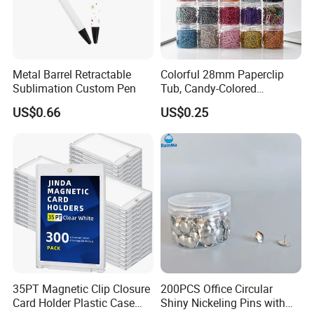
Metal Barrel Retractable
Colorful 28mm Paperclip
Sublimation Custom Pen
Tub, Candy-Colored
Paperclip Folder, Cross-
US$0.66
US$0.25
Border Exclusive, 200 Pieces
Metal Paperclips
35PT Magnetic Clip Closure
200PCS Office Circular
Card Holder Plastic Case
Shiny Nickeling Pins with