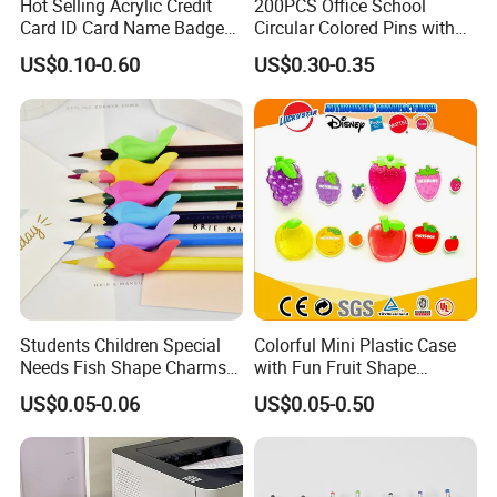
Hot Selling Acrylic Credit
200PCS Office School
Card ID Card Name Badge
Circular Colored Pins with
Holder, Durable Luxury
Gold Needle Tip
US$0.10-0.60
US$0.30-0.35
Acrylic Slim ID Card Holder
Case
Students Children Special
Colorful Mini Plastic Case
Needs Fish Shape Charms
with Fun Fruit Shape
Silicone Pencil Grips for
Erasers
US$0.05-0.06
US$0.05-0.50
Kids