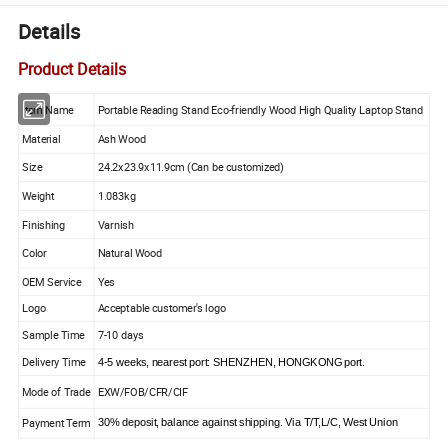
Details
Product Details
Item Name
Portable Reading Stand Eco-friendly Wood High Quality Laptop Stand
Material
Ash Wood
Size
24.2x23.9x11.9cm (Can be customized)
Weight
1.083kg
Finishing
Varnish
Color
Natural Wood
OEM Service
Yes
Logo
Acceptable customer's logo
Sample Time
7-10 days
Delivery Time
4-5 weeks, nearest port: SHENZHEN, HONGKONG port.
Mode of Trade
EXW/FOB/CFR/CIF
Payment Term
30% deposit, balance against shipping. Via T/T,L/C, West Union