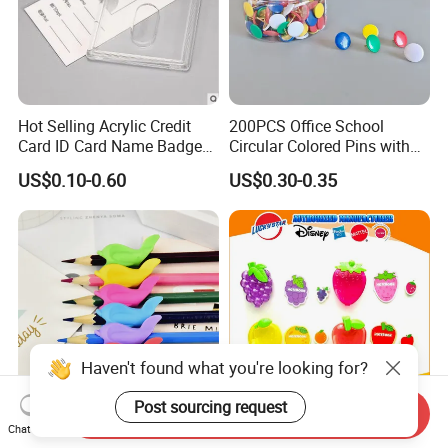
Hot Selling Acrylic Credit
200PCS Office School
Card ID Card Name Badge
Circular Colored Pins with
Holder, Durable Luxury
Gold Needle Tip
US$0.10-0.60
US$0.30-0.35
Acrylic Slim ID Card Holder
Case
Haven't found what you're looking for?
Post sourcing request
Send Inquiry
Students Children Special
Colorful Mini Plastic Case
Chat Now