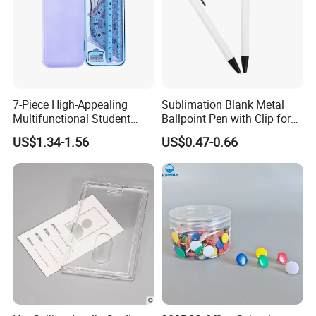
7-Piece High-Appealing
Sublimation Blank Metal
Multifunctional Student
Ballpoint Pen with Clip for
Stationery Set Primary
Custom DIY Logo Printing
US$1.34-1.56
US$0.47-0.66
School Essential with
Compasses Rulers Erasers