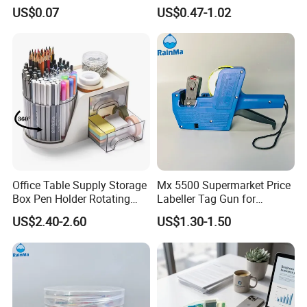
Pencils
US$0.07
US$0.47-1.02
For FAQ
Office Table Supply Storage
Mx 5500 Supermarket Price
Box Pen Holder Rotating
Labeller Tag Gun for
Desk Organizer
Supermarket Use
US$2.40-2.60
US$1.30-1.50