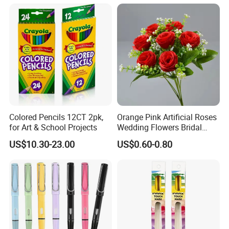
Colored Pencils 12CT 2pk,
Orange Pink Artificial Roses
for Art & School Projects
Wedding Flowers Bridal
Bouquet Hot Sale Artificial
US$10.30-23.00
US$0.60-0.80
Flowers at Wedding