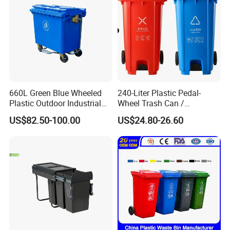
660L Green Blue Wheeled
240-Liter Plastic Pedal-
Plastic Outdoor Industrial
Wheel Trash Can /
Trash Can Garbage Bin
Dumpster, Suitable for
US$82.50-100.00
US$24.80-26.60
Container Large Capacity
Factories
Garbage Container