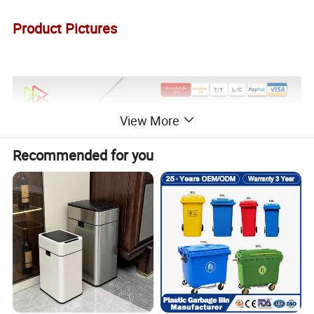
Product Pictures
View More
Recommended for you