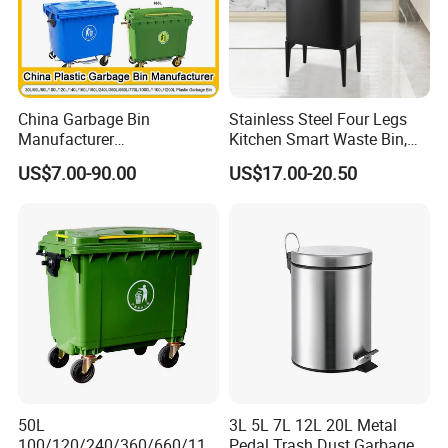
China Garbage Bin
Stainless Steel Four Legs
Manufacturer
Kitchen Smart Waste Bin,
100L/120L/240L/360L/660
Living Room Garbage Can,
US$7.00-90.00
US$17.00-20.50
L/1100L/120L
13 Gallon Sensor Bin
Trash/Rubbish/Dust/Wheeli
Dustbin with Sensor
e Outdoor HDPE Mobile
Medical Plastic Waste Bin
with Wheel/Lid/Pedal
50L
3L 5L 7L 12L 20L Metal
100/120/240/360/660/110
Pedal Trash Dust Garbage