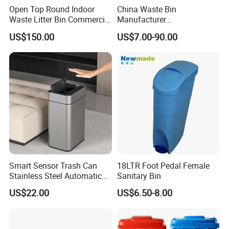
Open Top Round Indoor
China Waste Bin
Waste Litter Bin Commercial
Manufacturer
Outdoor Trash Can 4
30L/50L/100L/120L/240L/
US$150.00
US$7.00-90.00
Compartments Metal
360L/660L/1100L
Stainless Steel Garbage Bin
Trash/Rubbish/Wheelie
for Sale
Outdoor HDPE Mobile Dust
Plastic Garbage Bin Price
with 2/4 Wheels/Lid
Smart Sensor Trash Can
18LTR Foot Pedal Female
Stainless Steel Automatic
Sanitary Bin
Touchless Waste Bin with
US$22.00
US$6.50-8.00
Ozone Sterilization for
Kitchen Bathroom of