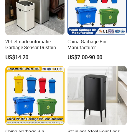
20L Smartcautomatic
China Garbage Bin
Garbage Sensor Dustbin
Manufacturer
Electric Trash Bin for
50L/100L/120L/240L/360L
US$14.20
US$7.00-90.00
Kitchen Bathroom Living
/660L/1100L Heavy Duty
Room
Outdoor Public Mobile
Recycle HDPE Dustbin
Plastic
Rubbish/Trash/Wheelie/Wa
ste Bin
China Garbage Bin
Stainless Steel Four Legs