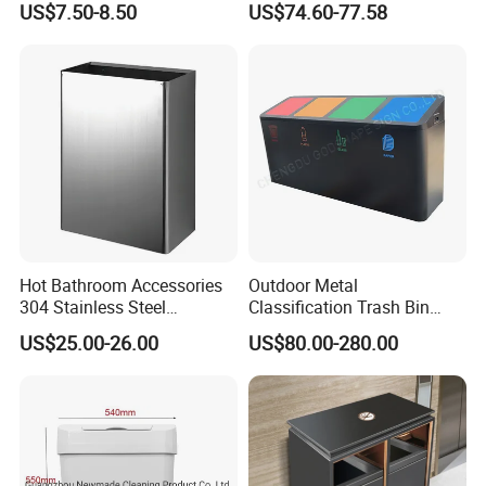
US$7.50-8.50
US$74.60-77.58
Hot Bathroom Accessories
Outdoor Metal
304 Stainless Steel
Classification Trash Bin
Recycling Dustbin Wall
Customize Steel Street
US$25.00-26.00
US$80.00-280.00
Mounted Waste Bin
Waste Bin