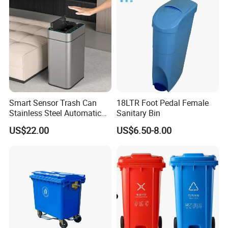
Plastic Garbage Bin Price
with 2/4 Wheels/Lid
Smart Sensor Trash Can
18LTR Foot Pedal Female
Stainless Steel Automatic
Sanitary Bin
Touchless Waste Bin with
US$22.00
US$6.50-8.00
Ozone Sterilization for
Kitchen Bathroom of