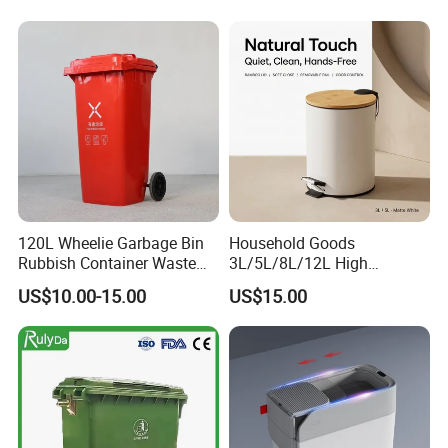
30L/100L/120L/240L/360L
Compost Bin for Household
/660L/1100L Mobile
Medical Plastic Garbage Bin
with Wheel/Lid/Pedal
120L Wheelie Garbage Bin
Household Goods
Rubbish Container Waste
3L/5L/8L/12L High
Pedal Trash Can Plastic
Capacity Pedal Metal
US$10.00-15.00
US$15.00
Dustbin
Rubbish Can Waste Trash
Bin