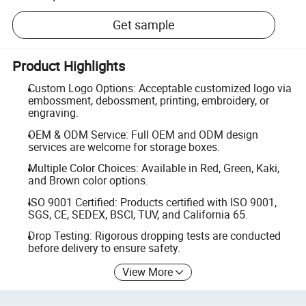
Get sample
Product Highlights
Custom Logo Options: Acceptable customized logo via
embossment, debossment, printing, embroidery, or
engraving.
OEM & ODM Service: Full OEM and ODM design
services are welcome for storage boxes.
Multiple Color Choices: Available in Red, Green, Kaki,
and Brown color options.
ISO 9001 Certified: Products certified with ISO 9001,
SGS, CE, SEDEX, BSCI, TUV, and California 65.
Drop Testing: Rigorous dropping tests are conducted
before delivery to ensure safety.
View More