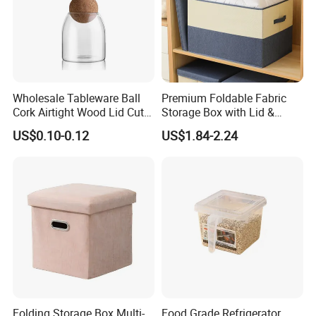
Wholesale Tableware Ball
Premium Foldable Fabric
Cork Airtight Wood Lid Cute
Storage Box with Lid &
18oz Glass Vessel Storage
Handles
US$0.10-0.12
US$1.84-2.24
Food Coffee Candy
Container Organizer Bottle
Canister Storage Jar
Folding Storage Box Multi-
Food Grade Refrigerator