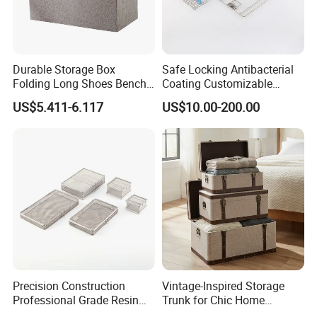
Durable Storage Box
Safe Locking Antibacterial
Folding Long Shoes Bench
Coating Customizable
Footstool Foldable Storage
General Disinfection Case
US$5.411-6.117
US$10.00-200.00
Bench
for Medical Training Center
Precision Construction
Vintage-Inspired Storage
Professional Grade Resin
Trunk for Chic Home
General Surgical Instrument
Organization Solutions