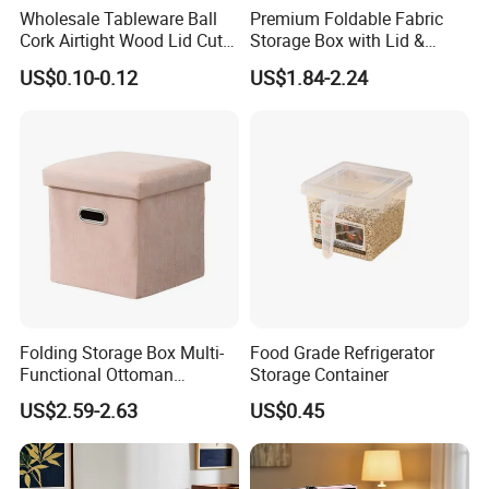
Wholesale Tableware Ball
Premium Foldable Fabric
Cork Airtight Wood Lid Cute
Storage Box with Lid &
18oz Glass Vessel Storage
Handles
US$0.10-0.12
US$1.84-2.24
Food Coffee Candy
Container Organizer Bottle
Canister Storage Jar
Folding Storage Box Multi-
Food Grade Refrigerator
Functional Ottoman
Storage Container
Footrest & Seatable Cube,
US$2.59-2.63
US$0.45
FAQ
Cotton Linen Fabric,
Handles
Q1: What's the MOQ of your products? Can l have a
sample order?