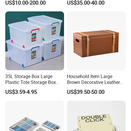
US$10.00-200.00
US$35.00-40.00
Tray for Plastic Surgery
Clinics
35L Storage Box Large
Household Item Large
Plastic Tote Storage Box
Brown Decorative Leather
Container Stackable
Storage Box with Lid and
US$3.59-4.95
US$39.50-50.00
Storage Bins with Lids
Handles