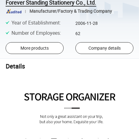
Forever Standing Stationery Co., Ltd.
Manufacturer/Factory & Trading Company
Year of Establishment
:
2006-11-28
Number of Employees
:
62
More products
Company details
Details