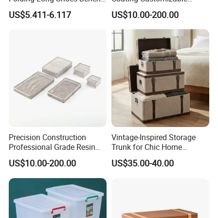
Footstool Foldable Storage
General Disinfection Case
US$5.411-6.117
US$10.00-200.00
Bench
for Medical Training Center
Precision Construction
Vintage-Inspired Storage
Professional Grade Resin
Trunk for Chic Home
General Surgical Instrument
Organization Solutions
US$10.00-200.00
US$35.00-40.00
Tray for Plastic Surgery
Clinics