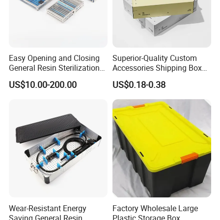
Easy Opening and Closing
Superior-Quality Custom
General Resin Sterilization
Accessories Shipping Box
Tray for Clinical Skills
for Product Packaging
US$10.00-200.00
US$0.18-0.38
Center
Wear-Resistant Energy
Factory Wholesale Large
Saving General Resin
Plastic Storage Box