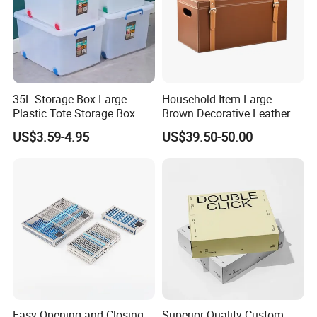
35L Storage Box Large
Household Item Large
Plastic Tote Storage Box
Brown Decorative Leather
Container Stackable
Storage Box with Lid and
US$3.59-4.95
US$39.50-50.00
Storage Bins with Lids
Handles
Easy Opening and Closing
Superior-Quality Custom