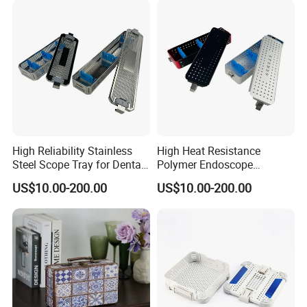
High Reliability Stainless
High Heat Resistance
Steel Scope Tray for Dental
Polymer Endoscope
Clinics
Disinfection Box for
US$10.00-200.00
US$10.00-200.00
Emergency Operating Room