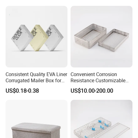
Consistent Quality EVA Liner
Convenient Corrosion
Corrugated Mailer Box for
Resistance Customizable
Recyclable Packaging
General Sterilization
US$0.18-0.38
US$10.00-200.00
Container for Laser
Treatment Center