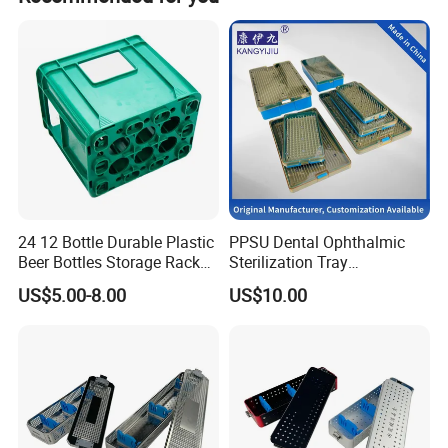
We have been working with many brands like
Johnny walker
Ballantines
Cutty Sark
Braadstad
Number 20
Chivas
24 12 Bottle Durable Plastic
PPSU Dental Ophthalmic
Beer Bottles Storage Rack
Sterilization Tray
Vodka
for Home and Bar Use Grids
Disinfection Box Case
US$5.00-8.00
US$10.00
Plastic Beer Crate Glass
Container Instrument
Chivas Regal
Bottle Basket
Autoclavebale
Folli Follie
Beluga
Forever-Standing Ordering Policy