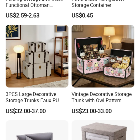
Functional Ottoman
Storage Container
Footrest & Seatable Cube,
US$2.59-2.63
US$0.45
Cotton Linen Fabric,
Handles
3PCS Large Decorative
Vintage Decorative Storage
Storage Trunks Faux PU
Trunk with Owl Pattern
Leather Storage Trunk for
Ns014 - Retro Wooden
US$32.00-37.00
US$23.00-33.00
Home Organization Decor
Chest for Gift Packaging,
Home Organization, and
Holiday Presents