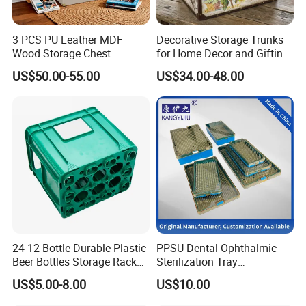
3 PCS PU Leather MDF
Decorative Storage Trunks
Wood Storage Chest
for Home Decor and Gifting,
Wooden Storage Chest Gold
Vintage Storage Box Set for
US$50.00-55.00
US$34.00-48.00
Lock Entryway Bench Chest
Gift Packaging, Home
for Living Room, Bedroom
Organization-Ns0132
24 12 Bottle Durable Plastic
PPSU Dental Ophthalmic
Beer Bottles Storage Rack
Sterilization Tray
for Home and Bar Use Grids
Disinfection Box Case
US$5.00-8.00
US$10.00
Plastic Beer Crate Glass
Container Instrument
Bottle Basket
Autoclavebale