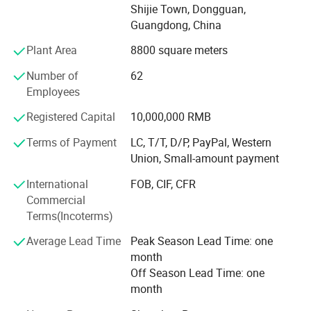
quality wine package and storage items supply for more
Shijie Town, Dongguan,
than 21 years in China
Guangdong, China
Plant Area
8800 square meters
The word FOREVER in Forever-Standing® Provides a
constant reminder of the core philosophies driving our
Number of
62
business as a manufacturer of high-quality consumer
Employees
products: It takes FAITH to go into business and
OPTIMISM to remain in business. It takes
Registered Capital
10,000,000 RMB
RESPONSIBILITY to guarantee quality and EFFICIENCY to
Terms of Payment
LC, T/T, D/P, PayPal, Western
supply the VALUE customers paid for. It takes true
Union, Small-amount payment
EMOTION to cater to every customer's unique need. The
REWARD we enjoy for succeeding is what business is
International
FOB, CIF, CFR
ultimately about, and that is Happiness!
Commercial
Terms(Incoterms)
Forever-Standing® Factory Info
Average Lead Time
Peak Season Lead Time: one
Factory
month
Off Season Lead Time: one
Location: Shijie Town, Dongguan, Guangdong, China
month
Employee: 200