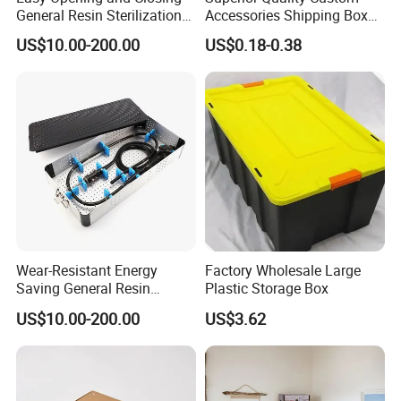
General Resin Sterilization
Accessories Shipping Box
Tray for Clinical Skills
for Product Packaging
US$10.00-200.00
US$0.18-0.38
Center
Wear-Resistant Energy
Factory Wholesale Large
Saving General Resin
Plastic Storage Box
Surgical Instrument
US$10.00-200.00
US$3.62
Container for Neurology
Clinics