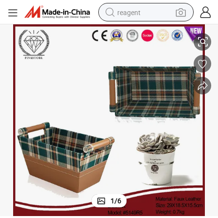
reagent
Box with Handles Fabric Organizer Bins for Home Office
2025 Pink Store New Material Most Popular High Quality Luxury Storage 
earbud
electric bike
tshirt
electric scooter
weight loss capsule
container house
sport shoe
1
/
6