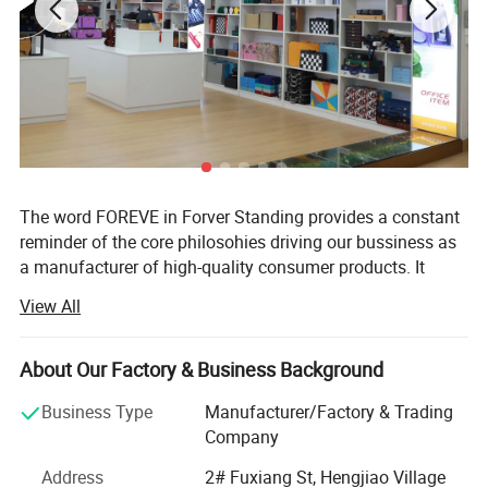
The word FOREVE in Forver Standing provides a constant
reminder of the core philosohies driving our bussiness as
a manufacturer of high-quality consumer products. It
takes FAITH to go into business and OPTIMISIM to remain
View All
in business. It takes RESPPONSIBILITY to gurantee quality
and EFFICIENCY to supply the VALUE customers paid for.
It takes true EMOTION to cater to every customer's unique
About Our Factory & Business Background
need.
Business Type
Manufacturer/Factory & Trading
Forever-Standing® About Us
Company
Forever-Standing® Is a world-class manufacturer of high
Address
2# Fuxiang St, Hengjiao Village