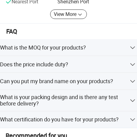
Nearest Port
Shenzhen Port
Plant base: 13, 000 Sq meters
View More
Business type: Manufacturer
FAQ
Set up time: 2000
Certificates.
What is the MOQ for your products?
ISO certificated factory.
MOQ is 1000pcs and sample orders are welcome.
Does the price include duty?
SGS audited factory
VAT price type is available. Door to door Price does
CE certificated factory
Can you put my brand name on your products?
include the duty in local.
SA 8000
Branding your name by
What is your packing design and is there any test
embossment/debossment/Printing/Embordery
before delivery?
ERP management system in house
/Label/Engraved plate/patch work.
Packing design follows the buyers requirements.
Forever-Standing® Clients & Brands
What certification do you have for your products?
Dropping testing made before Delivery.
Brands
SEDEX, CE, ISO, BSCI,TUV, Californian 65
Recommended for you