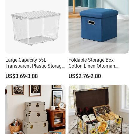
Large Capacity 55L
Foldable Storage Box
Transparent Plastic Storage
Cotton Linen Ottoman
Container with Wheels
Footrest with Handles,
US$3.69-3.88
US$2.76-2.80
Seatable Stool for Living
Room