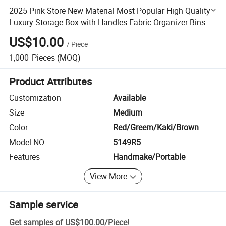
2025 Pink Store New Material Most Popular High Quality
Luxury Storage Box with Handles Fabric Organizer Bins
for Home Office
US$10.00
/
Piece
1,000
Pieces
(MOQ)
Product Attributes
Customization
Available
Size
Medium
Color
Red/Greem/Kaki/Brown
Model NO.
5149R5
Features
Handmake/Portable
View More
Sample service
Get samples of
US$100.00
/
Piece
!