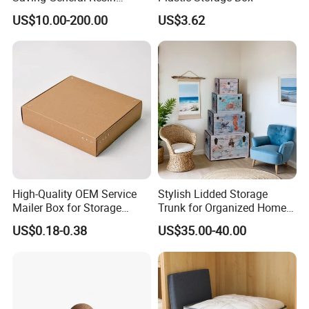
Surgical Instrument
US$10.00-200.00
US$3.62
Container for Neurology
Clinics
High-Quality OEM Service
Stylish Lidded Storage
Mailer Box for Storage
Trunk for Organized Home
Packaging
and Office
US$0.18-0.38
US$35.00-40.00