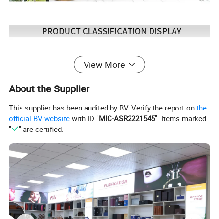
View More
About the Supplier
This supplier has been audited by BV. Verify the report on
the
official BV website
with ID "
MIC-ASR2221545
". Items marked
"
" are certified.