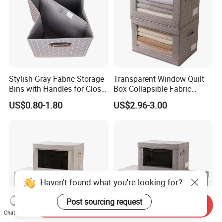
Stylish Gray Fabric Storage
Transparent Window Quilt
Bins with Handles for Closet
Box Collapsible Fabric
Organization Closet Storage
Storage Container for
US$0.80-1.80
US$2.96-3.00
Boxes, Closet Shelf
Clothing, Files, Toys &
Organizer, Clothing Storage
Linens
Organizer Bins
Haven't found what you're looking for?
Post sourcing request
Send Inquiry
Chat Now