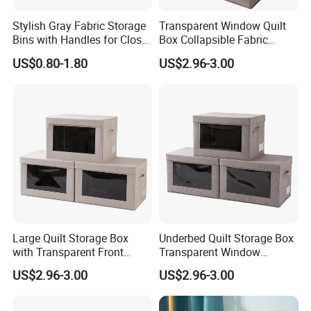
Stylish Gray Fabric Storage
Transparent Window Quilt
Bins with Handles for Closet
Box Collapsible Fabric
Organization Closet Storage
Storage Container for
US$0.80-1.80
US$2.96-3.00
Boxes, Closet Shelf
Clothing, Files, Toys &
Organizer, Clothing Storage
Linens
Organizer Bins
Large Quilt Storage Box
Underbed Quilt Storage Box
with Transparent Front
Transparent Window
Window Foldable Office File
Container, Foldable for
US$2.96-3.00
US$2.96-3.00
& Home Clothes Container
Clothes, Blankets & Office
Files