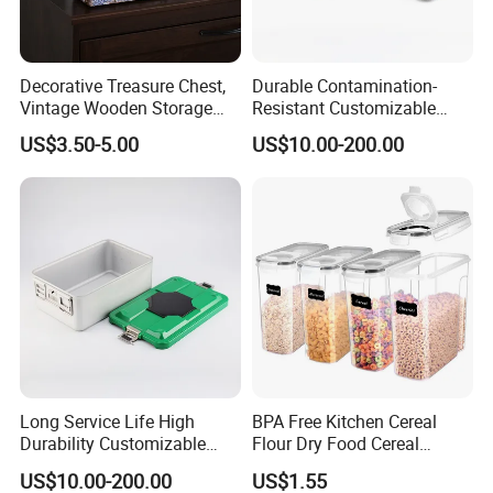
Decorative Treasure Chest,
Durable Contamination-
Vintage Wooden Storage
Resistant Customizable
Box PU Leather Surface for
General Disinfection Box for
US$3.50-5.00
US$10.00-200.00
Trinkets, Jewelry, Photos -
Oral Surgery Clinics
Memory Keepsake Box with
Lid, Gifts for Kids, Girl
Long Service Life High
BPA Free Kitchen Cereal
Durability Customizable
Flour Dry Food Cereal
General Sterilization Tray
Storage Container Set
US$10.00-200.00
US$1.55
for Pediatric Surgery