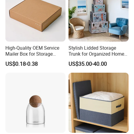
High-Quality OEM Service
Stylish Lidded Storage
Mailer Box for Storage
Trunk for Organized Home
Packaging
and Office
US$0.18-0.38
US$35.00-40.00