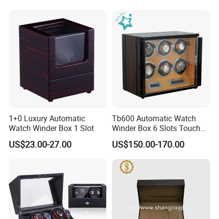
1+0 Luxury Automatic
Tb600 Automatic Watch
Watch Winder Box 1 Slot
Winder Box 6 Slots Touch
Screen LED
US$23.00-27.00
US$150.00-170.00