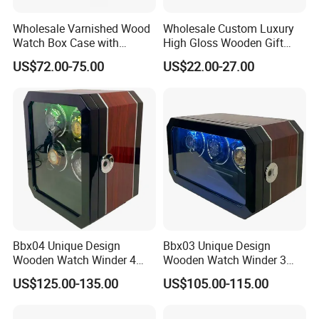
Wholesale Varnished Wood
Wholesale Custom Luxury
Watch Box Case with
High Gloss Wooden Gift
Finger-Print Lock
Packing Watch Box with
US$72.00-75.00
US$22.00-27.00
Fingerprint Lock
Bbx04 Unique Design
Bbx03 Unique Design
Wooden Watch Winder 4
Wooden Watch Winder 3
Slots Touch Screen LED
Slots Touch Screen, LED
US$125.00-135.00
US$105.00-115.00
Light Fingerprint Lock
light, Fingerprint Lock