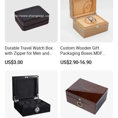
Durable Travel Watch Box
Custom Wooden Gift
with Zipper for Men and
Packaging Boxes MDF
Women
Wooden Medium Density
US$3.00
US$2.90-16.90
Fiber Watch Box