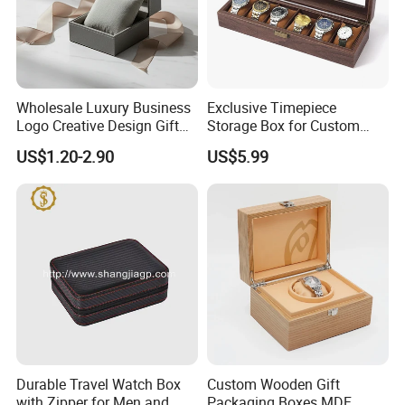
Wholesale Luxury Business
Exclusive Timepiece
Logo Creative Design Gift
Storage Box for Custom
Clock Custom Watches
Vintage Wooden Watch
US$1.20-2.90
US$5.99
Packaging Boxes
Display for Collectors and
Enthusiasts Elegant Retro
Stylish Timepiece Storage
Durable Travel Watch Box
Custom Wooden Gift
with Zipper for Men and
Packaging Boxes MDF