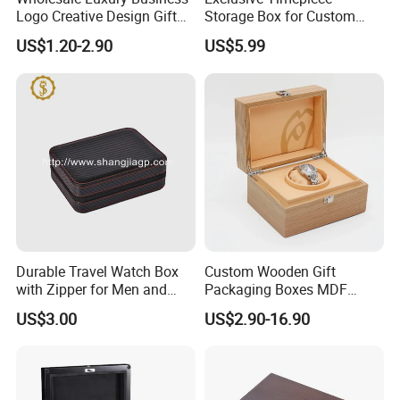
Logo Creative Design Gift
Storage Box for Custom
Clock Custom Watches
Vintage Wooden Watch
US$1.20-2.90
US$5.99
Packaging Boxes
Display for Collectors and
Enthusiasts Elegant Retro
Stylish Timepiece Storage
Durable Travel Watch Box
Custom Wooden Gift
with Zipper for Men and
Packaging Boxes MDF
Women
Wooden Medium Density
US$3.00
US$2.90-16.90
Fiber Watch Box