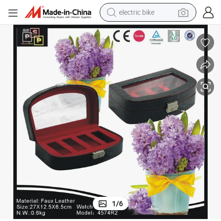
electric bike
sport shoe
in ear headphone
electric tricycle
pullover hoody
human hair wig
powder
earbud
1
/
6