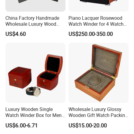
China Factory Handmade
Piano Lacquer Rosewood
Wholesale Luxury Wood
Watch Winder for 4 Watches
Watch Storage Box
Timepieces
US$4.60
US$250.00-350.00
Luxury Wooden Single
Wholesale Luxury Glossy
Watch Winder Box for Men
Wooden Gift Watch Packing
Personalized Individual
Box with Wood Pattern
US$6.00-6.71
US$15.00-20.00
Watch Case Solid Walnut
Custom Logo
Wood Storage for Rolex