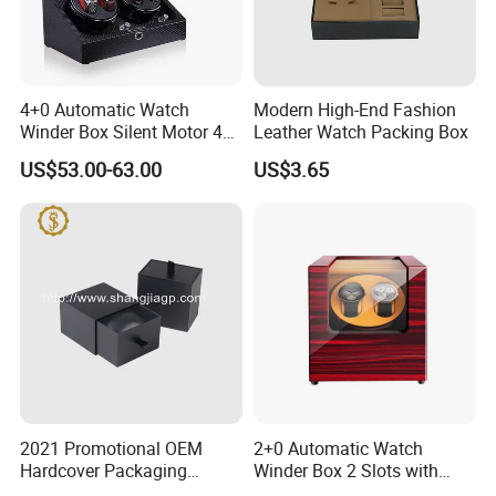
4+0 Automatic Watch
Modern High-End Fashion
Winder Box Silent Motor 4
Leather Watch Packing Box
Slots with Open-Stop
US$53.00-63.00
US$3.65
2021 Promotional OEM
2+0 Automatic Watch
Hardcover Packaging
Winder Box 2 Slots with
Custom Paper Luxury
Open-Stop LED