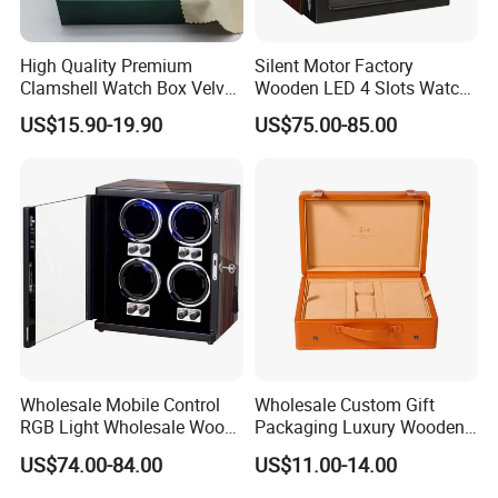
High Quality Premium
Silent Motor Factory
Clamshell Watch Box Velvet
Wooden LED 4 Slots Watch
Lining and Artificial Leather
Winder
US$15.90-19.90
US$75.00-85.00
Superior Green Paper Box
Wholesale Mobile Control
Wholesale Custom Gift
RGB Light Wholesale Wood
Packaging Luxury Wooden
Leather Watch Shaker
Base Leather Watch Box
US$74.00-84.00
US$11.00-14.00
Storage Automatic
with Handle
Rotations Watch Winder