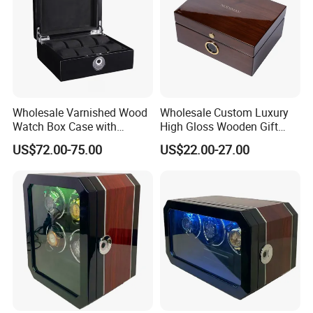
Wholesale Varnished Wood
Wholesale Custom Luxury
Watch Box Case with
High Gloss Wooden Gift
Finger-Print Lock
Packing Watch Box with
US$72.00-75.00
US$22.00-27.00
Fingerprint Lock