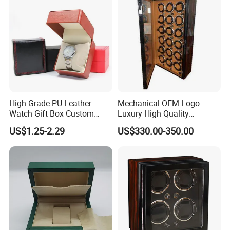
High Grade PU Leather
Mechanical OEM Logo
Watch Gift Box Custom
Luxury High Quality
Logo
Automatic Watch Winder
US$1.25-2.29
US$330.00-350.00
Box Case Safe Wood
Leather 18 Slots with LED
Light