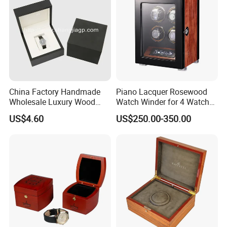
China Factory Handmade
Piano Lacquer Rosewood
Wholesale Luxury Wood
Watch Winder for 4 Watches
Watch Storage Box
Timepieces
US$4.60
US$250.00-350.00