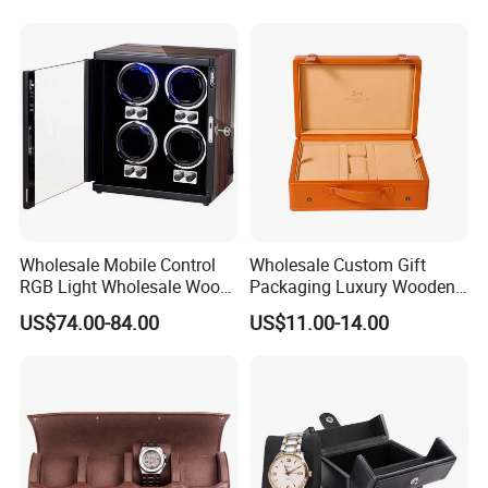
Wholesale Mobile Control
Wholesale Custom Gift
RGB Light Wholesale Wood
Packaging Luxury Wooden
Leather Watch Shaker
Base Leather Watch Box
US$74.00-84.00
US$11.00-14.00
Storage Automatic
with Handle
Rotations Watch Winder
Box 4 Slots