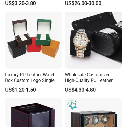
US$3.20-3.80
US$26.00-30.00
Case with Soft Lining
Luxury PU Leather Watch
Wholesale Customized
Box Custom Logo Single
High-Quality PU Leather
Watch Gift Box for
Watch Box
US$1.20-1.50
US$4.30-4.80
Wristwatch Packaging