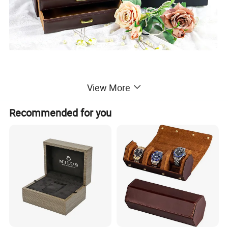
View More
Recommended for you