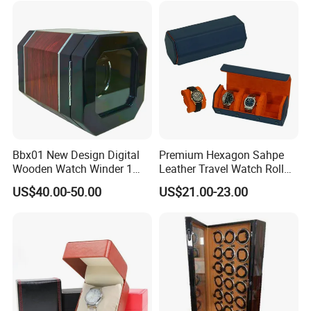
Omega Patek
Bbx01 New Design Digital
Premium Hexagon Sahpe
Wooden Watch Winder 1
Leather Travel Watch Roll
Slot Touch Screen LED
Organizer for 3 Timepieces
US$40.00-50.00
US$21.00-23.00
Light