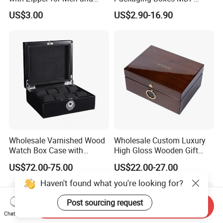
Women
Wooden Medium Density
US$3.00
US$2.90-16.90
Fiber Watch Box
Wholesale Varnished Wood
Wholesale Custom Luxury
Watch Box Case with
High Gloss Wooden Gift
Finger-Print Lock
Packing Watch Box with
US$72.00-75.00
US$22.00-27.00
Fingerprint Lock
Haven't found what you're looking for?
Post sourcing request
Send Inquiry
Chat Now