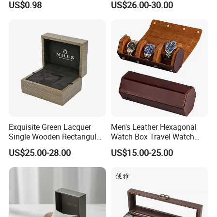
US$0.98
US$26.00-30.00
Watch Box
Exquisite Green Lacquer
Men's Leather Hexagonal
Single Wooden Rectangular
Watch Box Travel Watch
Watch Box Case Gift Luxury
Roll Case Watch Storage
US$25.00-28.00
US$15.00-25.00
Piano Lacquer Finish
Organizer with Sliding
Pillow Fits 3 Slots