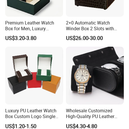
Premium Leather Watch
2+0 Automatic Watch
Box for Men, Luxury
Winder Box 2 Slots with
Chronograph Watch Storage
Open-Stop Function
US$3.20-3.80
US$26.00-30.00
Case with Soft Lining
Luxury PU Leather Watch
Wholesale Customized
Box Custom Logo Single
High-Quality PU Leather
Watch Gift Box for
Watch Box
US$1.20-1.50
US$4.30-4.80
Wristwatch Packaging