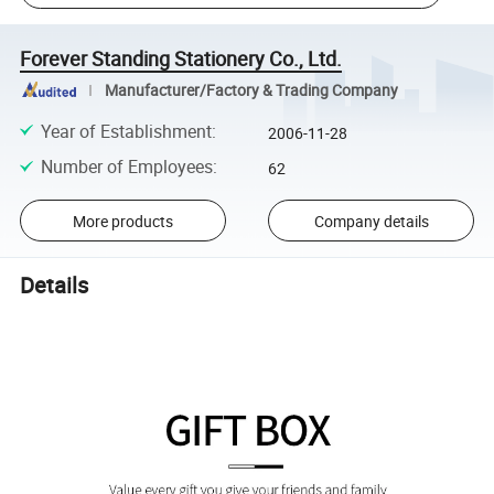
Forever Standing Stationery Co., Ltd.
Manufacturer/Factory & Trading Company
Year of Establishment
:
2006-11-28
Number of Employees
:
62
More products
Company details
Details