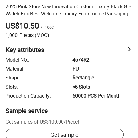
2025 Pink Store New Innovation Custom Luxury Black Gift
Watch Box Best Welcome Luxury Ecommerce Packaging
Custom Your Own Logo Watch Box with Good Price
US$10.50
/
Piece
1,000
Pieces
(MOQ)
Key attributes
Model NO.
:
4574R2
Material
:
PU
Shape
:
Rectangle
Slots
:
<6 Slots
Production Capacity
:
50000 PCS Per Month
Sample service
Get samples of
US$100.00
/
Piece
!
Get sample