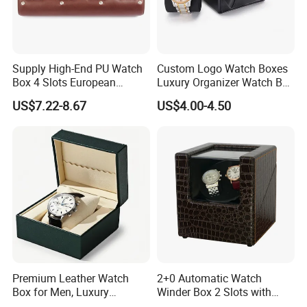
Supply High-End PU Watch
Custom Logo Watch Boxes
Box 4 Slots European
Luxury Organizer Watch Box
Exquisite New Watch
PU Leather Double Open
US$7.22-8.67
US$4.00-4.50
Display Box
Watch Box
Premium Leather Watch
2+0 Automatic Watch
Box for Men, Luxury
Winder Box 2 Slots with
Chronograph Watch Storage
Open-Stop Function