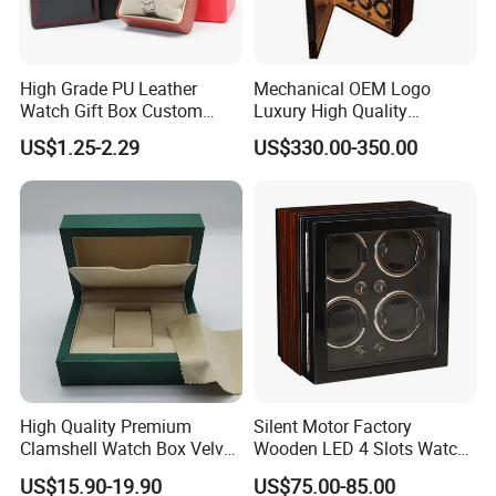
High Grade PU Leather
Mechanical OEM Logo
Watch Gift Box Custom
Luxury High Quality
Logo
Automatic Watch Winder
US$1.25-2.29
US$330.00-350.00
Box Case Safe Wood
Leather 18 Slots with LED
Light
High Quality Premium
Silent Motor Factory
Clamshell Watch Box Velvet
Wooden LED 4 Slots Watch
Lining and Artificial Leather
Winder
US$15.90-19.90
US$75.00-85.00
Superior Green Paper Box