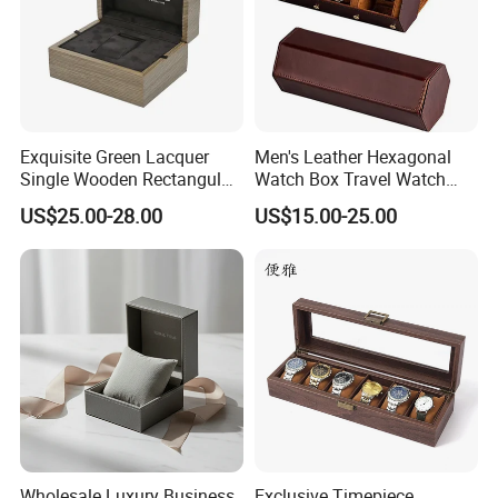
Exquisite Green Lacquer
Men's Leather Hexagonal
Single Wooden Rectangular
Watch Box Travel Watch
Watch Box Case Gift Luxury
Roll Case Watch Storage
US$25.00-28.00
US$15.00-25.00
Piano Lacquer Finish
Organizer with Sliding
Pillow Fits 3 Slots
Wholesale Luxury Business
Exclusive Timepiece