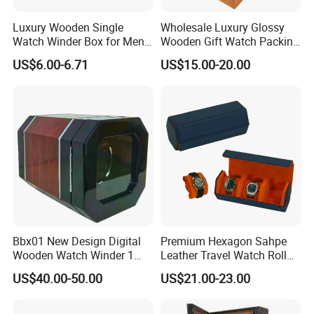
Luxury Wooden Single
Wholesale Luxury Glossy
Watch Winder Box for Men
Wooden Gift Watch Packing
Personalized Individual
Box with Wood Pattern
US$6.00-6.71
US$15.00-20.00
Watch Case Solid Walnut
Custom Logo
Wood Storage for Rolex
Omega Patek
Bbx01 New Design Digital
Premium Hexagon Sahpe
Wooden Watch Winder 1
Leather Travel Watch Roll
Slot Touch Screen LED
Organizer for 3 Timepieces
US$40.00-50.00
US$21.00-23.00
Light