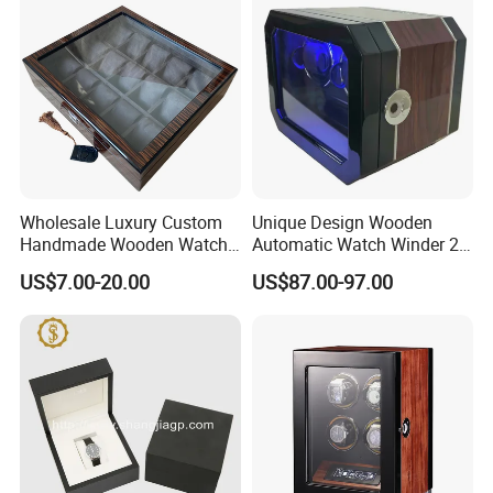
Wholesale Luxury Custom
Unique Design Wooden
Handmade Wooden Watch
Automatic Watch Winder 2
Gift Packing Box with
Slots with Touch Screen
US$7.00-20.00
US$87.00-97.00
Window and Lock
Fingerprint Lock LED Light