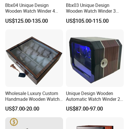
Bbx04 Unique Design
Bbx03 Unique Design
Wooden Watch Winder 4
Wooden Watch Winder 3
Slots Touch Screen LED
Slots Touch Screen, LED
US$125.00-135.00
US$105.00-115.00
Light Fingerprint Lock
light, Fingerprint Lock
Wholesale Luxury Custom
Unique Design Wooden
Handmade Wooden Watch
Automatic Watch Winder 2
Gift Packing Box with
Slots with Touch Screen
US$7.00-20.00
US$87.00-97.00
Window and Lock
Fingerprint Lock LED Light