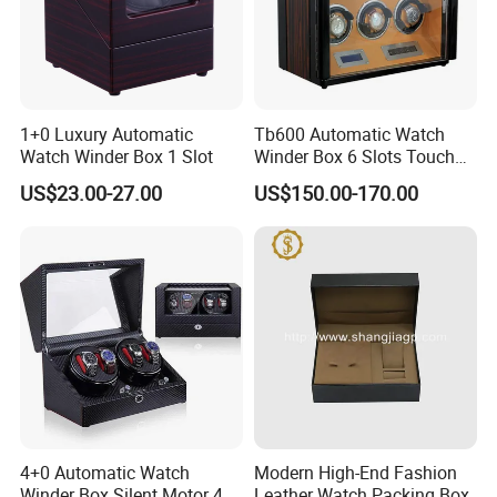
1+0 Luxury Automatic
Tb600 Automatic Watch
Watch Winder Box 1 Slot
Winder Box 6 Slots Touch
Screen LED
US$23.00-27.00
US$150.00-170.00
4+0 Automatic Watch
Modern High-End Fashion
Winder Box Silent Motor 4
Leather Watch Packing Box