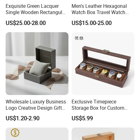
Exquisite Green Lacquer
Men's Leather Hexagonal
Single Wooden Rectangular
Watch Box Travel Watch
Watch Box Case Gift Luxury
Roll Case Watch Storage
US$25.00-28.00
US$15.00-25.00
Piano Lacquer Finish
Organizer with Sliding
Pillow Fits 3 Slots
Wholesale Luxury Business
Exclusive Timepiece
Logo Creative Design Gift
Storage Box for Custom
Clock Custom Watches
Vintage Wooden Watch
US$1.20-2.90
US$5.99
Packaging Boxes
Display for Collectors and
Enthusiasts Elegant Retro
Stylish Timepiece Storage